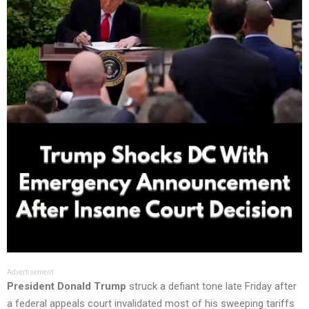
Advertisement
President Donald Trump
struck a defiant tone late Friday after
a federal appeals court invalidated most of his sweeping tariffs