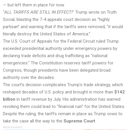
— but left them in place for now.
“
ALL TARIFFS ARE STILL IN EFFECT!
” Trump wrote on Truth
Social, blasting the 7-4 appeals court decision as “highly
partisan” and warning that if the tariffs were removed, “it would
literally destroy the United States of America.”
The U.S. Court of Appeals for the Federal Circuit ruled Trump
exceeded presidential authority under emergency powers by
declaring trade deficits and drug trafficking as “national
emergencies.” The Constitution reserves tariff powers for
Congress, though presidents have been delegated broad
authority over the decades.
The court’s decision complicates Trump’s trade strategy, which
reshaped decades of U.S. policy and brought in more than
$142
billion
in tariff revenue by July. His administration has warned
revoking them could lead to “financial ruin” for the United States.
Despite the ruling, the tariffs remain in place as Trump vows to
take the case all the way to the
Supreme Court
Advertisement