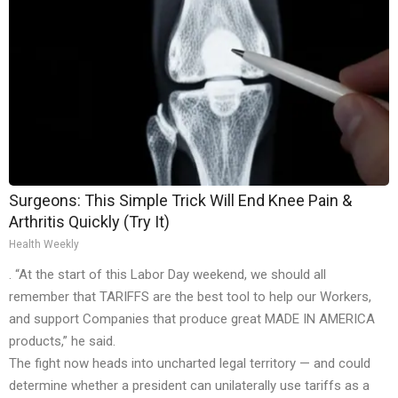
Surgeons: This Simple Trick Will End Knee Pain &
Arthritis Quickly (Try It)
Health Weekly
. “At the start of this Labor Day weekend, we should all
remember that TARIFFS are the best tool to help our Workers,
and support Companies that produce great MADE IN AMERICA
products,” he said.
The fight now heads into uncharted legal territory — and could
determine whether a president can unilaterally use tariffs as a