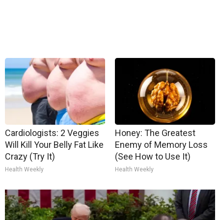
Cardiologists: 2 Veggies
Honey: The Greatest
Will Kill Your Belly Fat Like
Enemy of Memory Loss
Crazy (Try It)
(See How to Use It)
Health Weekly
Health Weekly