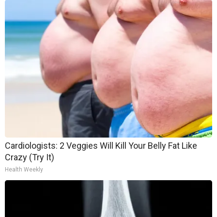
Cardiologists: 2 Veggies Will Kill Your Belly Fat Like
Crazy (Try It)
Health Weekly