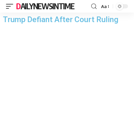
DAILYNEWSINTIME
Aa
Trump Defiant After Court Ruling