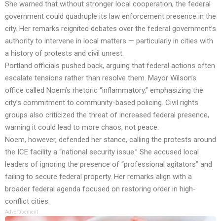
She warned that without stronger local cooperation, the federal
government could quadruple its law enforcement presence in the
city. Her remarks reignited debates over the federal government’s
authority to intervene in local matters — particularly in cities with
a history of protests and civil unrest.
Portland officials pushed back, arguing that federal actions often
escalate tensions rather than resolve them. Mayor Wilson’s
office called Noem’s rhetoric “inflammatory,” emphasizing the
city’s commitment to community-based policing. Civil rights
groups also criticized the threat of increased federal presence,
warning it could lead to more chaos, not peace.
Noem, however, defended her stance, calling the protests around
the ICE facility a “national security issue.” She accused local
leaders of ignoring the presence of “professional agitators” and
failing to secure federal property. Her remarks align with a
broader federal agenda focused on restoring order in high-
conflict cities.
Advertisement