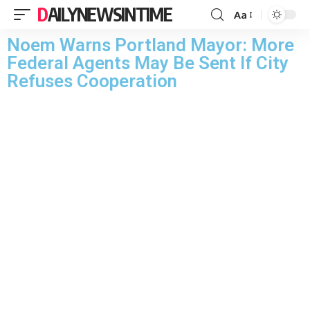
DAILYNEWSINTIME
Aa
Noem Warns Portland Mayor: More
Federal Agents May Be Sent If City
Refuses Cooperation