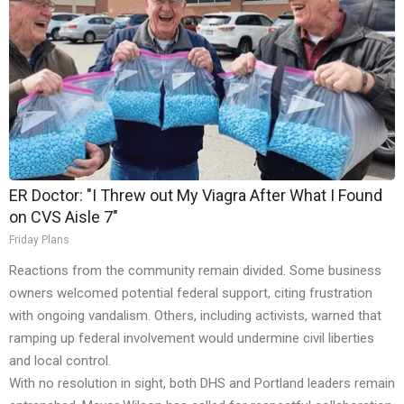
ER Doctor: "I Threw out My Viagra After What I Found
on CVS Aisle 7"
Friday Plans
Reactions from the community remain divided. Some business
owners welcomed potential federal support, citing frustration
with ongoing vandalism. Others, including activists, warned that
ramping up federal involvement would undermine civil liberties
and local control.
With no resolution in sight, both DHS and Portland leaders remain