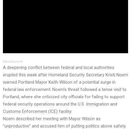
Advertisement
A deepening conflict between federal and local authorities
erupted this week after Homeland Security Secretary Kristi Noem
warned Portland Mayor Keith Wilson of a potential surge in
federal law enforcement. Noem’s threat followed a tense visit to
Portland, where she criticized city officials for failing to support
federal security operations around the U.S. Immigration and
Customs Enforcement (ICE) facility.
Noem described her meeting with Mayor Wilson as
“unproductive” and accused him of putting politics above safety.