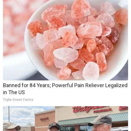
Banned for 84 Years; Powerful Pain Reliever Legalized
in The US
Triple Green Farms