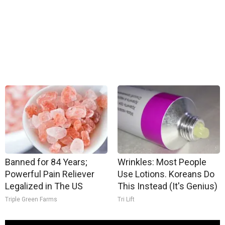
Banned for 84 Years;
Wrinkles: Most People
Powerful Pain Reliever
Use Lotions. Koreans Do
Legalized in The US
This Instead (It's Genius)
Triple Green Farms
Tri Lift