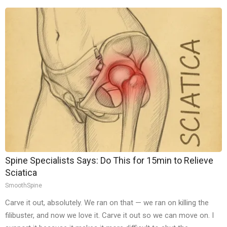
Spine Specialists Says: Do This for 15min to Relieve
Sciatica
SmoothSpine
Carve it out, absolutely. We ran on that — we ran on killing the
filibuster, and now we love it. Carve it out so we can move on. I