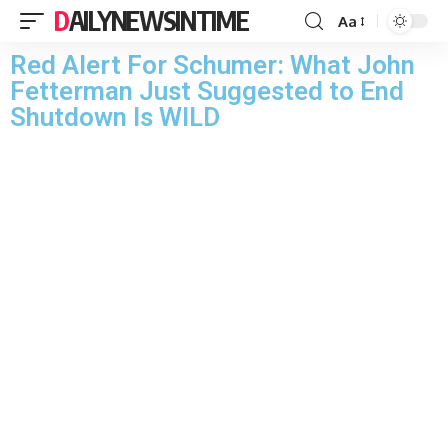
DAILYNEWSINTIME
Aa
Red Alert For Schumer: What John
Fetterman Just Suggested to End
Shutdown Is WILD