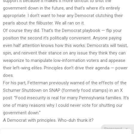
support it because it makes it more difficult to shut the
government down in the future, and that’s where it’s entirely
appropriate. I don’t want to hear any Democrat clutching their
pearls about the filibuster. We all ran on it.
Of course they did. That’s the Democrat playbook — flip your
position the second it’s politically convenient. Anyone paying
even half attention knows how this works: Democrats will twist,
spin, and reinvent their stance on any issue they think they can
weaponize to manipulate low-information voters and appease
their left-wing elites. Principles don’t drive their agenda — power
does.
For his part, Fetterman previously warned of the effects of the
Schumer Shutdown on SNAP (formerly food stamps) in an X
post: “Food insecurity is real for many Pennsylvania families. It’s
one of many reasons why I could never vote for shutting our
government down.”
A Democrat with principles. Who-duh thunk it?
Sponsored
X