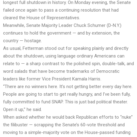
longest full shutdown in history. On Monday evening, the Senate
failed once again to pass a continuing resolution that had
cleared the House of Representatives.
Meanwhile, Senate Majority Leader Chuck Schumer (D-N.Y.)
continues to hold the government — and by extension, the
country — hostage.
As usual, Fetterman stood out for speaking plainly and directly
about the shutdown, using language ordinary Americans can
relate to — a sharp contrast to the polished spin, double-talk, and
word salads that have become trademarks of Democratic
leaders like former Vice President Kamala Harris.
“There are no winners here. It’s not getting better every day here.
People are going to start to get really hungry, and I’ve been fully,
fully committed to fund SNAP. This is just bad political theater.
Open it up,” he said.
When asked whether he would back Republican efforts to “nuke”
the filibuster — scrapping the Senate’s 60-vote threshold and
moving to a simple-majority vote on the House-passed funding