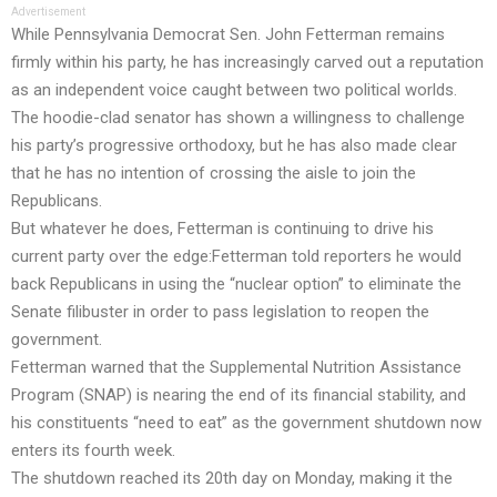
Advertisement
While Pennsylvania Democrat Sen. John Fetterman remains
firmly within his party, he has increasingly carved out a reputation
as an independent voice caught between two political worlds.
The hoodie-clad senator has shown a willingness to challenge
his party’s progressive orthodoxy, but he has also made clear
that he has no intention of crossing the aisle to join the
Republicans.
But whatever he does, Fetterman is continuing to drive his
current party over the edge:Fetterman told reporters he would
back Republicans in using the “nuclear option” to eliminate the
Senate filibuster in order to pass legislation to reopen the
government.
Fetterman warned that the Supplemental Nutrition Assistance
Program (SNAP) is nearing the end of its financial stability, and
his constituents “need to eat” as the government shutdown now
enters its fourth week.
The shutdown reached its 20th day on Monday, making it the