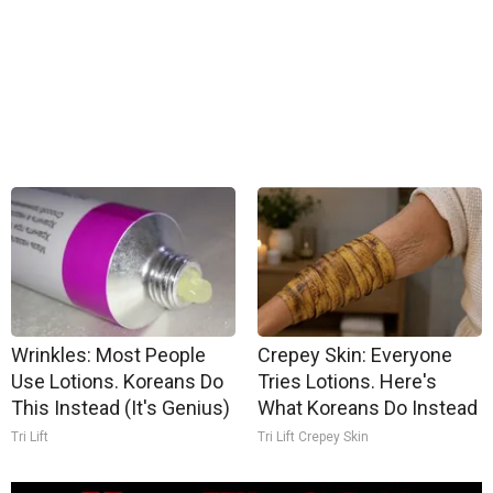
Wrinkles: Most People
Crepey Skin: Everyone
Use Lotions. Koreans Do
Tries Lotions. Here's
This Instead (It's Genius)
What Koreans Do Instead
Tri Lift
Tri Lift Crepey Skin