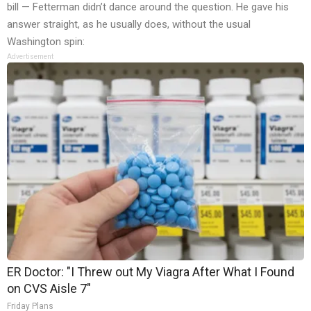
bill — Fetterman didn’t dance around the question. He gave his
answer straight, as he usually does, without the usual
Washington spin:
Advertisement
ER Doctor: "I Threw out My Viagra After What I Found
on CVS Aisle 7"
Friday Plans