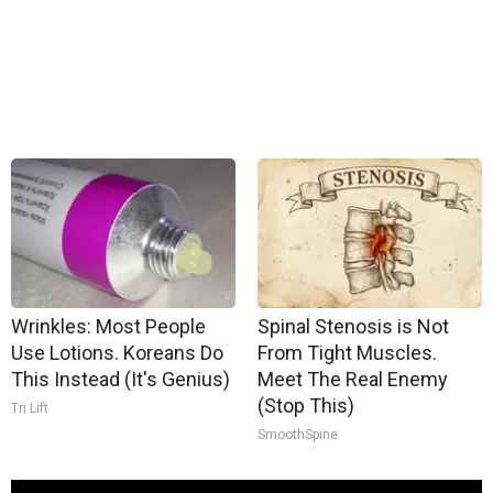
Wrinkles: Most People
Spinal Stenosis is Not
Use Lotions. Koreans Do
From Tight Muscles.
This Instead (It's Genius)
Meet The Real Enemy
(Stop This)
Tri Lift
SmoothSpine