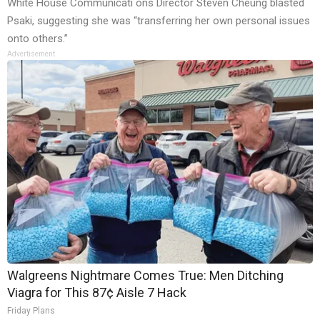
White House Communicati ons Director Steven Cheung blasted
Psaki, suggesting she was “transferring her own personal issues
onto others.”
Advertisement
Walgreens Nightmare Comes True: Men Ditching
Viagra for This 87¢ Aisle 7 Hack
Friday Plans