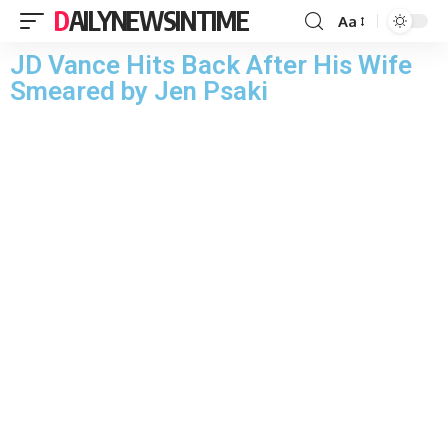
DAILYNEWSINTIME
Aa
JD Vance Hits Back After His Wife
Smeared by Jen Psaki