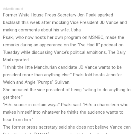
Advertisement
Former White House Press Secretary Jen Psaki sparked
backlash this week after mocking Vice President JD Vance and
making comments about his wife, Usha.
Psaki, who now hosts her own program on MSNBC, made the
remarks during an appearance on the “I’ve Had It” podcast on
Tuesday while discussing Vance’s political ambitions, The Daily
Mail reported.
“I think the little Manchurian candidate JD Vance wants to be
president more than anything else,” Psaki told hosts Jennifer
Welch and Angie “Pumps” Sullivan.
She accused the vice president of being “willing to do anything to
get there.”
“He’s scarier in certain ways,” Psaki said. “He’s a chameleon who
makes himself into whatever he thinks the audience wants to
hear from him.”
The former press secretary said she does not believe Vance can