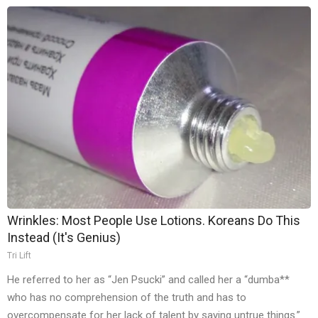
Wrinkles: Most People Use Lotions. Koreans Do This
Instead (It's Genius)
Tri Lift
He referred to her as “Jen Psucki” and called her a “dumba**
who has no comprehension of the truth and has to
overcompensate for her lack of talent by saying untrue things.”