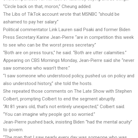
“Circle back on that, moron,” Cheung added.
The Libs of TikTok account wrote that MSNBC “should be
ashamed to pay her salary.”
Political commentator Link Lauren said Psaki and former Biden
Press Secretary Karine Jean-Pierre “are in competition this week
to see who can be the worst press secretary.”
“Both are on press tours,” he said. “Both are utter calamities.”
Appearing on CBS Mornings Monday, Jean-Pierre said she “never
saw someone who wasn’t there.”
“I saw someone who understood policy, pushed us on policy and
also understood history,” she told the hosts.
She repeated those comments on The Late Show with Stephen
Colbert, prompting Colbert to end the segment abruptly.
“At 81 years old, that’s not entirely unexpected,” Colbert said.
“You can imagine why people got so worried.”
Jean-Pierre pushed back, insisting Biden “had the mental acuity”
to govern.
“The man that I saw nearly every day was someone who was