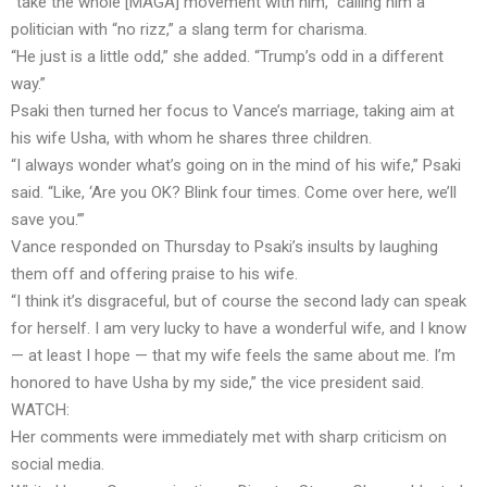
“take the whole [MAGA] movement with him,” calling him a
politician with “no rizz,” a slang term for charisma.
“He just is a little odd,” she added. “Trump’s odd in a different
way.”
Psaki then turned her focus to Vance’s marriage, taking aim at
his wife Usha, with whom he shares three children.
“I always wonder what’s going on in the mind of his wife,” Psaki
said. “Like, ‘Are you OK? Blink four times. Come over here, we’ll
save you.’”
Vance responded on Thursday to Psaki’s insults by laughing
them off and offering praise to his wife.
“I think it’s disgraceful, but of course the second lady can speak
for herself. I am very lucky to have a wonderful wife, and I know
— at least I hope — that my wife feels the same about me. I’m
honored to have Usha by my side,” the vice president said.
WATCH:
Her comments were immediately met with sharp criticism on
social media.