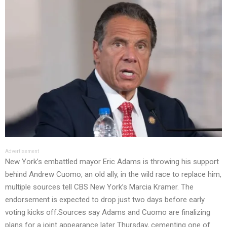
Advertisement
New York’s embattled mayor Eric Adams is throwing his support
behind Andrew Cuomo, an old ally, in the wild race to replace him,
multiple sources tell CBS New York’s Marcia Kramer. The
endorsement is expected to drop just two days before early
voting kicks off.Sources say Adams and Cuomo are finalizing
plans for a joint appearance later Thursday, cementing one of