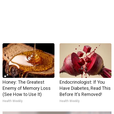
Honey: The Greatest
Endocrinologist: If You
Enemy of Memory Loss
Have Diabetes, Read This
(See How to Use It)
Before It's Removed!
Health Weekly
Health Weekly