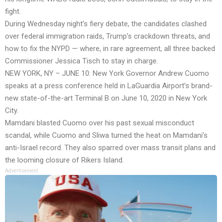
fight.
During Wednesday night’s fiery debate, the candidates clashed
over federal immigration raids, Trump’s crackdown threats, and
how to fix the NYPD — where, in rare agreement, all three backed
Commissioner Jessica Tisch to stay in charge.
NEW YORK, NY – JUNE 10: New York Governor Andrew Cuomo
speaks at a press conference held in LaGuardia Airport’s brand-
new state-of-the-art Terminal B on June 10, 2020 in New York
City.
Mamdani blasted Cuomo over his past sexual misconduct
scandal, while Cuomo and Sliwa turned the heat on Mamdani’s
anti-Israel record. They also sparred over mass transit plans and
the looming closure of Rikers Island.
Advertisement