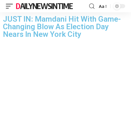
DAILYNEWSINTIME
Aa
JUST IN: Mamdani Hit With Game-
Changing Blow As Election Day
Nears In New York City