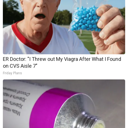
ER Doctor: "I Threw out My Viagra After What I Found
on CVS Aisle 7"
Friday Plans