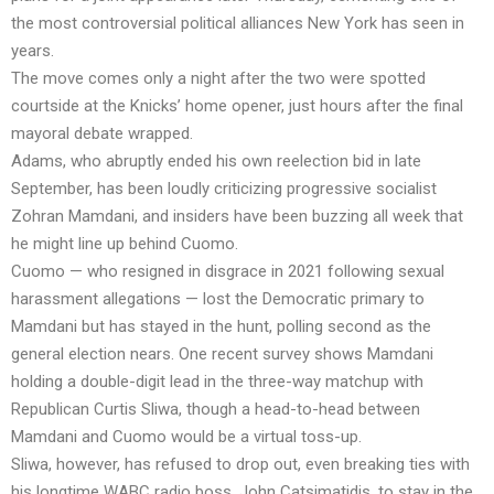
the most controversial political alliances New York has seen in
years.
The move comes only a night after the two were spotted
courtside at the Knicks’ home opener, just hours after the final
mayoral debate wrapped.
Adams, who abruptly ended his own reelection bid in late
September, has been loudly criticizing progressive socialist
Zohran Mamdani, and insiders have been buzzing all week that
he might line up behind Cuomo.
Cuomo — who resigned in disgrace in 2021 following sexual
harassment allegations — lost the Democratic primary to
Mamdani but has stayed in the hunt, polling second as the
general election nears. One recent survey shows Mamdani
holding a double-digit lead in the three-way matchup with
Republican Curtis Sliwa, though a head-to-head between
Mamdani and Cuomo would be a virtual toss-up.
Sliwa, however, has refused to drop out, even breaking ties with
his longtime WABC radio boss, John Catsimatidis, to stay in the