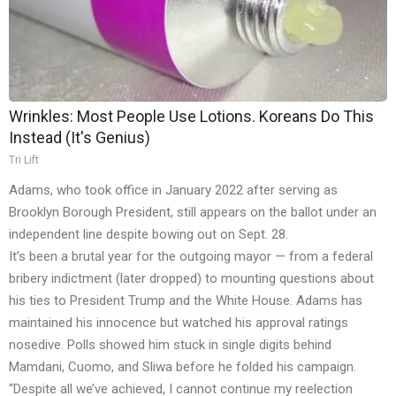
Wrinkles: Most People Use Lotions. Koreans Do This
Instead (It's Genius)
Tri Lift
Adams, who took office in January 2022 after serving as
Brooklyn Borough President, still appears on the ballot under an
independent line despite bowing out on Sept. 28.
It’s been a brutal year for the outgoing mayor — from a federal
bribery indictment (later dropped) to mounting questions about
his ties to President Trump and the White House. Adams has
maintained his innocence but watched his approval ratings
nosedive. Polls showed him stuck in single digits behind
Mamdani, Cuomo, and Sliwa before he folded his campaign.
“Despite all we’ve achieved, I cannot continue my reelection