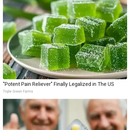
"Potent Pain Reliever" Finally Legalized in The US
Triple Green Farms