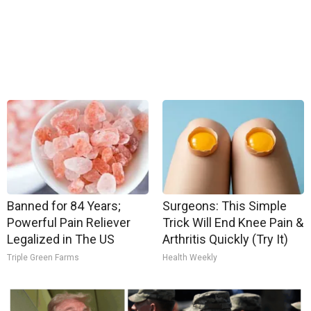
Banned for 84 Years;
Surgeons: This Simple
Powerful Pain Reliever
Trick Will End Knee Pain &
Legalized in The US
Arthritis Quickly (Try It)
Triple Green Farms
Health Weekly