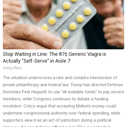
Stop Waiting in Line: The 87¢ Generic Viagra is
Actually "Self-Serve" in Aisle 7
Friday Plans
The situation underscores a rare and complex intersection of
private philanthropy and federal law. Trump has directed Defense
Secretary Pete Hegseth to use “all available funds” to pay service
members, while Congress continues to debate a funding
resolution. Critics argue that accepting Mellon’s money could
undermine congressional authority over federal spending, while
supporters view it as an act of patriotism during a political