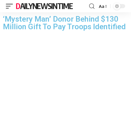
DAILYNEWSINTIME
Aa
‘Mystery Man’ Donor Behind $130
Million Gift To Pay Troops Identified