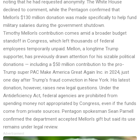
noting that he had requested anonymity. The White House
declined to comment, while the Pentagon confirmed that
Mellon’s $130 million donation was made specifically to help fund
military salaries during the government shutdown.
Timothy Mellon’s contribution comes amid a broader budget
standoff in Congress, which left thousands of federal
employees temporarily unpaid. Mellon, a longtime Trump
supporter, has previously drawn attention for his sizable political
donations — including a $50 million contribution to the pro-
Trump super PAC Make America Great Again Inc. in 2024, just
one day after Trump’s fraud conviction in New York. His latest
donation, however, raises new legal questions. Under the
Antideficiency Act, federal agencies are prohibited from
spending money not appropriated by Congress, even if the funds
come from private sources. Pentagon spokesman Sean Parnell
confirmed the department accepted Mellon’s gift but said its use
remains under legal review.
Advertisement