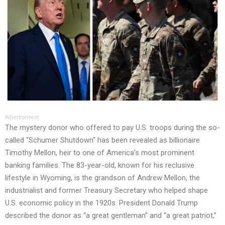
Advertisement
The mystery donor who offered to pay U.S. troops during the so-
called “Schumer Shutdown” has been revealed as billionaire
Timothy Mellon, heir to one of America’s most prominent
banking families. The 83-year-old, known for his reclusive
lifestyle in Wyoming, is the grandson of Andrew Mellon, the
industrialist and former Treasury Secretary who helped shape
U.S. economic policy in the 1920s. President Donald Trump
described the donor as “a great gentleman” and “a great patriot,”