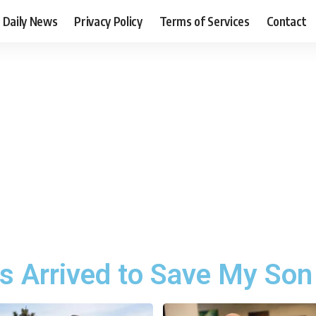
Daily News
Privacy Policy
Terms of Services
Contact
s Arrived to Save My Son