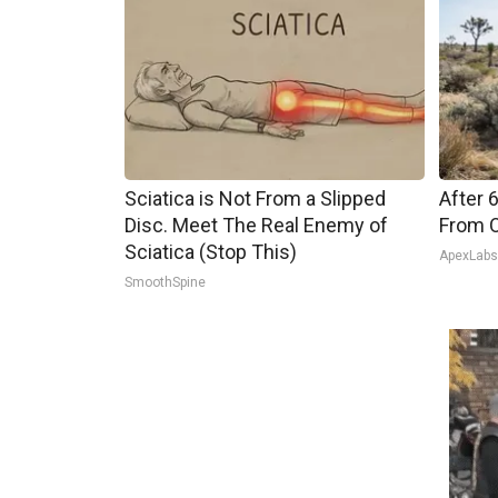
Sciatica is Not From a Slipped
After 
Disc. Meet The Real Enemy of
From O
Sciatica (Stop This)
ApexLab
SmoothSpine