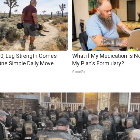
60, Leg Strength Comes
What if My Medication is N
ne Simple Daily Move
My Plan's Formulary?
s
GoodRx