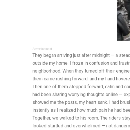
Advertisement
They began arriving just after midnight — a steady
outside my home. I froze in confusion and frustr
neighborhood. When they turned off their engin
them came rushing forward, and my hand hovered
Then one of them stepped forward, calm and con
had been sharing worrying thoughts online — expr
showed me the posts, my heart sank. I had brush
instantly as I realized how much pain he had be
Together, we walked to his room. The riders sta
looked startled and overwhelmed — not dangerou