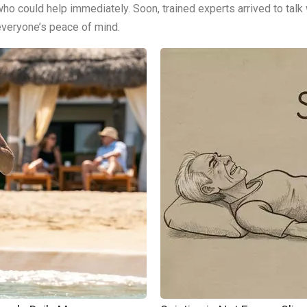
ho could help immediately. Soon, trained experts arrived to talk
everyone’s peace of mind.