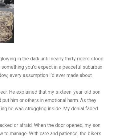
lowing in the dark until nearly thirty riders stood
ot something you’d expect in a peaceful suburban
ndow, every assumption I’d ever made about
ear. He explained that my sixteen-year-old son
 put him or others in emotional harm. As they
ing he was struggling inside. My denial faded
ttacked or afraid. When the door opened, my son
 to manage. With care and patience, the bikers