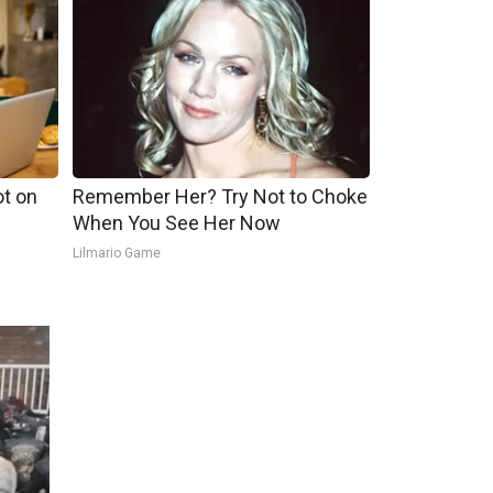
ot on
Remember Her? Try Not to Choke
When You See Her Now
Lilmario Game