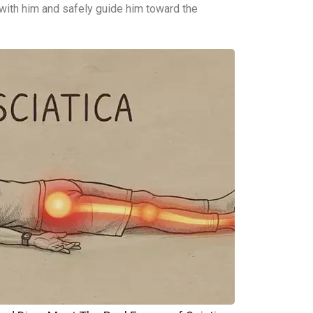
 with him and safely guide him toward the