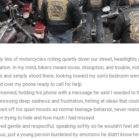
 line of motorcycles rolling quietly down our street, headlights g
ation. In my mind, bikers meant noise, disruption, and trouble, n
es and simply stood there, looking toward my son’s bedroom wi
 over my phone ready to call for help.
cerned, holding his phone with a message he said I needed to h
essing deep sadness and frustration, hinting at ideas that could
ed off his quiet moods as normal teenage behavior, never realiz
en trying to hide and how much I had missed.
yed gentle and respectful, speaking softly so he wouldn’t feel a
s, just a young person burdened by emotions he didn’t know how