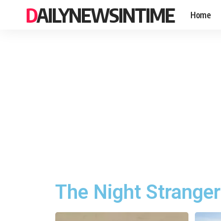
DAILYNEWSINTIME
Home
The Night Stranger