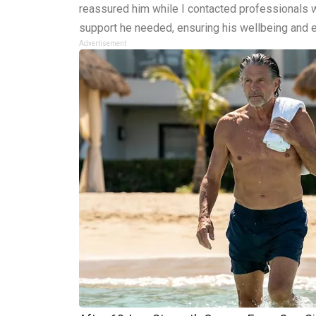
reassured him while I contacted professionals w
support he needed, ensuring his wellbeing and 
Advertisement