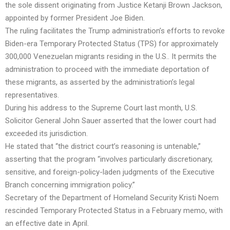
the sole dissent originating from Justice Ketanji Brown Jackson,
appointed by former President Joe Biden.
The ruling facilitates the Trump administration’s efforts to revoke
Biden-era Temporary Protected Status (TPS) for approximately
300,000 Venezuelan migrants residing in the U.S.. It permits the
administration to proceed with the immediate deportation of
these migrants, as asserted by the administration’s legal
representatives.
During his address to the Supreme Court last month, U.S.
Solicitor General John Sauer asserted that the lower court had
exceeded its jurisdiction.
He stated that “the district court’s reasoning is untenable,”
asserting that the program “involves particularly discretionary,
sensitive, and foreign-policy-laden judgments of the Executive
Branch concerning immigration policy.”
Secretary of the Department of Homeland Security Kristi Noem
rescinded Temporary Protected Status in a February memo, with
an effective date in April.