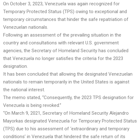
On October 3, 2023, Venezuela was again recognized for
Temporary Protected Status (TPS) owing to exceptional and
temporary circumstances that hinder the safe repatriation of
Venezuelan nationals.
Following an assessment of the prevailing situation in the
country and consultations with relevant U.S. government
agencies, the Secretary of Homeland Security has concluded
that Venezuela no longer satisfies the criteria for the 2023
designation.
It has been concluded that allowing the designated Venezuelan
nationals to remain temporarily in the United States is against
the national interest.
The memo stated, “Consequently, the 2023 TPS designation for
Venezuela is being revoked.”
“On March 9, 2021, Secretary of Homeland Security Alejandro
Mayorkas designated Venezuela for Temporary Protected Status
(TPS) due to his assessment of ‘extraordinary and temporary
conditions’ in Venezuela that hindered the safe return of its