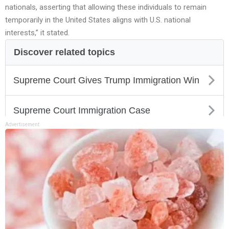
nationals, asserting that allowing these individuals to remain
temporarily in the United States aligns with U.S. national
interests,” it stated.
Advertisement