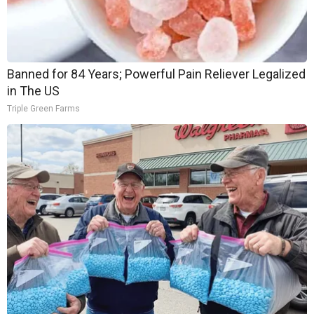
Banned for 84 Years; Powerful Pain Reliever Legalized
in The US
Triple Green Farms