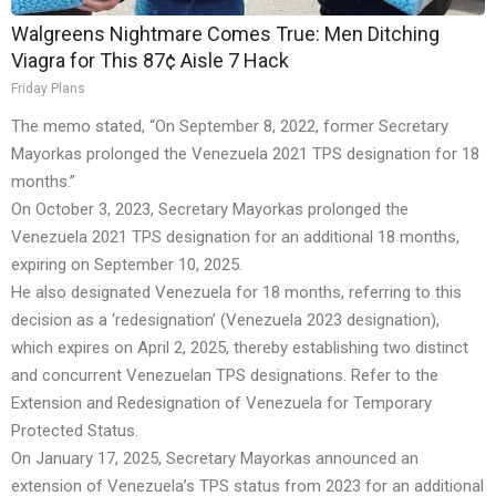
Walgreens Nightmare Comes True: Men Ditching
Viagra for This 87¢ Aisle 7 Hack
Friday Plans
The memo stated, “On September 8, 2022, former Secretary
Mayorkas prolonged the Venezuela 2021 TPS designation for 18
months.”
On October 3, 2023, Secretary Mayorkas prolonged the
Venezuela 2021 TPS designation for an additional 18 months,
expiring on September 10, 2025.
He also designated Venezuela for 18 months, referring to this
decision as a ‘redesignation’ (Venezuela 2023 designation),
which expires on April 2, 2025, thereby establishing two distinct
and concurrent Venezuelan TPS designations. Refer to the
Extension and Redesignation of Venezuela for Temporary
Protected Status.
On January 17, 2025, Secretary Mayorkas announced an
extension of Venezuela’s TPS status from 2023 for an additional