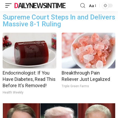
DAILYNEWSINTIME
Aa
Supreme Court Steps In and Delivers
Massive 8-1 Ruling
Endocrinologist: If You
Breakthrough Pain
Have Diabetes, Read This
Reliever Just Legalized
Before It's Removed!
Triple Green Farms
Health Weekly