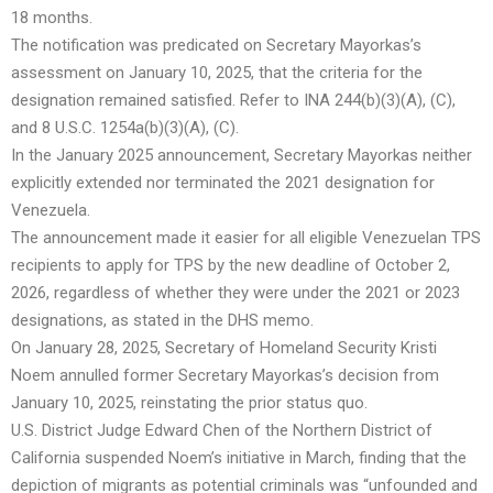
18 months.
The notification was predicated on Secretary Mayorkas’s
assessment on January 10, 2025, that the criteria for the
designation remained satisfied. Refer to INA 244(b)(3)(A), (C),
and 8 U.S.C. 1254a(b)(3)(A), (C).
In the January 2025 announcement, Secretary Mayorkas neither
explicitly extended nor terminated the 2021 designation for
Venezuela.
The announcement made it easier for all eligible Venezuelan TPS
recipients to apply for TPS by the new deadline of October 2,
2026, regardless of whether they were under the 2021 or 2023
designations, as stated in the DHS memo.
On January 28, 2025, Secretary of Homeland Security Kristi
Noem annulled former Secretary Mayorkas’s decision from
January 10, 2025, reinstating the prior status quo.
U.S. District Judge Edward Chen of the Northern District of
California suspended Noem’s initiative in March, finding that the
depiction of migrants as potential criminals was “unfounded and