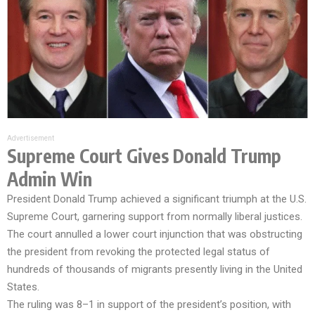
Advertisement
Supreme Court Gives Donald Trump
Admin Win
President Donald Trump achieved a significant triumph at the U.S.
Supreme Court, garnering support from normally liberal justices.
The court annulled a lower court injunction that was obstructing
the president from revoking the protected legal status of
hundreds of thousands of migrants presently living in the United
States.
The ruling was 8–1 in support of the president’s position, with