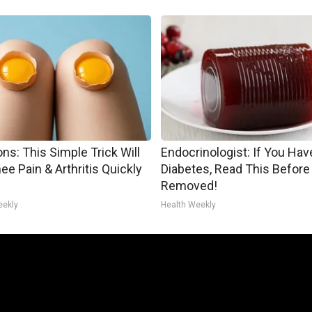
ns: This Simple Trick Will
Endocrinologist: If You Hav
ee Pain & Arthritis Quickly
Diabetes, Read This Before 
Removed!
eekly
Health Weekly