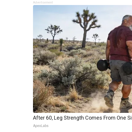
Advertisement
After 60, Leg Strength Comes From One S
ApexLabs