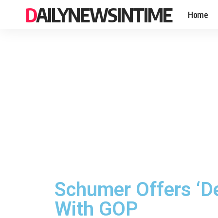
DAILYNEWSINTIME
Home
Schumer Offers ‘De
With GOP