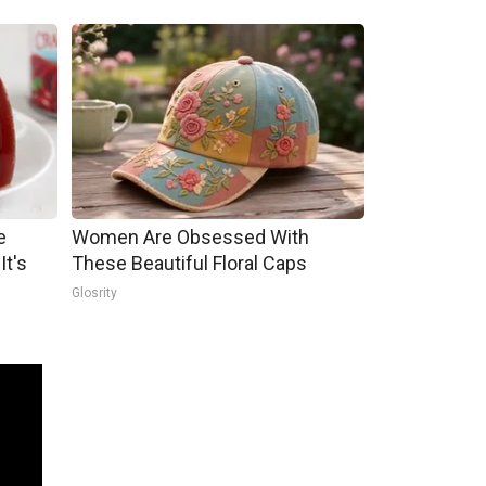
e
Women Are Obsessed With
It's
These Beautiful Floral Caps
Glosrity