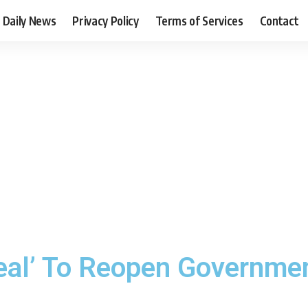
Daily News
Privacy Policy
Terms of Services
Contact
al’ To Reopen Government