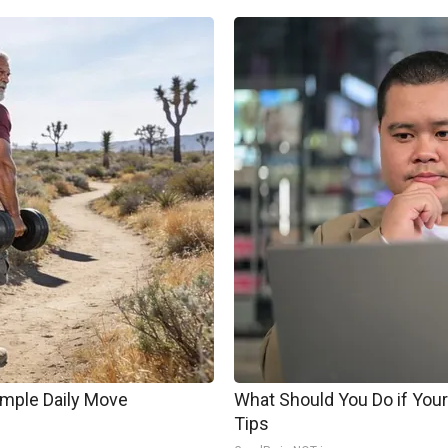
imple Daily Move
What Should You Do if Your
Tips