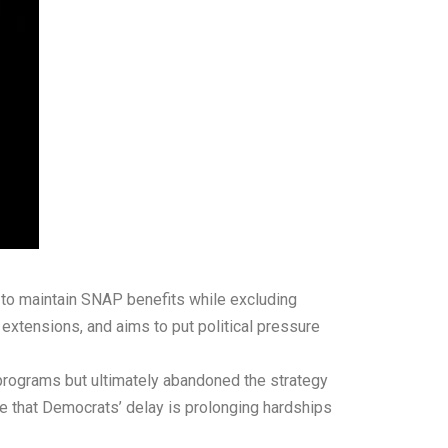
to maintain SNAP benefits while excluding
 extensions, and aims to put political pressure
 programs but ultimately abandoned the strategy
e that Democrats’ delay is prolonging hardships