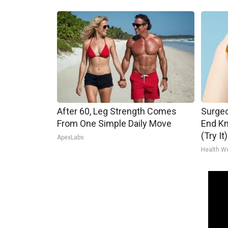
After 60, Leg Strength Comes
Surgeo
From One Simple Daily Move
End Kn
(Try It)
ApexLabs
Health W