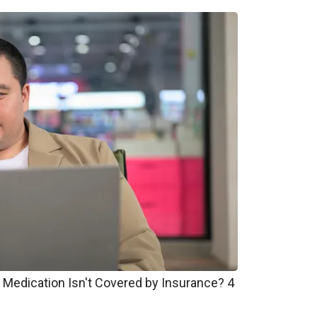
 Medication Isn't Covered by Insurance? 4