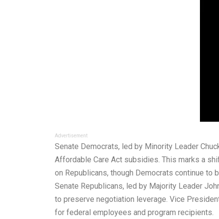
Advertisement
Senate Democrats, led by Minority Leader Chuck
Affordable Care Act subsidies. This marks a shif
on Republicans, though Democrats continue to blo
Senate Republicans, led by Majority Leader John
to preserve negotiation leverage. Vice Preside
for federal employees and program recipients.