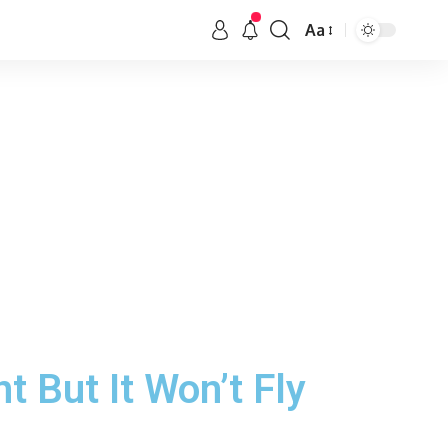
Aa
 But It Won’t Fly