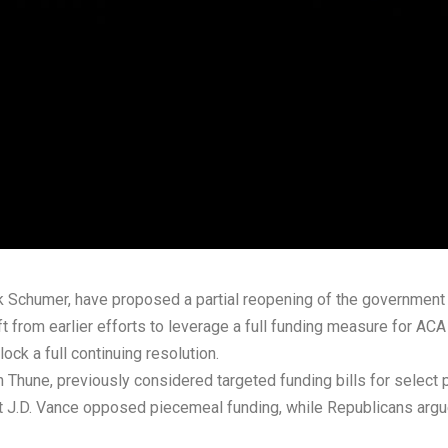
 Schumer, have proposed a partial reopening of the government 
t from earlier efforts to leverage a full funding measure for ACA
ck a full continuing resolution.
 Thune, previously considered targeted funding bills for select
nt J.D. Vance opposed piecemeal funding, while Republicans argu