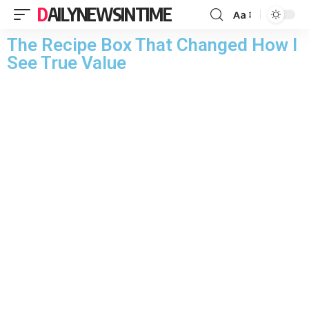
DAILYNEWSINTIME
Aa
The Recipe Box That Changed How I
See True Value