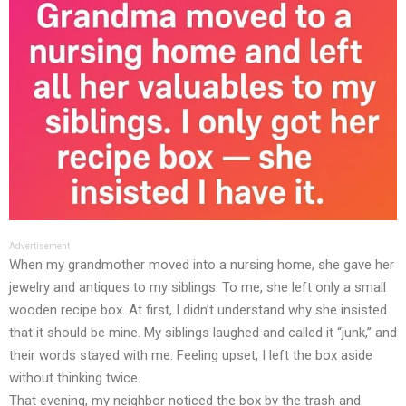
Advertisement
When my grandmother moved into a nursing home, she gave her
jewelry and antiques to my siblings. To me, she left only a small
wooden recipe box. At first, I didn’t understand why she insisted
that it should be mine. My siblings laughed and called it “junk,” and
their words stayed with me. Feeling upset, I left the box aside
without thinking twice.
That evening, my neighbor noticed the box by the trash and