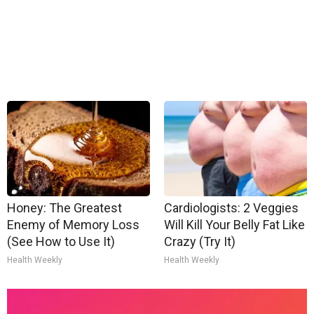
Honey: The Greatest
Cardiologists: 2 Veggies
Enemy of Memory Loss
Will Kill Your Belly Fat Like
(See How to Use It)
Crazy (Try It)
Health Weekly
Health Weekly