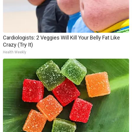
Cardiologists: 2 Veggies Will Kill Your Belly Fat Like
Crazy (Try It)
Health Weekly