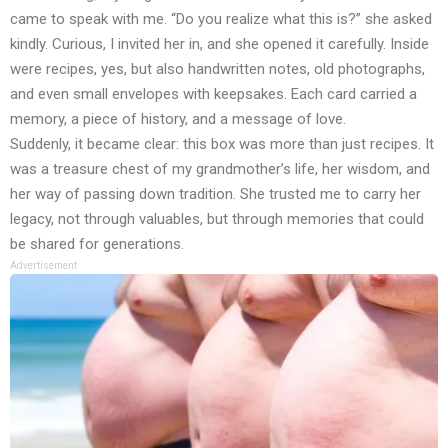
came to speak with me. “Do you realize what this is?” she asked
kindly. Curious, I invited her in, and she opened it carefully. Inside
were recipes, yes, but also handwritten notes, old photographs,
and even small envelopes with keepsakes. Each card carried a
memory, a piece of history, and a message of love.
Suddenly, it became clear: this box was more than just recipes. It
was a treasure chest of my grandmother’s life, her wisdom, and
her way of passing down tradition. She trusted me to carry her
legacy, not through valuables, but through memories that could
be shared for generations.
Advertisement