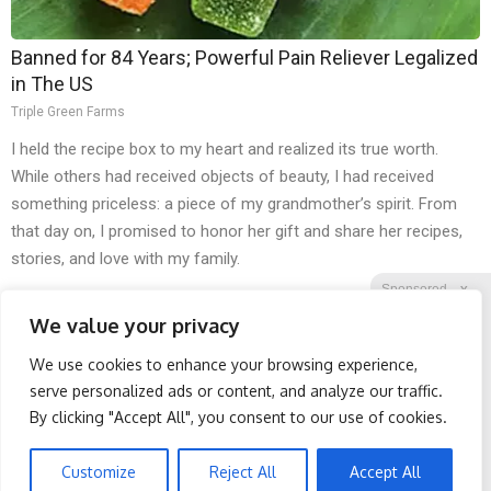
Banned for 84 Years; Powerful Pain Reliever Legalized
in The US
Triple Green Farms
I held the recipe box to my heart and realized its true worth.
While others had received objects of beauty, I had received
something priceless: a piece of my grandmother’s spirit. From
that day on, I promised to honor her gift and share her recipes,
stories, and love with my family.
Sponsored
X
We value your privacy
We use cookies to enhance your browsing experience,
Facebook
Twitter
Reddit
serve personalized ads or content, and analyze our traffic.
By clicking "Accept All", you consent to our use of cookies.
Telegram
Spine Specialists Says: Do
Endocrinologist: If You
This for 15min to Relieve
Have Diabetes, Read This
Sciatica
Before It's Removed!
Customize
Reject All
Accept All