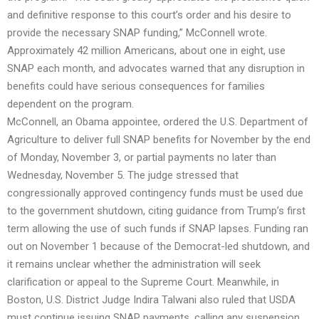
and definitive response to this court’s order and his desire to
provide the necessary SNAP funding,” McConnell wrote.
Approximately 42 million Americans, about one in eight, use
SNAP each month, and advocates warned that any disruption in
benefits could have serious consequences for families
dependent on the program.
McConnell, an Obama appointee, ordered the U.S. Department of
Agriculture to deliver full SNAP benefits for November by the end
of Monday, November 3, or partial payments no later than
Wednesday, November 5. The judge stressed that
congressionally approved contingency funds must be used due
to the government shutdown, citing guidance from Trump’s first
term allowing the use of such funds if SNAP lapses. Funding ran
out on November 1 because of the Democrat-led shutdown, and
it remains unclear whether the administration will seek
clarification or appeal to the Supreme Court. Meanwhile, in
Boston, U.S. District Judge Indira Talwani also ruled that USDA
must continue issuing SNAP payments, calling any suspension