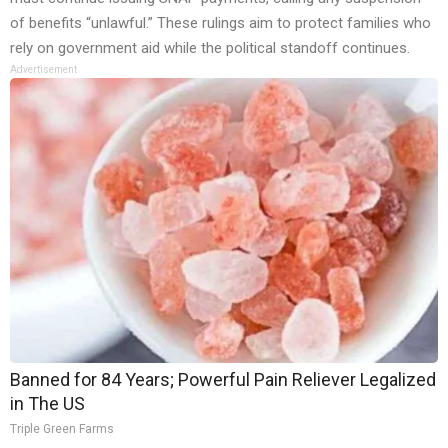
of benefits “unlawful.” These rulings aim to protect families who
rely on government aid while the political standoff continues.
Advertisement
Banned for 84 Years; Powerful Pain Reliever Legalized
in The US
Triple Green Farms