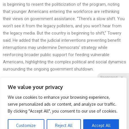
is beginning to resent the politicization of the program, noting
that younger Americans entering the workforce are rethinking
their views on government assistance. “There’s a slow shift. You
won’t see it from the legacy pollsters, and you won’t hear from
the legacy media. But the country is beginning to shift,” Towery
said. He added that the judicial interventions preventing benefit
interruptions may undermine Democrats’ strategy while
reinforcing broader public support for feeding vulnerable
Americans, highlighting the complex political and social dynamics
surrounding the ongoing government shutdown.
Sponsored
X
We value your privacy
We use cookies to enhance your browsing experience,
Facebook
Twitter
Reddit
serve personalized ads or content, and analyze our traffic.
By clicking "Accept All", you consent to our use of cookies.
Telegram
Banned for 84 Years;
Surgeons: This Simple
Powerful Pain Reliever
Trick Will End Knee Pain &
Legalized in The US
Arthritis Quickly (Try It)
Customize
Reject All
Accept All