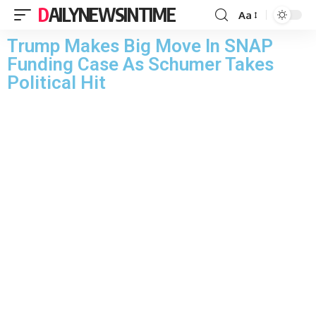
DAILYNEWSINTIME
Aa
Trump Makes Big Move In SNAP
Funding Case As Schumer Takes
Political Hit