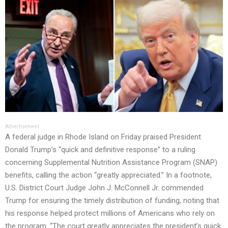
Advertisement
A federal judge in Rhode Island on Friday praised President
Donald Trump’s “quick and definitive response” to a ruling
concerning Supplemental Nutrition Assistance Program (SNAP)
benefits, calling the action “greatly appreciated.” In a footnote,
U.S. District Court Judge John J. McConnell Jr. commended
Trump for ensuring the timely distribution of funding, noting that
his response helped protect millions of Americans who rely on
the program. “The court greatly appreciates the president’s quick