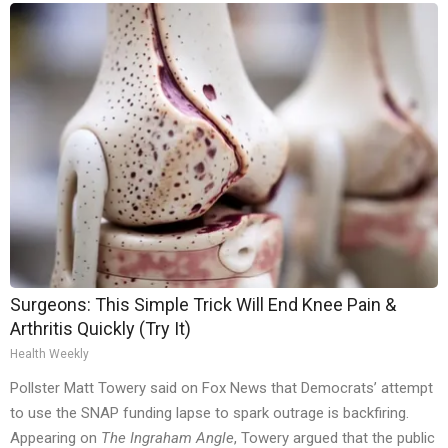
Surgeons: This Simple Trick Will End Knee Pain &
Arthritis Quickly (Try It)
Health Weekly
Pollster Matt Towery said on Fox News that Democrats’ attempt
to use the SNAP funding lapse to spark outrage is backfiring.
Appearing on
The Ingraham Angle
, Towery argued that the public