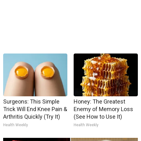
Surgeons: This Simple
Honey: The Greatest
Trick Will End Knee Pain &
Enemy of Memory Loss
Arthritis Quickly (Try It)
(See How to Use It)
Health Weekly
Health Weekly