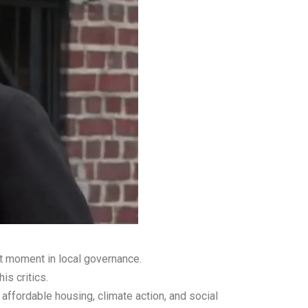
nt moment in local governance.
is critics.
affordable housing, climate action, and social