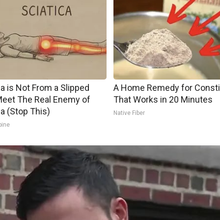
ca is Not From a Slipped
A Home Remedy for Consti
Meet The Real Enemy of
That Works in 20 Minutes
ca (Stop This)
Native Fiber
pine