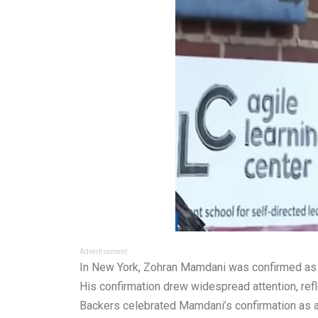
Advertisement
In New York, Zohran Mamdani was confirmed as a l
His confirmation drew widespread attention, refle
Backers celebrated Mamdani’s confirmation as a v