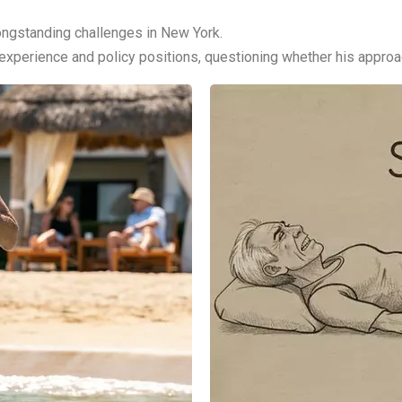
ongstanding challenges in New York.
perience and policy positions, questioning whether his approach 