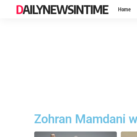
DAILYNEWSINTIME
Home
Zohran Mamdani w