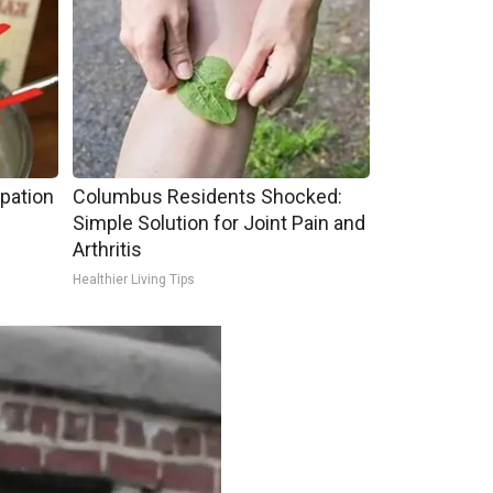
pation
Columbus Residents Shocked:
Simple Solution for Joint Pain and
Arthritis
Healthier Living Tips