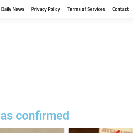
Daily News
Privacy Policy
Terms of Services
Contact
as confirmed