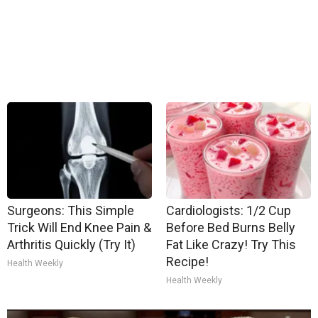
Surgeons: This Simple
Cardiologists: 1/2 Cup
Trick Will End Knee Pain &
Before Bed Burns Belly
Arthritis Quickly (Try It)
Fat Like Crazy! Try This
Recipe!
Health Weekly
Health Weekly