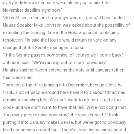
everybody knows because we’re already up against the
November deadline right now.”
“So we’ll see in the next few days where it goes,” Thune added.
House Speaker Mike Johnson was asked about the possibility of
extending the funding date in the House-passed continuing
resolution. He said the House would return to vote on any
change that the Senate manages to pass.
“If the Senate passes something, of course we’ll come back,”
Johnson said. “We’re running out of clock, obviously.”
He also said he favors extending the date until January rather
than December.
“I am not a fan of extending it to December, because, let’s be
frank, a lot of people around here have PTSD about Christmas
omnibus spending bills. We don’t want to do that. It gets too
close, and we don’t want to have that risk. We’re not doing that.
Too many people have concerns,” the speaker said. “I think
putting it into January makes sense, but we’ve got to obviously
build consensus around that. There’s some discussion about it.