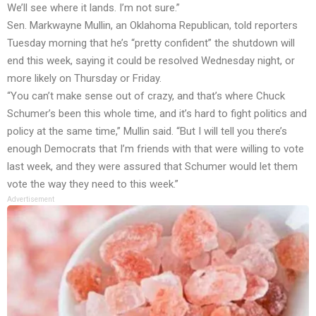
We’ll see where it lands. I’m not sure.”
Sen. Markwayne Mullin, an Oklahoma Republican, told reporters
Tuesday morning that he’s “pretty confident” the shutdown will
end this week, saying it could be resolved Wednesday night, or
more likely on Thursday or Friday.
“You can’t make sense out of crazy, and that’s where Chuck
Schumer’s been this whole time, and it’s hard to fight politics and
policy at the same time,” Mullin said. “But I will tell you there’s
enough Democrats that I’m friends with that were willing to vote
last week, and they were assured that Schumer would let them
vote the way they need to this week.”
Advertisement