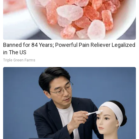
Banned for 84 Years; Powerful Pain Reliever Legalized
in The US
Triple Green Farms