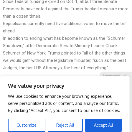
Since federal funding expired on Oct. 1, all but three Senate
Democrats have voted against the Trump-backed measure more
than a dozen times.
Republicans currently need five additional votes to move the bill
ahead.
In addition to ending what has become known as the “Schumer
Shutdown,” after Democratic Senate Minority Leader Chuck
Schumer of New York, Trump pointed to “all of the other things
we would get” without the legislative filibuster, “such as the best
Judges, the best US Attorneys, the best of everything.”
Sponsored
X
We value your privacy
We use cookies to enhance your browsing experience,
Facebook
Twitter
Reddit
serve personalized ads or content, and analyze our traffic.
By clicking "Accept All", you consent to our use of cookies.
Telegram
Honey: The Greatest
Endocrinologist: If You
Enemy of Memory Loss
Have Diabetes, Read This
(See How to Use It)
Before It's Removed!
Customize
Reject All
Accept All