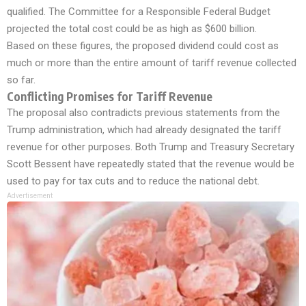
qualified. The Committee for a Responsible Federal Budget
projected the total cost could be as high as $600 billion.
Based on these figures, the proposed dividend could cost as
much or more than the entire amount of tariff revenue collected
so far.
Conflicting Promises for Tariff Revenue
The proposal also contradicts previous statements from the
Trump administration, which had already designated the tariff
revenue for other purposes. Both Trump and Treasury Secretary
Scott Bessent have repeatedly stated that the revenue would be
used to pay for tax cuts and to reduce the national debt.
Advertisement