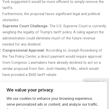
York suggested it would be more efficient to simply remove the
tariffs.
Furthermore, the proposal faces significant legal and political
obstacles:
Supreme Court Challenge:
The U.S. Supreme Court is currently
weighing the legality of Trump’s tariff policy. A ruling against the
administration could eliminate much of the future revenue
needed for any dividend.
Congressional Approval:
According to Joseph Rosenberg of
the Tax Policy Center, a direct payment would require approval
from Congress. Lawmakers have already declined to act on a
similar proposal from Sen. Josh Hawley, R-Mo., which would
have provided a $600 tariff rebate.
Sponsored
X
We value your privacy
We use cookies to enhance your browsing experience,
Facebook
Twitter
Reddit
serve personalized ads or content, and analyze our traffic.