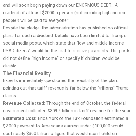
and will soon begin paying down our ENORMOUS DEBT… A
dividend of at least $2000 a person (not including high income
people!) will be paid to everyone.”
Despite the pledge, the administration has published no official
plans for such a dividend. Details have been limited to Trump’s
social media posts, which state that “low and middle income
USA Citizens” would be the first to receive payments. The posts
did not define “high income” or specify if children would be
eligible.
The Financial Reality
Experts immediately questioned the feasibility of the plan,
pointing out that tariff revenue is far below the “trillions” Trump
claims.
Revenue Collected:
Through the end of October, the federal
government collected $309.2 billion in tariff revenue for the year.
Estimated Cost:
Erica York of the Tax Foundation estimated a
$2,000 payment to Americans earning under $100,000 would
cost nearly $300 billion, a figure that would rise if children