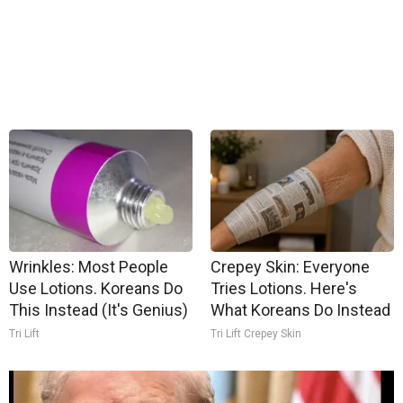
Wrinkles: Most People
Crepey Skin: Everyone
Use Lotions. Koreans Do
Tries Lotions. Here's
This Instead (It's Genius)
What Koreans Do Instead
Tri Lift
Tri Lift Crepey Skin