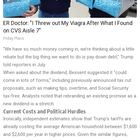
ER Doctor: "I Threw out My Viagra After What I Found
on CVS Aisle 7"
Friday Plans
“We have so much money coming in, we’re thinking about a little
rebate but the big thing we want to do is pay down debt,” Trump
told reporters in July.
When asked about the dividend, Bessent suggested it “could
come in lots of forms,” including previously announced tax cut
proposals, such as making tips, overtime, and Social Security
tax-free. Analysts noted that rebranding an existing promise as a
new dividend is a stretch.
Current Costs and Political Hurdles
Ironically, independent estimates show that Trump’s tariffs are
already costing the average American household between $1,600
and $2,600 per year in higher prices. Given the similar figures,