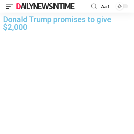
DAILYNEWSINTIME
Aa
Donald Trump promises to give
$2,000