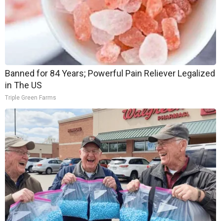
Banned for 84 Years; Powerful Pain Reliever Legalized
in The US
Triple Green Farms