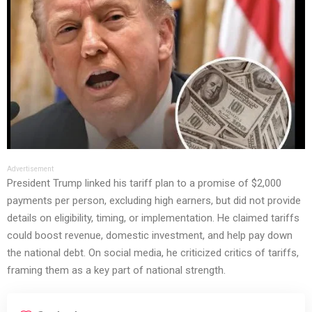
Advertisement
President Trump linked his tariff plan to a promise of $2,000
payments per person, excluding high earners, but did not provide
details on eligibility, timing, or implementation. He claimed tariffs
could boost revenue, domestic investment, and help pay down
the national debt. On social media, he criticized critics of tariffs,
framing them as a key part of national strength.