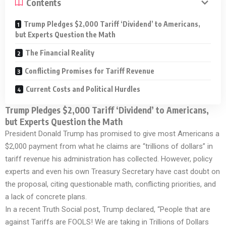
Contents
Trump Pledges $2,000 Tariff ‘Dividend’ to Americans,
but Experts Question the Math
The Financial Reality
Conflicting Promises for Tariff Revenue
Current Costs and Political Hurdles
Trump Pledges $2,000 Tariff ‘Dividend’ to Americans,
but Experts Question the Math
President Donald Trump has promised to give most Americans a
$2,000 payment from what he claims are “trillions of dollars” in
tariff revenue his administration has collected. However, policy
experts and even his own Treasury Secretary have cast doubt on
the proposal, citing questionable math, conflicting priorities, and
a lack of concrete plans.
In a recent Truth Social post, Trump declared, “People that are
against Tariffs are FOOLS! We are taking in Trillions of Dollars