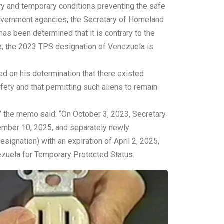
y and temporary conditions preventing the safe
 Government agencies, the Secretary of Homeland
has been determined that it is contrary to the
re, the 2023 TPS designation of Venezuela is
 on his determination that there existed
fety and that permitting such aliens to remain
 the memo said. “On October 3, 2023, Secretary
ember 10, 2025, and separately newly
ignation) with an expiration of April 2, 2025,
ezuela for Temporary Protected Status.