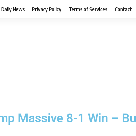
Daily News
Privacy Policy
Terms of Services
Contact
p Massive 8-1 Win – But