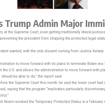
s Trump Admin Major Immi
t the Supreme Court, even getting traditionally liberal justices 
as preventing the president from stripping the protected legal st
esident wanted, with the only dissent coming from Justice Ketan
nistration to move forward with its plans to terminate Biden-er
in the U.S. and allows the administration to move forward with p
should be able to do,” the report said.
fore the Supreme Court this month, he said the lower court had
 said, saying that the program “implicates particularly discretiona
licy.”
ti Noem revoked the Temporary Protected Status in a February me