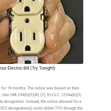
ur Electric Bill (Try Tonight)
 for 18 months. The notice was based on then
 See INA 244(b)(3)(A), (C), 8 U.S.C. 1254a(b)(3)
a designation. Instead, the notice allowed for a
 2023 designations) could obtain TPS through the