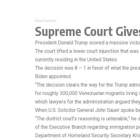
Advertisement
Supreme Court Give
President Donald Trump scored a massive victory a
The court lifted a lower court injunction that w
currently residing in the United States.
The decision was 8 – 1 in favor of what the pr
Biden appointed.
“The decision clears the way for the Trump admi
for roughly 300,000 Venezuelan migrants living 
which lawyers for the administration argued they 
When U.S. Solicitor General John Sauer spoke be
“The district court’s reasoning is untenable,” he
of the Executive Branch regarding immigration po
Department of Homeland Security Secretary Kris