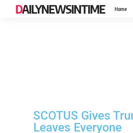
DAILYNEWSINTIME
Home
SCOTUS Gives Trum
Leaves Everyone