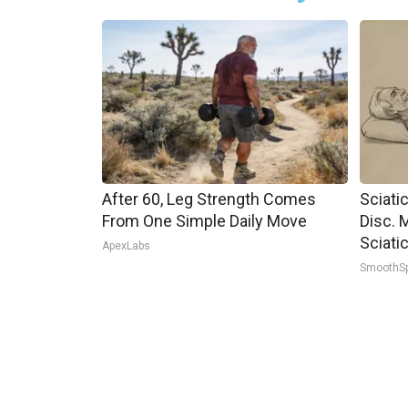
After 60, Leg Strength Comes
Sciati
From One Simple Daily Move
Disc. 
Sciati
ApexLabs
SmoothS