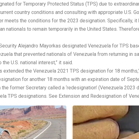
nated for Temporary Protected Status (TPS) due to extraordinar
 current country conditions and consulting with appropriate U.S.
 meets the conditions for the 2023 designation. Specifically, it 
an nationals to remain temporarily in the United States. Therefo
Security Alejandro Mayorkas designated Venezuela for TPS based
zuela that prevented nationals of Venezuela from returning in sa
the U.S. national interest,” it said.
s extended the Venezuela 2021 TPS designation for 18 months,”
gnation for another 18 months with an expiration date of Sept
he former Secretary called a ‘redesignation’ (Venezuela 2023 des
uela TPS designations. See Extension and Redesignation of Ven