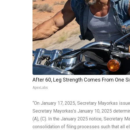
After 60, Leg Strength Comes From One S
ApexLabs
“On January 17, 2025, Secretary Mayorkas issue
Secretary Mayorkas’s January 10, 2025 determinat
(A), (C). In the January 2025 notice, Secretary 
consolidation of filing processes such that all