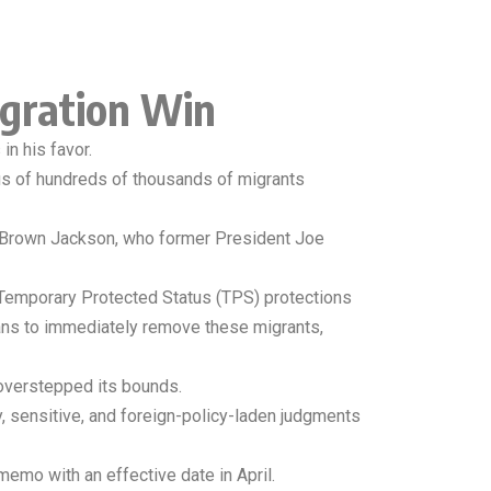
gration Win
in his favor.
atus of hundreds of thousands of migrants
ji Brown Jackson, who former President Joe
a Temporary Protected Status (TPS) protections
lans to immediately remove these migrants,
 overstepped its bounds.
ry, sensitive, and foreign-policy-laden judgments
mo with an effective date in April.