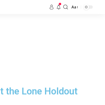
Aa
 the Lone Holdout