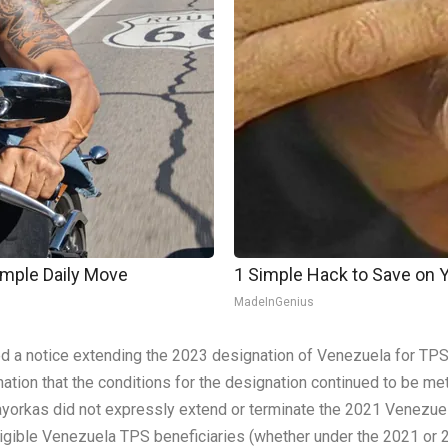
imple Daily Move
1 Simple Hack to Save on Yo
MadeInGenius
d a notice extending the 2023 designation of Venezuela for TPS
ion that the conditions for the designation continued to be met.
Mayorkas did not expressly extend or terminate the 2021 Venezuel
 eligible Venezuela TPS beneficiaries (whether under the 2021 or