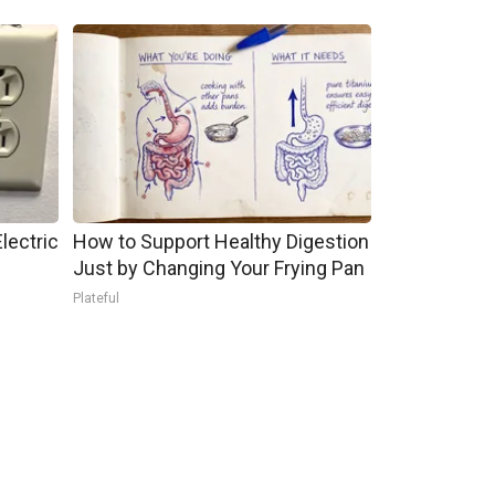
lectric
How to Support Healthy Digestion
Just by Changing Your Frying Pan
Plateful