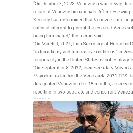
“On October 3, 2023, Venezuela was newly desig
return of Venezuelan nationals. After reviewing
Security has determined that Venezuela no longer
national interest to permit the covered Venezuel
being terminated,” the memo
said
.
“On March 9, 2021, then Secretary of Homeland 
“extraordinary and temporary conditions” in Vene
temporarily in the United States is not contrary to 
“On September 8, 2022, then Secretary Mayorka
Mayorkas extended the Venezuela 2021 TPS desi
designated Venezuela for 18 months, a decision t
resulting in two separate and concurrent Venez
Advertisement