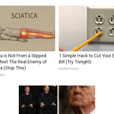
ca is Not From a Slipped
1 Simple Hack to Cut Your E
Meet The Real Enemy of
Bill (Try Tonight)
ca (Stop This)
MadeInGenius
pine