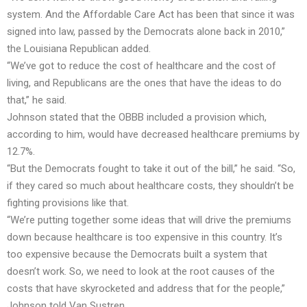
system. And the Affordable Care Act has been that since it was
signed into law, passed by the Democrats alone back in 2010,”
the Louisiana Republican added.
“We’ve got to reduce the cost of healthcare and the cost of
living, and Republicans are the ones that have the ideas to do
that,” he said.
Johnson stated that the OBBB included a provision which,
according to him, would have decreased healthcare premiums by
12.7%.
“But the Democrats fought to take it out of the bill,” he said. “So,
if they cared so much about healthcare costs, they shouldn’t be
fighting provisions like that.
“We’re putting together some ideas that will drive the premiums
down because healthcare is too expensive in this country. It’s
too expensive because the Democrats built a system that
doesn’t work. So, we need to look at the root causes of the
costs that have skyrocketed and address that for the people,”
Johnson told Van Sustren.