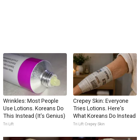
Wrinkles: Most People
Crepey Skin: Everyone
Use Lotions. Koreans Do
Tries Lotions. Here's
This Instead (It's Genius)
What Koreans Do Instead
Tri Lift
Tri Lift Crepey Skin