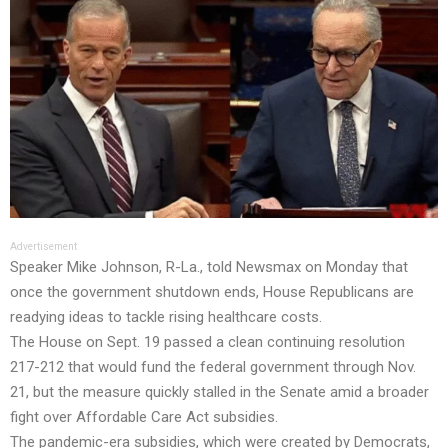
Advertisement
Speaker Mike Johnson, R-La., told Newsmax on Monday that
once the government shutdown ends, House Republicans are
readying ideas to tackle rising healthcare costs.
The House on Sept. 19 passed a clean continuing resolution
217-212 that would fund the federal government through Nov.
21, but the measure quickly stalled in the Senate amid a broader
fight over Affordable Care Act subsidies.
The pandemic-era subsidies, which were created by Democrats,