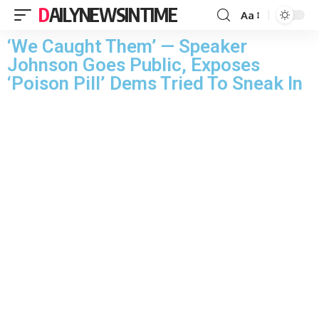
DAILYNEWSINTIME
Aa
‘We Caught Them’ — Speaker
Johnson Goes Public, Exposes
‘Poison Pill’ Dems Tried To Sneak In