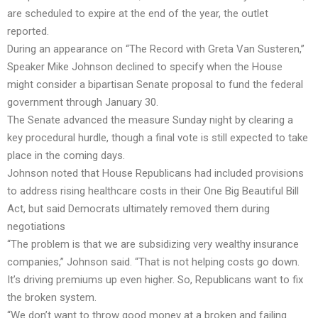
are scheduled to expire at the end of the year, the outlet
reported.
During an appearance on “The Record with Greta Van Susteren,”
Speaker Mike Johnson declined to specify when the House
might consider a bipartisan Senate proposal to fund the federal
government through January 30.
The Senate advanced the measure Sunday night by clearing a
key procedural hurdle, though a final vote is still expected to take
place in the coming days.
Johnson noted that House Republicans had included provisions
to address rising healthcare costs in their One Big Beautiful Bill
Act, but said Democrats ultimately removed them during
negotiations
“The problem is that we are subsidizing very wealthy insurance
companies,” Johnson said. “That is not helping costs go down.
It’s driving premiums up even higher. So, Republicans want to fix
the broken system.
“We don’t want to throw good money at a broken and failing