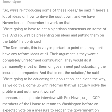
SmoothSpine
“So, we’re reintroducing some of these ideas,” he said. “There’s a
lot of ideas on how to drive the cost down, and we have
November and December to work on that.
“We’re going to have to get a bipartisan consensus on some of
this. And so, we’ll be presenting our ideas and putting them on
the table,” he continued.
“The Democrats, this is very important to point out, they don’t
have any reform ideas at all. Their argument is they want a
completely unreformed continuation. They would do it
permanently, most of them on government just subsidizing the
insurance companies. And that is not the solution,” he said.
“We’re going to be educating the population, and along the way,
as we do this, come up with reforms that will actually solve the
problem and not make it worse.”
Johnson, in a separate interview with Fox News, urged GOP
members of the House to return to Washington before an
expected vote on a measure to reopen the government on