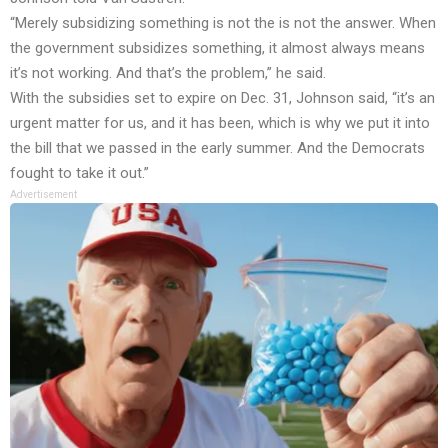
“Merely subsidizing something is not the is not the answer. When
the government subsidizes something, it almost always means
it’s not working. And that’s the problem,” he said.
With the subsidies set to expire on Dec. 31, Johnson said, “it’s an
urgent matter for us, and it has been, which is why we put it into
the bill that we passed in the early summer. And the Democrats
fought to take it out.”
Advertisement