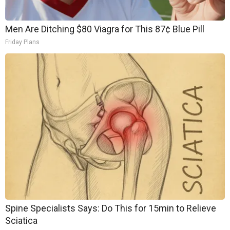
Men Are Ditching $80 Viagra for This 87¢ Blue Pill
Friday Plans
Spine Specialists Says: Do This for 15min to Relieve
Sciatica