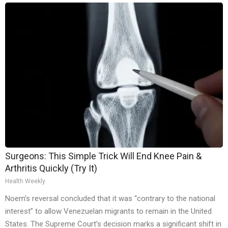
Surgeons: This Simple Trick Will End Knee Pain &
Arthritis Quickly (Try It)
Health Weekly
Noem’s reversal concluded that it was “contrary to the national
interest” to allow Venezuelan migrants to remain in the United
States. The Supreme Court’s decision marks a significant shift in