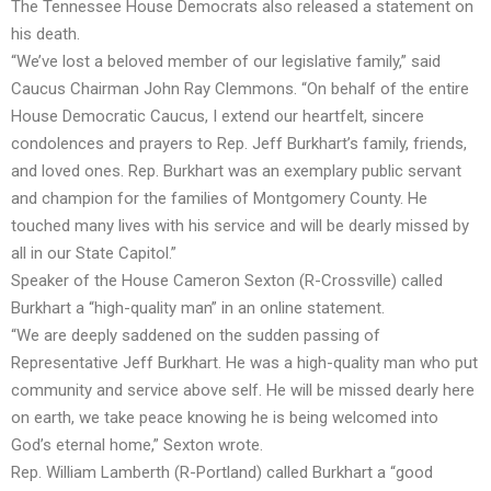
The Tennessee House Democrats also released a statement on
his death.
“We’ve lost a beloved member of our legislative family,” said
Caucus Chairman John Ray Clemmons. “On behalf of the entire
House Democratic Caucus, I extend our heartfelt, sincere
condolences and prayers to Rep. Jeff Burkhart’s family, friends,
and loved ones. Rep. Burkhart was an exemplary public servant
and champion for the families of Montgomery County. He
touched many lives with his service and will be dearly missed by
all in our State Capitol.”
Speaker of the House Cameron Sexton (R-Crossville) called
Burkhart a “high-quality man” in an online statement.
“We are deeply saddened on the sudden passing of
Representative Jeff Burkhart. He was a high-quality man who put
community and service above self. He will be missed dearly here
on earth, we take peace knowing he is being welcomed into
God’s eternal home,” Sexton wrote.
Rep. William Lamberth (R-Portland) called Burkhart a “good