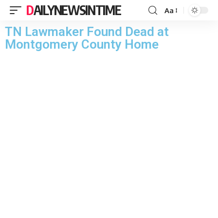
DAILYNEWSINTIME
Aa
TN Lawmaker Found Dead at
Montgomery County Home