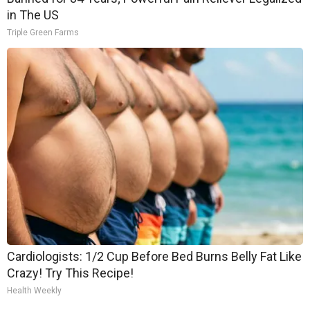
in The US
Triple Green Farms
Cardiologists: 1/2 Cup Before Bed Burns Belly Fat Like
Crazy! Try This Recipe!
Health Weekly