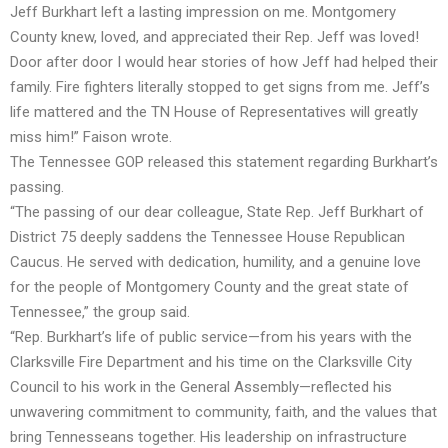
Jeff Burkhart left a lasting impression on me. Montgomery
County knew, loved, and appreciated their Rep. Jeff was loved!
Door after door I would hear stories of how Jeff had helped their
family. Fire fighters literally stopped to get signs from me. Jeff’s
life mattered and the TN House of Representatives will greatly
miss him!” Faison wrote.
The Tennessee GOP released this statement regarding Burkhart’s
passing.
“The passing of our dear colleague, State Rep. Jeff Burkhart of
District 75 deeply saddens the Tennessee House Republican
Caucus. He served with dedication, humility, and a genuine love
for the people of Montgomery County and the great state of
Tennessee,” the group said.
“Rep. Burkhart’s life of public service—from his years with the
Clarksville Fire Department and his time on the Clarksville City
Council to his work in the General Assembly—reflected his
unwavering commitment to community, faith, and the values that
bring Tennesseans together. His leadership on infrastructure