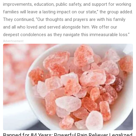
improvements, education, public safety, and support for working
families will leave a lasting impact on our state,” the group added.
They continued, “Our thoughts and prayers are with his family
and all who loved and served alongside him. We offer our
deepest condolences as they navigate this immeasurable loss.”
Advertisement
Banned for 84 Years; Powerful Pain Reliever Legalized