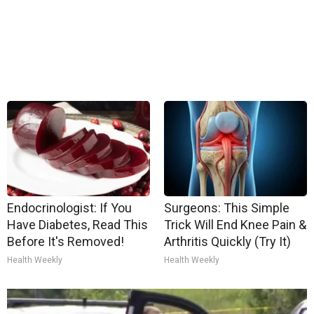
Endocrinologist: If You
Surgeons: This Simple
Have Diabetes, Read This
Trick Will End Knee Pain &
Before It's Removed!
Arthritis Quickly (Try It)
Health Weekly
Health Weekly