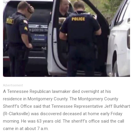
Advertisement
A Tennessee Republican lawmaker died overnight at his
residence in Montgomery County. The Montgomery County
Sheriff’s Office said that Tennessee Representative Jeff Burkhart
(R-Clarksville) was discovered deceased at home early Friday
morning. He was 63 years old. The sheriff’s office said the call
came in at about 7 a.m.