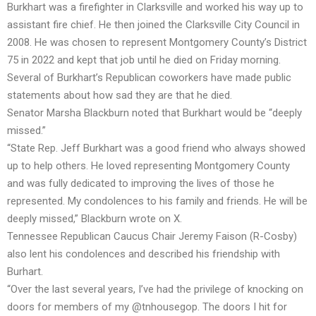
Burkhart was a firefighter in Clarksville and worked his way up to
assistant fire chief. He then joined the Clarksville City Council in
2008. He was chosen to represent Montgomery County’s District
75 in 2022 and kept that job until he died on Friday morning.
Several of Burkhart’s Republican coworkers have made public
statements about how sad they are that he died.
Senator Marsha Blackburn noted that Burkhart would be “deeply
missed.”
“State Rep. Jeff Burkhart was a good friend who always showed
up to help others. He loved representing Montgomery County
and was fully dedicated to improving the lives of those he
represented. My condolences to his family and friends. He will be
deeply missed,” Blackburn wrote on X.
Tennessee Republican Caucus Chair Jeremy Faison (R-Cosby)
also lent his condolences and described his friendship with
Burhart.
“Over the last several years, I’ve had the privilege of knocking on
doors for members of my @tnhousegop. The doors I hit for