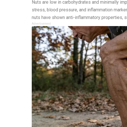
Nuts are low in carbohydrates and minimally im
stress, blood pressure, and inflammation markers
nuts have shown anti-inflammatory properties, su
Advertisement