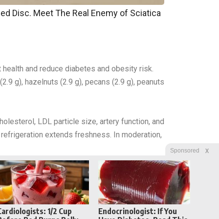
pped Disc. Meet The Real Enemy of Sciatica
ut health and reduce diabetes and obesity risk.
2.9 g), hazelnuts (2.9 g), pecans (2.9 g), peanuts
olesterol, LDL particle size, artery function, and
h refrigeration extends freshness. In moderation,
X
Sponsored
Cardiologists: 1/2 Cup
Endocrinologist: If You