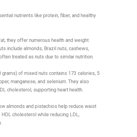
ial nutrients like protein, fiber, and healthy
fat, they offer numerous health and weight
uts include almonds, Brazil nuts, cashews,
ten treated as nuts due to similar nutrition.
(28 grams) of mixed nuts contains 173 calories, 5
copper, manganese, and selenium. They also
LDL cholesterol, supporting heart health.
 show almonds and pistachios help reduce waist
” HDL cholesterol while reducing LDL,
.