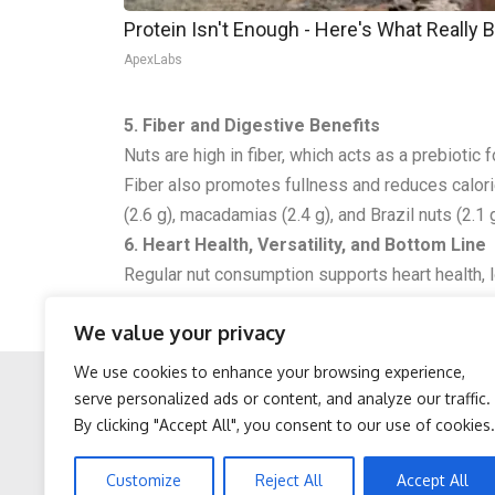
Protein Isn't Enough - Here's What Really 
ApexLabs
5. Fiber and Digestive Benefits
Nuts are high in fiber, which acts as a prebiotic
Fiber also promotes fullness and reduces calorie 
(2.6 g), macadamias (2.4 g), and Brazil nuts (2.1 g
6. Heart Health, Versatility, and Bottom Line
Regular nut consumption supports heart health, lo
inflammation. Nuts are versatile, eaten raw, roas
We value your privacy
nuts are a nutritious, high-fiber snack that aid
We use cookies to enhance your browsing experience,
serve personalized ads or content, and analyze our traffic.
By clicking "Accept All", you consent to our use of cookies.
Facebook
Twitter
After 60, Leg Strength
Sciatica is Not From a
Customize
Reject All
Accept All