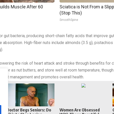
Builds Muscle After 60
Sciatica is Not From a Sli
(Stop This)
SmoothSpine
 for gut bacteria, producing short-chain fatty acids that improve g
absorption. High-fiber nuts include almonds (3.5 g), pistachios (
).
wering the risk of heart attack and stroke through benefits for ch
ted, or as nut butters, and store well at room temperature, thoug
s weight management and promotes overall health.
Reddit
Telegram
Doctor Begs Seniors: Do
Women Are Obsessed