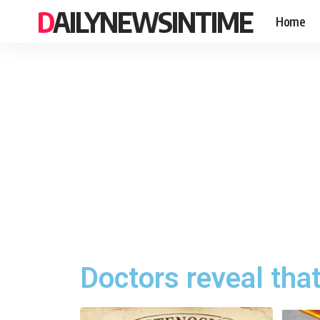
DAILYNEWSINTIME
Home
Doctors reveal tha