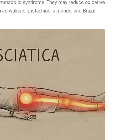
d metabolic syndrome. They may reduce oxidative
h as walnuts, pistachios, almonds, and Brazil