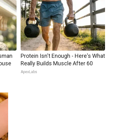
tsman
Protein Isn't Enough - Here's What
ouse
Really Builds Muscle After 60
ApexLabs