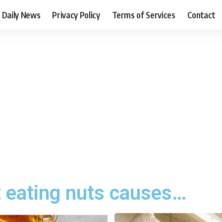
Daily News
Privacy Policy
Terms of Services
Contact
t eating nuts causes…