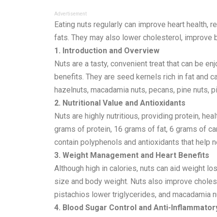
Advertisement
Eating nuts regularly can improve heart health, 
fats. They may also lower cholesterol, improve b
1. Introduction and Overview
Nuts are a tasty, convenient treat that can be e
benefits. They are seed kernels rich in fat and
hazelnuts, macadamia nuts, pecans, pine nuts, pis
2. Nutritional Value and Antioxidants
Nuts are highly nutritious, providing protein, he
grams of protein, 16 grams of fat, 6 grams of c
contain polyphenols and antioxidants that help ne
3. Weight Management and Heart Benefits
Although high in calories, nuts can aid weight l
size and body weight. Nuts also improve cholest
pistachios lower triglycerides, and macadamia nu
4. Blood Sugar Control and Anti-Inflammator