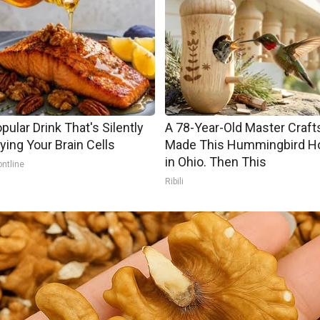
pular Drink That's Silently
A 78-Year-Old Master Craf
ying Your Brain Cells
Made This Hummingbird H
in Ohio. Then This
ontline
Ribili