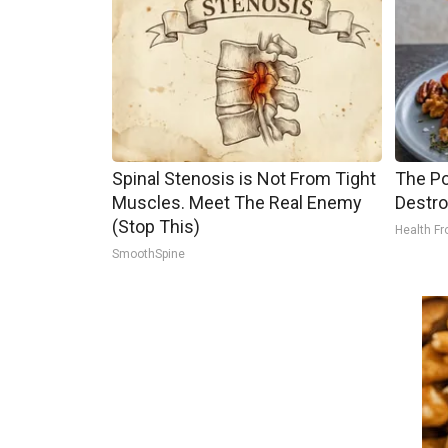
Spinal Stenosis is Not From Tight
The Po
Muscles. Meet The Real Enemy
Destro
(Stop This)
Health Fr
SmoothSpine