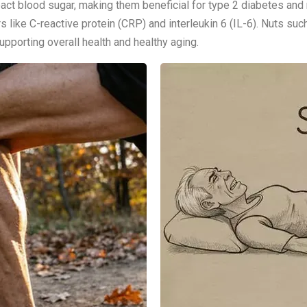
pact blood sugar, making them beneficial for type 2 diabetes an
 like C-reactive protein (CRP) and interleukin 6 (IL-6). Nuts suc
pporting overall health and healthy aging.