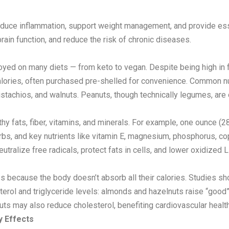
reduce inflammation, support weight management, and provide essent
rain function, and reduce the risk of chronic diseases.
njoyed on many diets — from keto to vegan. Despite being high in 
 calories, often purchased pre-shelled for convenience. Common n
tachios, and walnuts. Peanuts, though technically legumes, are of
althy fats, fiber, vitamins, and minerals. For example, one ounce 
arbs, and key nutrients like vitamin E, magnesium, phosphorus, 
utralize free radicals, protect fats in cells, and lower oxidized 
oss because the body doesn’t absorb all their calories. Studies
erol and triglyceride levels: almonds and hazelnuts raise “good
ts may also reduce cholesterol, benefiting cardiovascular health
y Effects