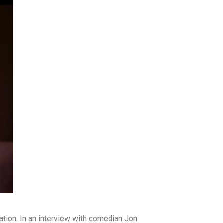
ation. In an interview with comedian Jon