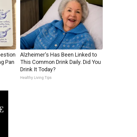
gestion
Alzheimer's Has Been Linked to
ng Pan
This Common Drink Daily. Did You
Drink It Today?
Healthy Living Tips