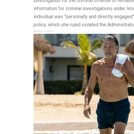
investigation for the criminal offense of remain
information for criminal investigations under li
individual was “personally and directly engaged”
policy, which she ruled violated the Administrat
Advertisement