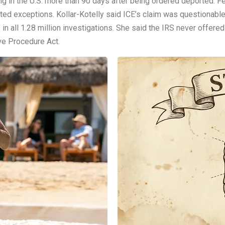
ing in the U.S. more than 90 days after being ordered deported. F
mited exceptions. Kollar-Kotelly said ICE’s claim was questionabl
 in all 1.28 million investigations. She said the IRS never offer
ive Procedure Act.