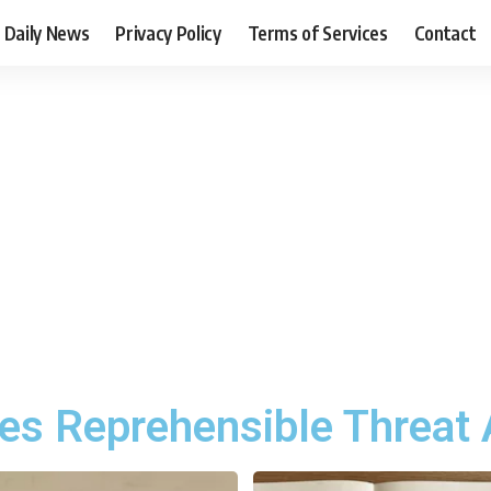
Daily News
Privacy Policy
Terms of Services
Contact
s Reprehensible Threat 