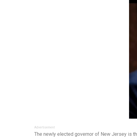
Advertisement
The newly elected governor of New Jersey is thr