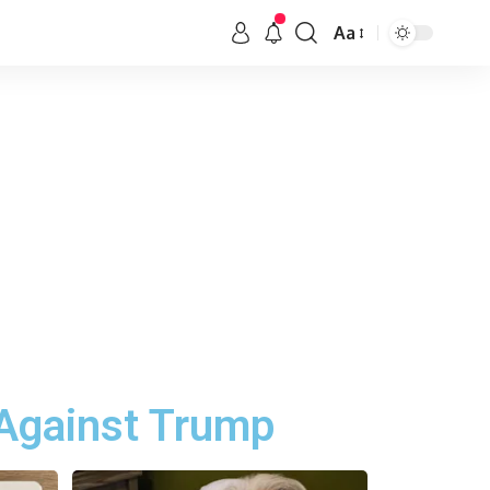
Aa
Against Trump