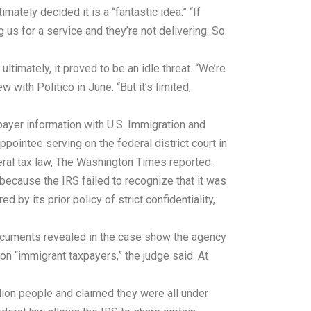
ately decided it is a “fantastic idea.” “If
 us for a service and they’re not delivering. So
timately, it proved to be an idle threat. “We’re
 with Politico in June. “But it’s limited,
xpayer information with U.S. Immigration and
pointee serving on the federal district court in
eral tax law, The Washington Times reported.
because the IRS failed to recognize that it was
d by its prior policy of strict confidentiality,
Documents revealed in the case show the agency
ion “immigrant taxpayers,” the judge said. At
lion people and claimed they were all under