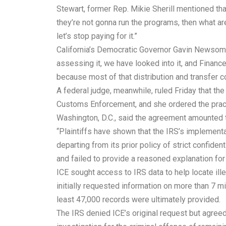
Stewart, former Rep. Mikie Sherill mentioned that
they’re not gonna run the programs, then what are
let’s stop paying for it.”
California’s Democratic Governor Gavin Newsom ha
assessing it, we have looked into it, and Finance 
because most of that distribution and transfer c
A federal judge, meanwhile, ruled Friday that the
Customs Enforcement, and she ordered the practic
Washington, D.C., said the agreement amounted t
“Plaintiffs have shown that the IRS’s implementa
departing from its prior policy of strict confident
and failed to provide a reasoned explanation for
ICE sought access to IRS data to help locate i
initially requested information on more than 7 mi
least 47,000 records were ultimately provided.
The IRS denied ICE’s original request but agreed