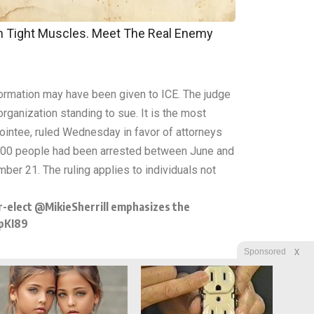
om Tight Muscles. Meet The Real Enemy
formation may have been given to ICE. The judge
organization standing to sue. It is the most
ppointee, ruled Wednesday in favor of attorneys
3,000 people had been arrested between June and
er 21. The ruling applies to individuals not
r-elect
@MikieSherrill
emphasizes the
pKI89
X
Sponsored