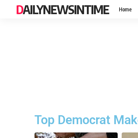
DAILYNEWSINTIME
Home
Top Democrat Make