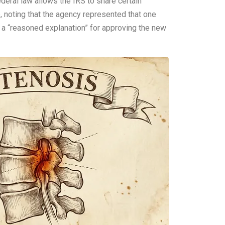
ederal law allows the IRS to share certain
e, noting that the agency represented that one
ed a “reasoned explanation” for approving the new