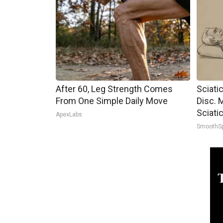
After 60, Leg Strength Comes
Sciati
From One Simple Daily Move
Disc. 
Sciati
ApexLabs
SmoothS