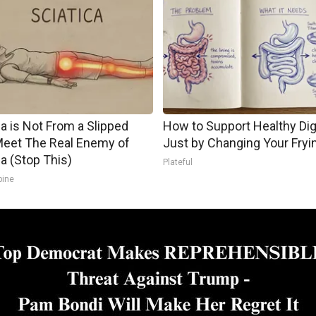
ca is Not From a Slipped
How to Support Healthy Di
Meet The Real Enemy of
Just by Changing Your Fryi
ca (Stop This)
Plateful
pine