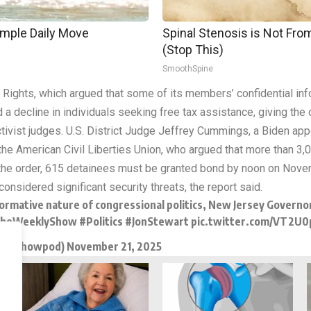
imple Daily Move
Spinal Stenosis is Not Fr
(Stop This)
SmoothSpine
r Rights, which argued that some of its members’ confidential in
a decline in individuals seeking free tax assistance, giving the 
 activist judges. U.S. District Judge Jeffrey Cummings, a Biden a
 the American Civil Liberties Union, who argued that more than 
the order, 615 detainees must be granted bond by noon on Novemb
onsidered significant security threats, the report said.
rformative nature of congressional politics, New Jersey Governo
heWeeklyShow
#Politics
#JonStewart
pic.twitter.com/VT2U0
eklyshowpod)
November 21, 2025