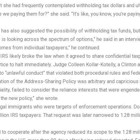
 she had frequently contemplated withholding tax dollars and ultim
 we paying them for?” she said. “It’s like, you know, you’re paying
s also suggested the possibility of withholding tax funds, but ul
is looking across the spectrum of options,” he said in an interview
omes from individual taxpayers,” he continued.
 IRS likely broke the law when it agreed to share confidential ta
e to halt immediately. Judge Colleen Kollar-Kotelly, a Clinton ap
o “unlawful conduct” that violated both procedural rules and fed
tion of the Address-Sharing Policy was arbitrary and capricious 
iality, failed to consider the reliance interests that were engendere
 the new policy,” she wrote.
llegal immigrants who were targets of enforcement operations. 
llion IRS taxpayers. That request was later narrowed to 1.28 mill
 to cooperate after the agency reduced its scope to the 1.28 mil