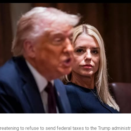
eatening to refuse to send federal taxes to the Trump administr