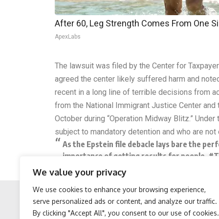
After 60, Leg Strength Comes From One S
ApexLabs
The lawsuit was filed by the Center for Taxpaye
agreed the center likely suffered harm and noted 
recent in a long line of terrible decisions from
from the National Immigrant Justice Center and
October during “Operation Midway Blitz.” Under 
subject to mandatory detention and who are not c
As the Epstein file debacle lays bare the pe
importance of getting results for people.
#T
We value your privacy
— The Weekly Show with Jon Stewart (@we
We use cookies to enhance your browsing experience,
serve personalized ads or content, and analyze our traffic.
By clicking "Accept All", you consent to our use of cookies.