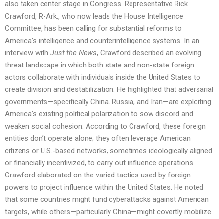
also taken center stage in Congress. Representative Rick
Crawford, R-Ark., who now leads the House Intelligence
Committee, has been calling for substantial reforms to
America’s intelligence and counterintelligence systems. In an
interview with
Just the News
, Crawford described an evolving
threat landscape in which both state and non-state foreign
actors collaborate with individuals inside the United States to
create division and destabilization. He highlighted that adversarial
governments—specifically China, Russia, and Iran—are exploiting
America’s existing political polarization to sow discord and
weaken social cohesion. According to Crawford, these foreign
entities don’t operate alone; they often leverage American
citizens or U.S.-based networks, sometimes ideologically aligned
or financially incentivized, to carry out influence operations.
Crawford elaborated on the varied tactics used by foreign
powers to project influence within the United States. He noted
that some countries might fund cyberattacks against American
targets, while others—particularly China—might covertly mobilize