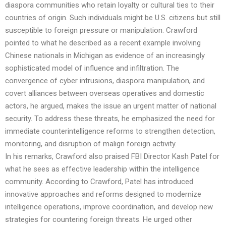
diaspora communities who retain loyalty or cultural ties to their
countries of origin. Such individuals might be U.S. citizens but still
susceptible to foreign pressure or manipulation. Crawford
pointed to what he described as a recent example involving
Chinese nationals in Michigan as evidence of an increasingly
sophisticated model of influence and infiltration. The
convergence of cyber intrusions, diaspora manipulation, and
covert alliances between overseas operatives and domestic
actors, he argued, makes the issue an urgent matter of national
security. To address these threats, he emphasized the need for
immediate counterintelligence reforms to strengthen detection,
monitoring, and disruption of malign foreign activity.
In his remarks, Crawford also praised FBI Director Kash Patel for
what he sees as effective leadership within the intelligence
community. According to Crawford, Patel has introduced
innovative approaches and reforms designed to modernize
intelligence operations, improve coordination, and develop new
strategies for countering foreign threats. He urged other