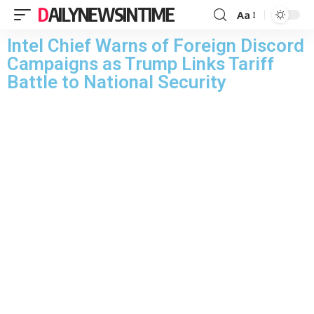
DAILYNEWSINTIME
Aa
Intel Chief Warns of Foreign Discord
Campaigns as Trump Links Tariff
Battle to National Security