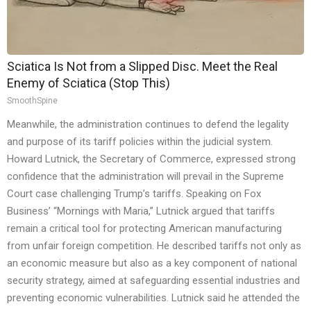
Sciatica Is Not from a Slipped Disc. Meet the Real
Enemy of Sciatica (Stop This)
SmoothSpine
Meanwhile, the administration continues to defend the legality
and purpose of its tariff policies within the judicial system.
Howard Lutnick, the Secretary of Commerce, expressed strong
confidence that the administration will prevail in the Supreme
Court case challenging Trump’s tariffs. Speaking on Fox
Business’ “Mornings with Maria,” Lutnick argued that tariffs
remain a critical tool for protecting American manufacturing
from unfair foreign competition. He described tariffs not only as
an economic measure but also as a key component of national
security strategy, aimed at safeguarding essential industries and
preventing economic vulnerabilities. Lutnick said he attended the