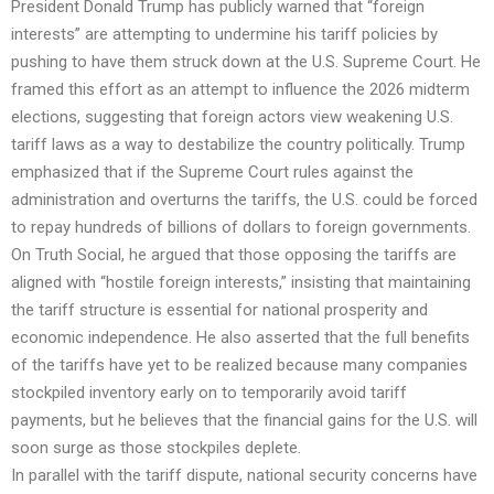
President Donald Trump has publicly warned that “foreign
interests” are attempting to undermine his tariff policies by
pushing to have them struck down at the U.S. Supreme Court. He
framed this effort as an attempt to influence the 2026 midterm
elections, suggesting that foreign actors view weakening U.S.
tariff laws as a way to destabilize the country politically. Trump
emphasized that if the Supreme Court rules against the
administration and overturns the tariffs, the U.S. could be forced
to repay hundreds of billions of dollars to foreign governments.
On Truth Social, he argued that those opposing the tariffs are
aligned with “hostile foreign interests,” insisting that maintaining
the tariff structure is essential for national prosperity and
economic independence. He also asserted that the full benefits
of the tariffs have yet to be realized because many companies
stockpiled inventory early on to temporarily avoid tariff
payments, but he believes that the financial gains for the U.S. will
soon surge as those stockpiles deplete.
In parallel with the tariff dispute, national security concerns have