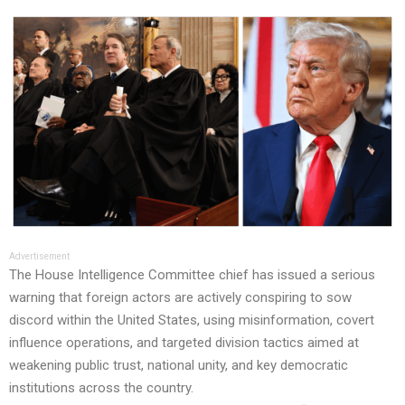
Advertisement
The House Intelligence Committee chief has issued a serious
warning that foreign actors are actively conspiring to sow
discord within the United States, using misinformation, covert
influence operations, and targeted division tactics aimed at
weakening public trust, national unity, and key democratic
institutions across the country.