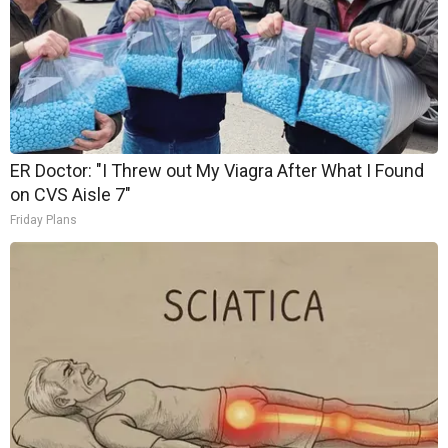
ER Doctor: "I Threw out My Viagra After What I Found
on CVS Aisle 7"
Friday Plans