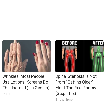
Wrinkles: Most People
Spinal Stenosis is Not
Use Lotions. Koreans Do
From "Getting Older".
This Instead (It's Genius)
Meet The Real Enemy
(Stop This)
Tri Lift
SmoothSpine