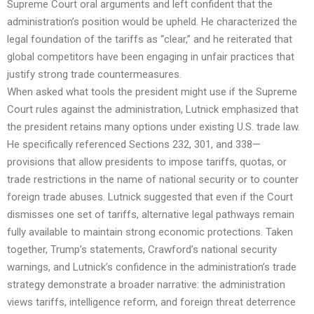
Supreme Court oral arguments and left confident that the
administration’s position would be upheld. He characterized the
legal foundation of the tariffs as “clear,” and he reiterated that
global competitors have been engaging in unfair practices that
justify strong trade countermeasures.
When asked what tools the president might use if the Supreme
Court rules against the administration, Lutnick emphasized that
the president retains many options under existing U.S. trade law.
He specifically referenced Sections 232, 301, and 338—
provisions that allow presidents to impose tariffs, quotas, or
trade restrictions in the name of national security or to counter
foreign trade abuses. Lutnick suggested that even if the Court
dismisses one set of tariffs, alternative legal pathways remain
fully available to maintain strong economic protections. Taken
together, Trump’s statements, Crawford’s national security
warnings, and Lutnick’s confidence in the administration’s trade
strategy demonstrate a broader narrative: the administration
views tariffs, intelligence reform, and foreign threat deterrence