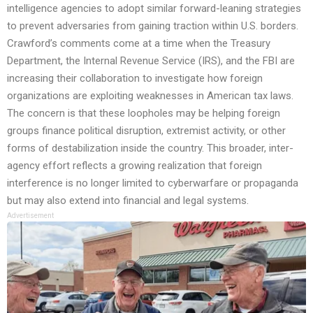
intelligence agencies to adopt similar forward-leaning strategies
to prevent adversaries from gaining traction within U.S. borders.
Crawford’s comments come at a time when the Treasury
Department, the Internal Revenue Service (IRS), and the FBI are
increasing their collaboration to investigate how foreign
organizations are exploiting weaknesses in American tax laws.
The concern is that these loopholes may be helping foreign
groups finance political disruption, extremist activity, or other
forms of destabilization inside the country. This broader, inter-
agency effort reflects a growing realization that foreign
interference is no longer limited to cyberwarfare or propaganda
but may also extend into financial and legal systems.
Advertisement