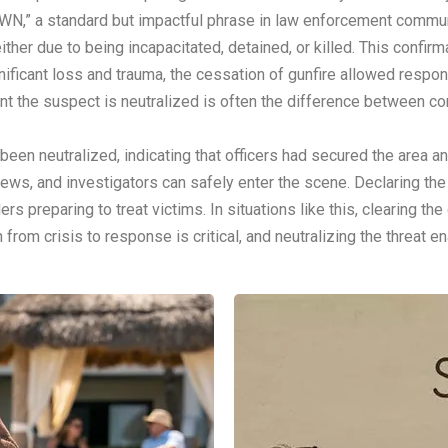
N,” a standard but impactful phrase in law enforcement communica
ither due to being incapacitated, detained, or killed. This confirma
ificant loss and trauma, the cessation of gunfire allowed respon
t the suspect is neutralized is often the difference between co
been neutralized, indicating that officers had secured the area an
rews, and investigators can safely enter the scene. Declaring th
s preparing to treat victims. In situations like this, clearing t
n from crisis to response is critical, and neutralizing the threat 