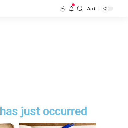
Aa
has just occurred