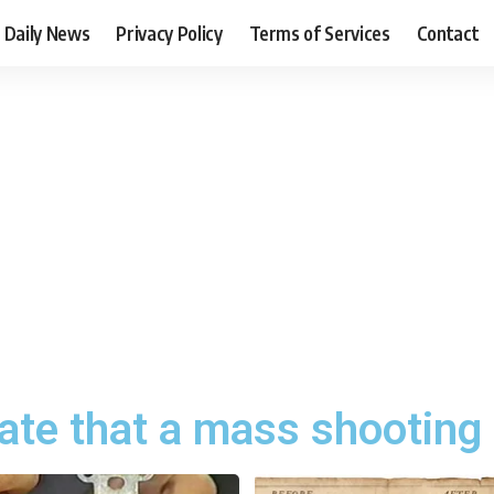
Daily News
Privacy Policy
Terms of Services
Contact
ate that a mass shooting 