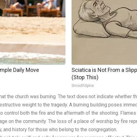
imple Daily Move
Sciatica is Not From a Sli
(Stop This)
SmoothSpine
hat the church was burning. The text does not indicate whether the
estructive weight to the tragedy. A burning building poses immedi
to control both the fire and the aftermath of the shooting. Flam
ge on the community. The loss of a place of worship by fire rep
y, and history for those who belong to the congregation.