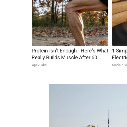
Protein Isn't Enough - Here's What
1 Simp
Really Builds Muscle After 60
Electri
ApexLabs
MadeInG