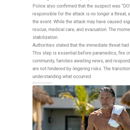
Police also confirmed that the suspect was “DOW
responsible for the attack is no longer a threat, e
the event. While the attack may have caused sign
rescue, medical care, and evacuation. The momen
stabilization.
Authorities stated that the immediate threat had 
This step is essential before paramedics, fire c
community, families awaiting news, and responder
are not hindered by lingering risks. The transitio
understanding what occurred.
Advertisement