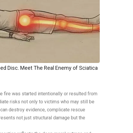
pped Disc. Meet The Real Enemy of Sciatica
 fire was started intentionally or resulted from
ate risks not only to victims who may still be
es can destroy evidence, complicate rescue
resents not just structural damage but the