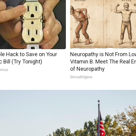
le Hack to Save on Your
Neuropathy is Not From Lo
c Bill (Try Tonight)
Vitamin B. Meet The Real 
of Neuropathy
enius
SmoothSpine