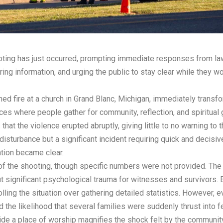
ooting has just occurred, prompting immediate responses from 
ering information, and urging the public to stay clear while they 
ned fire at a church in Grand Blanc, Michigan, immediately trans
ces where people gather for community, reflection, and spiritual 
 that the violence erupted abruptly, giving little to no warning to
disturbance but a significant incident requiring quick and decisi
uation became clear.
 of the shooting, though specific numbers were not provided. The
but significant psychological trauma for witnesses and survivors. 
lling the situation over gathering detailed statistics. However,
the likelihood that several families were suddenly thrust into f
e a place of worship magnifies the shock felt by the community