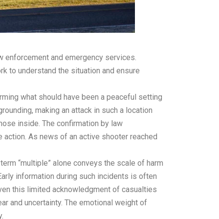
law enforcement and emergency services.
work to understand the situation and ensure
forming what should have been a peaceful setting
grounding, making an attack in such a location
 those inside. The confirmation by law
ve action. As news of an active shooter reached
 term “multiple” alone conveys the scale of harm
Early information during such incidents is often
 even this limited acknowledgment of casualties
ear and uncertainty. The emotional weight of
.