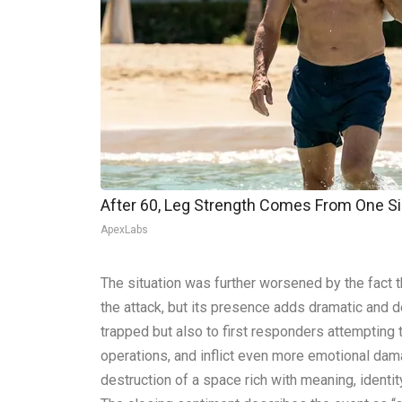
After 60, Leg Strength Comes From One S
ApexLabs
The situation was further worsened by the fact t
the attack, but its presence adds dramatic and d
trapped but also to first responders attempting 
operations, and inflict even more emotional dama
destruction of a space rich with meaning, identit