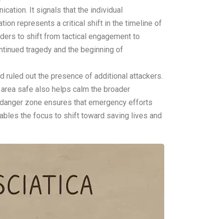
tion. It signals that the individual
tion represents a critical shift in the timeline of
ders to shift from tactical engagement to
ntinued tragedy and the beginning of
d ruled out the presence of additional attackers.
e area safe also helps calm the broader
he danger zone ensures that emergency efforts
enables the focus to shift toward saving lives and