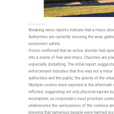
Advertisement
Breaking news reports indicate that a mass sh
Authorities are currently securing the area, gath
everyone’s safety.
Police confirmed that an active shooter had ope
into a scene of fear and chaos. Churches are pla
especially disturbing. The initial report suggests
enforcement indicates that this was not a minor 
authorities and the public, the gravity of the sit
Multiple victims were reported in the aftermath
inflicted, suggesting not only physical injuries 
incomplete, as responders must prioritize contro
underscores the seriousness of the violence and 
knowing that numerous people were harmed insid