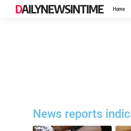
DAILYNEWSINTIME
Home
News reports indic