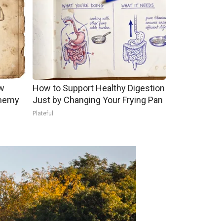
w
How to Support Healthy Digestion
Enemy
Just by Changing Your Frying Pan
Plateful