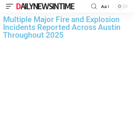
DAILYNEWSINTIME
Aa
Multiple Major Fire and Explosion
Incidents Reported Across Austin
Throughout 2025