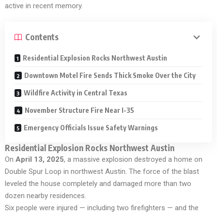
active in recent memory.
Contents
Residential Explosion Rocks Northwest Austin
Downtown Motel Fire Sends Thick Smoke Over the City
Wildfire Activity in Central Texas
November Structure Fire Near I-35
Emergency Officials Issue Safety Warnings
Residential Explosion Rocks Northwest Austin
On
April 13, 2025
, a massive explosion destroyed a home on
Double Spur Loop in northwest Austin. The force of the blast
leveled the house completely and damaged more than two
dozen nearby residences.
Six people were injured — including two firefighters — and the