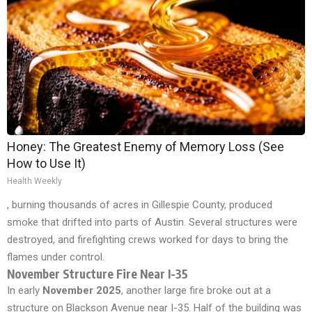
Honey: The Greatest Enemy of Memory Loss (See
How to Use It)
Health Weekly
, burning thousands of acres in Gillespie County, produced
smoke that drifted into parts of Austin. Several structures were
destroyed, and firefighting crews worked for days to bring the
flames under control.
November Structure Fire Near I-35
In early
November 2025
, another large fire broke out at a
structure on Blackson Avenue near I-35. Half of the building was