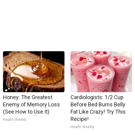
Honey: The Greatest
Cardiologists: 1/2 Cup
Enemy of Memory Loss
Before Bed Burns Belly
(See How to Use It)
Fat Like Crazy! Try This
Recipe!
Health Weekly
Health Weekly