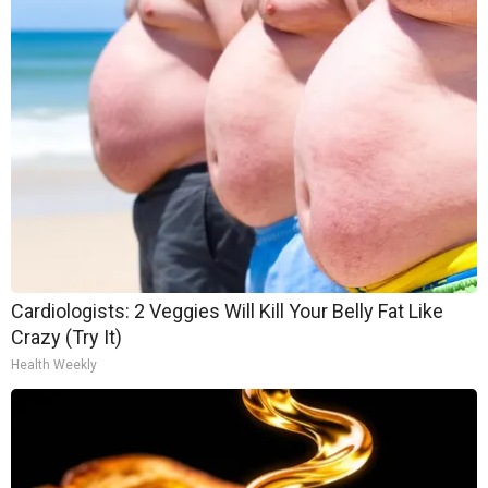
Cardiologists: 2 Veggies Will Kill Your Belly Fat Like
Crazy (Try It)
Health Weekly