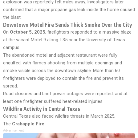
explosion was reportedly felt miles away. Investigators later
confirmed that a major propane gas leak inside the home caused
the blast.
Downtown Motel Fire Sends Thick Smoke Over the City
On
October 5, 2025
, firefighters responded to a massive blaze
at the vacant Motel 9 along I-35 near the University of Texas
campus.
The abandoned motel and adjacent restaurant were fully
engulfed, with flames shooting from multiple openings and
smoke visible across the downtown skyline. More than 60
firefighters were deployed to contain the fire and prevent its
spread.
Road closures and brief power outages were reported, and at
least one firefighter suffered heat-related injuries.
Wildfire Activity in Central Texas
Central Texas also faced wildfire threats in March 2025.
The
Crabapple Fire
Advertisement