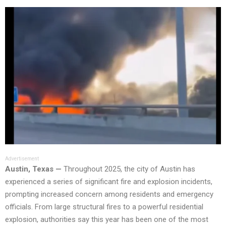
Advertisement
Austin, Texas —
Throughout 2025, the city of Austin has
experienced a series of significant fire and explosion incidents,
prompting increased concern among residents and emergency
officials. From large structural fires to a powerful residential
explosion, authorities say this year has been one of the most