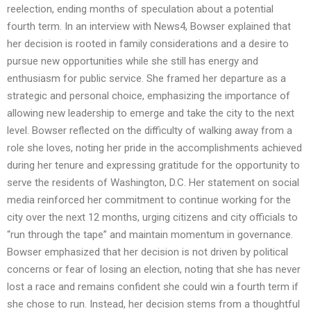
reelection, ending months of speculation about a potential
fourth term. In an interview with News4, Bowser explained that
her decision is rooted in family considerations and a desire to
pursue new opportunities while she still has energy and
enthusiasm for public service. She framed her departure as a
strategic and personal choice, emphasizing the importance of
allowing new leadership to emerge and take the city to the next
level. Bowser reflected on the difficulty of walking away from a
role she loves, noting her pride in the accomplishments achieved
during her tenure and expressing gratitude for the opportunity to
serve the residents of Washington, D.C. Her statement on social
media reinforced her commitment to continue working for the
city over the next 12 months, urging citizens and city officials to
“run through the tape” and maintain momentum in governance.
Bowser emphasized that her decision is not driven by political
concerns or fear of losing an election, noting that she has never
lost a race and remains confident she could win a fourth term if
she chose to run. Instead, her decision stems from a thoughtful