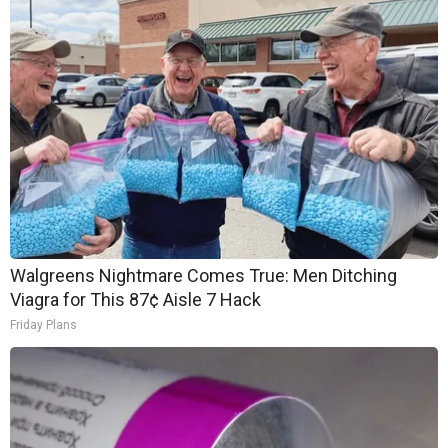
Walgreens Nightmare Comes True: Men Ditching
Viagra for This 87¢ Aisle 7 Hack
Friday Plans