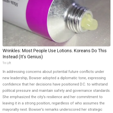
Wrinkles: Most People Use Lotions. Koreans Do This
Instead (It's Genius)
Tri Lift
In addressing concerns about potential future conflicts under
new leadership, Bowser adopted a diplomatic tone, expressing
confidence that her decisions have positioned D.C. to withstand
political pressure and maintain safety and governance standards.
She emphasized the city’s resilience and her commitment to
leaving it in a strong position, regardless of who assumes the
mayoralty next. Bowser’s remarks underscored her strategic