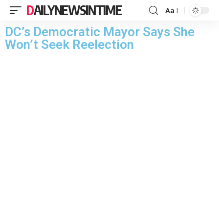
DAILYNEWSINTIME
Aa
DC’s Democratic Mayor Says She
Won’t Seek Reelection