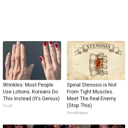
Wrinkles: Most People
Spinal Stenosis is Not
Use Lotions. Koreans Do
From Tight Muscles.
This Instead (It's Genius)
Meet The Real Enemy
(Stop This)
Tri Lift
SmoothSpine