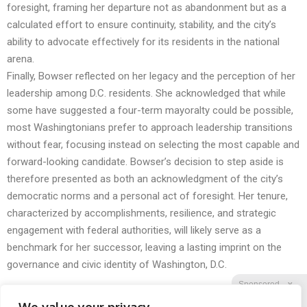
foresight, framing her departure not as abandonment but as a
calculated effort to ensure continuity, stability, and the city’s
ability to advocate effectively for its residents in the national
arena.
Finally, Bowser reflected on her legacy and the perception of her
leadership among D.C. residents. She acknowledged that while
some have suggested a four-term mayoralty could be possible,
most Washingtonians prefer to approach leadership transitions
without fear, focusing instead on selecting the most capable and
forward-looking candidate. Bowser’s decision to step aside is
therefore presented as both an acknowledgment of the city’s
democratic norms and a personal act of foresight. Her tenure,
characterized by accomplishments, resilience, and strategic
engagement with federal authorities, will likely serve as a
benchmark for her successor, leaving a lasting imprint on the
governance and civic identity of Washington, D.C.
Sponsored
X