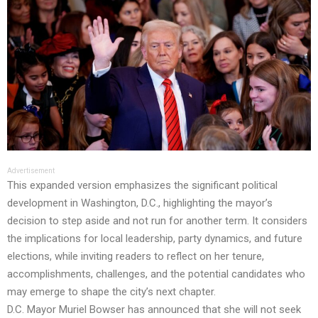
Advertisement
This expanded version emphasizes the significant political
development in Washington, D.C., highlighting the mayor’s
decision to step aside and not run for another term. It considers
the implications for local leadership, party dynamics, and future
elections, while inviting readers to reflect on her tenure,
accomplishments, challenges, and the potential candidates who
may emerge to shape the city’s next chapter.
D.C. Mayor Muriel Bowser has announced that she will not seek