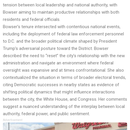
tension between local leadership and national authority, with
Bowser aiming to maintain productive relationships with both
residents and federal officials.
Bowser’s tenure intersected with contentious national events,
including the deployment of federal law enforcement personnel
to D.C. and the broader political climate shaped by President
Trump’s adversarial posture toward the District. Bowser
described the need to “reset” the city’s relationship with the new
administration and navigate an environment where federal
oversight was expansive and at times confrontational. She also
contextualized the situation in terms of broader electoral trends,
citing Democratic successes in nearby states as evidence of
shifting political dynamics that might influence interactions
between the city, the White House, and Congress. Her comments
suggest a nuanced understanding of the interplay between local
authority, federal power, and public sentiment.
Advertisement