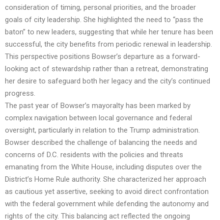
consideration of timing, personal priorities, and the broader
goals of city leadership. She highlighted the need to “pass the
baton” to new leaders, suggesting that while her tenure has been
successful, the city benefits from periodic renewal in leadership.
This perspective positions Bowser’s departure as a forward-
looking act of stewardship rather than a retreat, demonstrating
her desire to safeguard both her legacy and the city’s continued
progress.
The past year of Bowser’s mayoralty has been marked by
complex navigation between local governance and federal
oversight, particularly in relation to the Trump administration.
Bowser described the challenge of balancing the needs and
concerns of D.C. residents with the policies and threats
emanating from the White House, including disputes over the
District’s Home Rule authority. She characterized her approach
as cautious yet assertive, seeking to avoid direct confrontation
with the federal government while defending the autonomy and
rights of the city. This balancing act reflected the ongoing