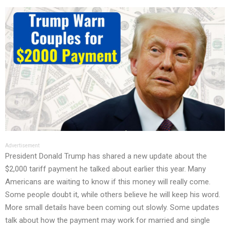
Advertisement
President Donald Trump has shared a new update about the
$2,000 tariff payment he talked about earlier this year. Many
Americans are waiting to know if this money will really come.
Some people doubt it, while others believe he will keep his word.
More small details have been coming out slowly. Some updates
talk about how the payment may work for married and single