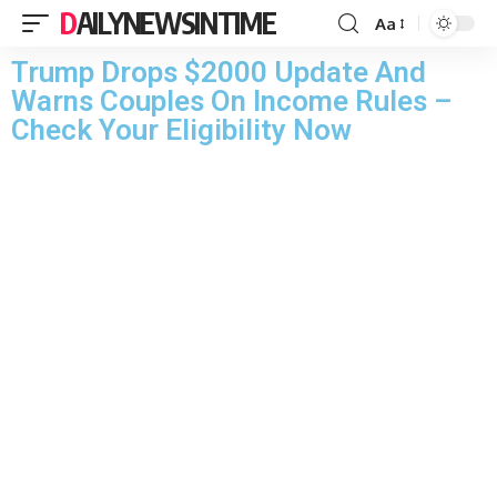
DAILYNEWSINTIME
Aa
Trump Drops $2000 Update And
Warns Couples On Income Rules –
Check Your Eligibility Now