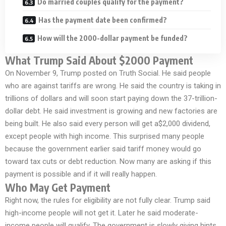
Do married couples qualify for the payment?
Has the payment date been confirmed?
How will the 2000-dollar payment be funded?
What Trump Said About $2000 Payment
On November 9, Trump posted on Truth Social. He said people
who are against tariffs are wrong. He said the country is taking in
trillions of dollars and will soon start paying down the 37-trillion-
dollar debt. He said investment is growing and new factories are
being built. He also said every person will get a$2,000 dividend,
except people with high income. This surprised many people
because the government earlier said tariff money would go
toward tax cuts or debt reduction. Now many are asking if this
payment is possible and if it will really happen.
Who May Get Payment
Right now, the rules for eligibility are not fully clear. Trump said
high-income people will not get it. Later he said moderate-
income people will qualify. The government is slowly giving hints