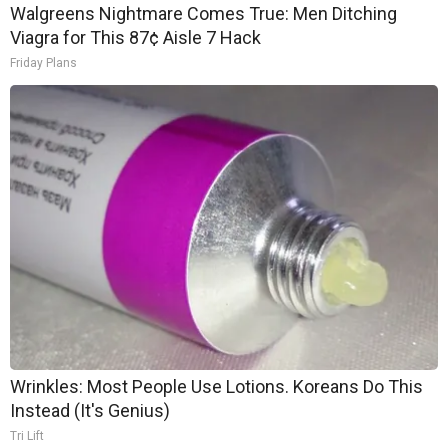
Walgreens Nightmare Comes True: Men Ditching
Viagra for This 87¢ Aisle 7 Hack
Friday Plans
Wrinkles: Most People Use Lotions. Koreans Do This
Instead (It's Genius)
Tri Lift