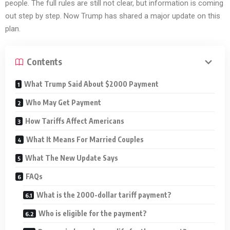
people. The full rules are still not clear, but information is coming
out step by step. Now Trump has shared a major update on this
plan.
Contents
What Trump Said About $2000 Payment
Who May Get Payment
How Tariffs Affect Americans
What It Means For Married Couples
What The New Update Says
FAQs
What is the 2000-dollar tariff payment?
Who is eligible for the payment?