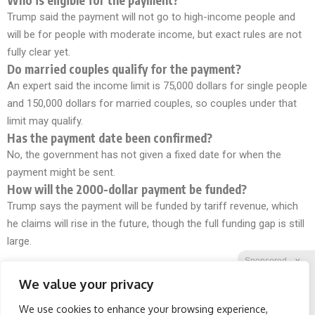
Trump said the payment will not go to high-income people and
will be for people with moderate income, but exact rules are not
fully clear yet.
Do married couples qualify for the payment?
An expert said the income limit is 75,000 dollars for single people
and 150,000 dollars for married couples, so couples under that
limit may qualify.
Has the payment date been confirmed?
No, the government has not given a fixed date for when the
payment might be sent.
How will the 2000-dollar payment be funded?
Trump says the payment will be funded by tariff revenue, which
he claims will rise in the future, though the full funding gap is still
large.
Sponsored
X
We value your privacy
We use cookies to enhance your browsing experience,
Facebook
Twitter
Reddit