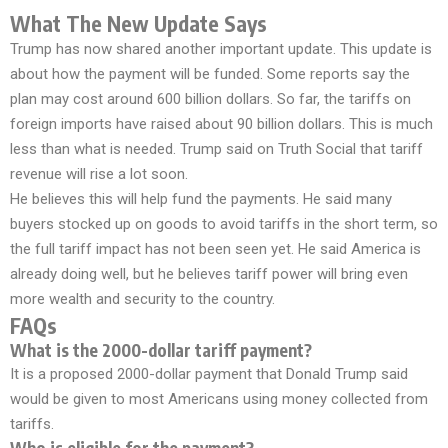
What The New Update Says
Trump has now shared another important update. This update is
about how the payment will be funded. Some reports say the
plan may cost around 600 billion dollars. So far, the tariffs on
foreign imports have raised about 90 billion dollars. This is much
less than what is needed. Trump said on Truth Social that tariff
revenue will rise a lot soon.
He believes this will help fund the payments. He said many
buyers stocked up on goods to avoid tariffs in the short term, so
the full tariff impact has not been seen yet. He said America is
already doing well, but he believes tariff power will bring even
more wealth and security to the country.
FAQs
What is the 2000-dollar tariff payment?
It is a proposed 2000-dollar payment that Donald Trump said
would be given to most Americans using money collected from
tariffs.
Who is eligible for the payment?