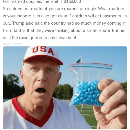
For married couples, the limit is $150,000.
So it does not matter if you are married or single. What matters
is your income. It is also not clear if children will get payments. In
July, Trump also said the country had so much money coming in
from tariffs that they were thinking about a small rebate. But he
said the main goal is to pay down debt.
Advertisement