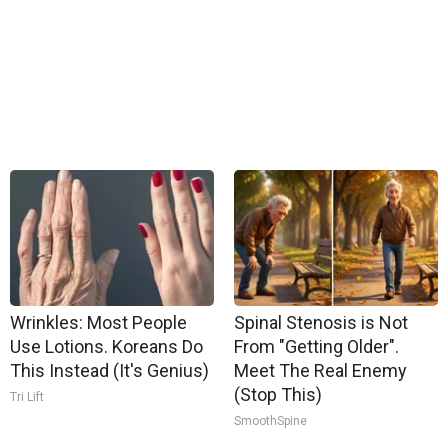
Wrinkles: Most People
Spinal Stenosis is Not
Use Lotions. Koreans Do
From "Getting Older".
This Instead (It's Genius)
Meet The Real Enemy
(Stop This)
Tri Lift
SmoothSpine