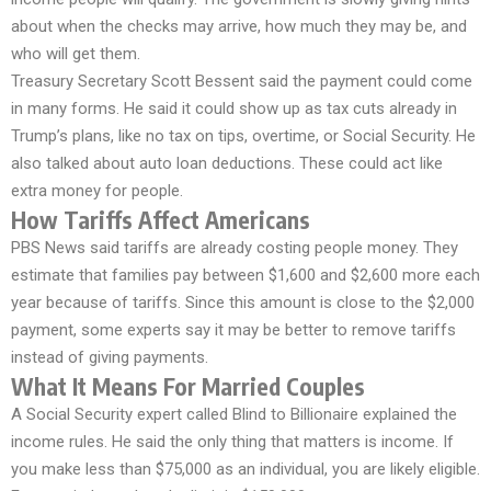
about when the checks may arrive, how much they may be, and
who will get them.
Treasury Secretary Scott Bessent said the payment could come
in many forms. He said it could show up as tax cuts already in
Trump’s plans, like no tax on tips, overtime, or Social Security. He
also talked about auto loan deductions. These could act like
extra money for people.
How Tariffs Affect Americans
PBS News said tariffs are already costing people money. They
estimate that families pay between $1,600 and $2,600 more each
year because of tariffs. Since this amount is close to the $2,000
payment, some experts say it may be better to remove tariffs
instead of giving payments.
What It Means For Married Couples
A Social Security expert called Blind to Billionaire explained the
income rules. He said the only thing that matters is income. If
you make less than $75,000 as an individual, you are likely eligible.