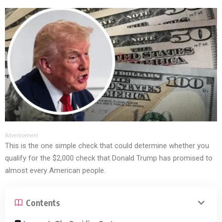
Advertisement
This is the one simple check that could determine whether you
qualify for the $2,000 check that Donald Trump has promised to
almost every American people.
Contents