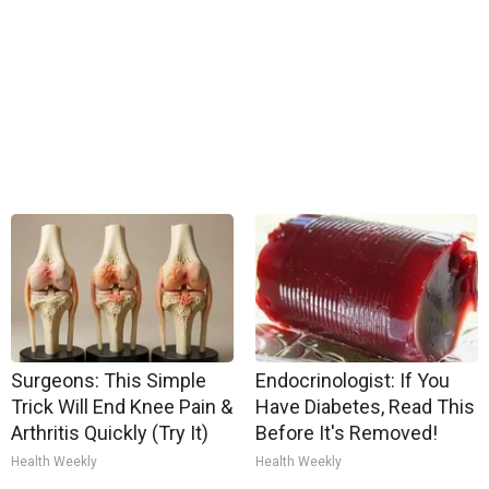
Surgeons: This Simple
Endocrinologist: If You
Trick Will End Knee Pain &
Have Diabetes, Read This
Arthritis Quickly (Try It)
Before It's Removed!
Health Weekly
Health Weekly