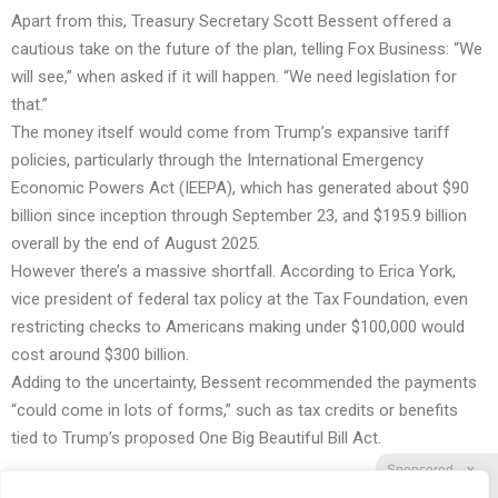
Apart from this, Treasury Secretary Scott Bessent offered a
cautious take on the future of the plan, telling Fox Business: “We
will see,” when asked if it will happen. “We need legislation for
that.”
The money itself would come from Trump’s expansive tariff
policies, particularly through the International Emergency
Economic Powers Act (IEEPA), which has generated about $90
billion since inception through September 23, and $195.9 billion
overall by the end of August 2025.
However there’s a massive shortfall. According to Erica York,
vice president of federal tax policy at the Tax Foundation, even
restricting checks to Americans making under $100,000 would
cost around $300 billion.
Adding to the uncertainty, Bessent recommended the payments
“could come in lots of forms,” such as tax credits or benefits
tied to Trump’s proposed One Big Beautiful Bill Act.
Sponsored
X