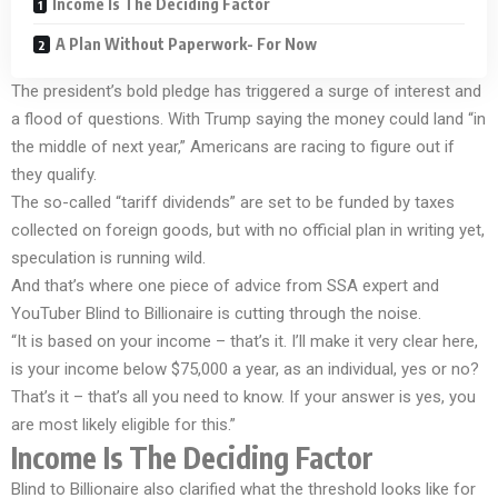
Income Is The Deciding Factor
A Plan Without Paperwork- For Now
The president’s bold pledge has triggered a surge of interest and
a flood of questions. With Trump saying the money could land “in
the middle of next year,” Americans are racing to figure out if
they qualify.
The so-called “tariff dividends” are set to be funded by taxes
collected on foreign goods, but with no official plan in writing yet,
speculation is running wild.
And that’s where one piece of advice from SSA expert and
YouTuber Blind to Billionaire is cutting through the noise.
“It is based on your income – that’s it. I’ll make it very clear here,
is your income below $75,000 a year, as an individual, yes or no?
That’s it – that’s all you need to know. If your answer is yes, you
are most likely eligible for this.”
Income Is The Deciding Factor
Blind to Billionaire also clarified what the threshold looks like for