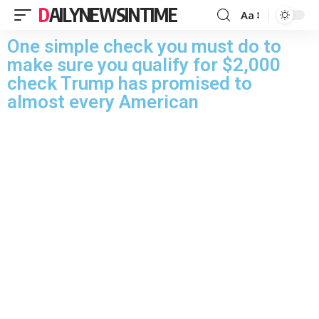
DAILYNEWSINTIME
Aa
One simple check you must do to
make sure you qualify for $2,000
check Trump has promised to
almost every American