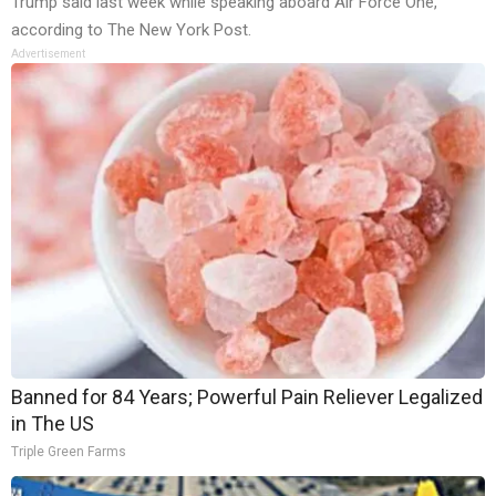
Trump said last week while speaking aboard Air Force One,
according to The New York Post.
Advertisement
Banned for 84 Years; Powerful Pain Reliever Legalized
in The US
Triple Green Farms