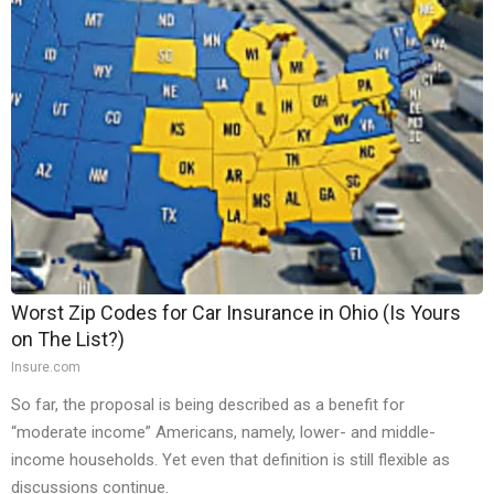
Worst Zip Codes for Car Insurance in Ohio (Is Yours
on The List?)
Insure.com
So far, the proposal is being described as a benefit for
“moderate income” Americans, namely, lower- and middle-
income households. Yet even that definition is still flexible as
discussions continue.