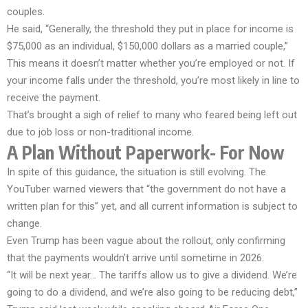
couples.
He said, “Generally, the threshold they put in place for income is
$75,000 as an individual, $150,000 dollars as a married couple,”
This means it doesn’t matter whether you’re employed or not. If
your income falls under the threshold, you’re most likely in line to
receive the payment.
That’s brought a sigh of relief to many who feared being left out
due to job loss or non-traditional income.
A Plan Without Paperwork- For Now
In spite of this guidance, the situation is still evolving. The
YouTuber warned viewers that “the government do not have a
written plan for this” yet, and all current information is subject to
change.
Even Trump has been vague about the rollout, only confirming
that the payments wouldn’t arrive until sometime in 2026.
“It will be next year… The tariffs allow us to give a dividend. We’re
going to do a dividend, and we’re also going to be reducing debt,”