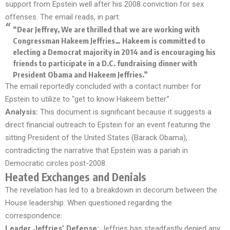
support from Epstein well after his 2008 conviction for sex
offenses. The email reads, in part:
“Dear Jeffrey, We are thrilled that we are working with
Congressman Hakeem Jeffries… Hakeem is committed to
electing a Democrat majority in 2014 and is encouraging his
friends to participate in a D.C. fundraising dinner with
President Obama and Hakeem Jeffries.”
The email reportedly concluded with a contact number for
Epstein to utilize to “get to know Hakeem better.”
Analysis:
This document is significant because it suggests a
direct financial outreach to Epstein for an event featuring the
sitting President of the United States (Barack Obama),
contradicting the narrative that Epstein was a pariah in
Democratic circles post-2008.
Heated Exchanges and Denials
The revelation has led to a breakdown in decorum between the
House leadership. When questioned regarding the
correspondence:
Leader Jeffries’ Defense:
Jeffries has steadfastly denied any