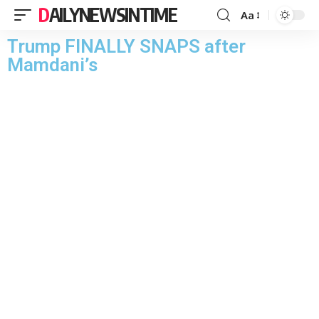
DAILYNEWSINTIME
Aa
Trump FINALLY SNAPS after
Mamdani’s