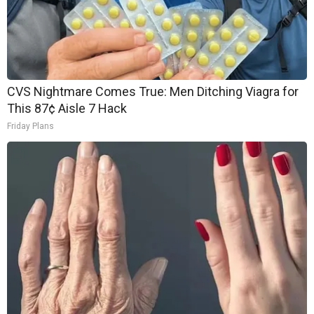
CVS Nightmare Comes True: Men Ditching Viagra for
This 87¢ Aisle 7 Hack
Friday Plans