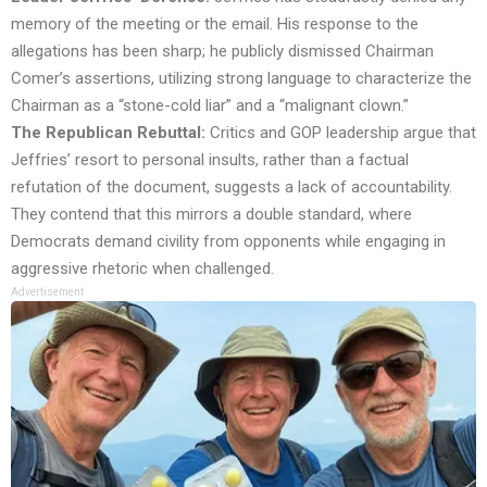
memory of the meeting or the email. His response to the
allegations has been sharp; he publicly dismissed Chairman
Comer’s assertions, utilizing strong language to characterize the
Chairman as a “stone-cold liar” and a “malignant clown.”
The Republican Rebuttal:
Critics and GOP leadership argue that
Jeffries’ resort to personal insults, rather than a factual
refutation of the document, suggests a lack of accountability.
They contend that this mirrors a double standard, where
Democrats demand civility from opponents while engaging in
aggressive rhetoric when challenged.
Advertisement