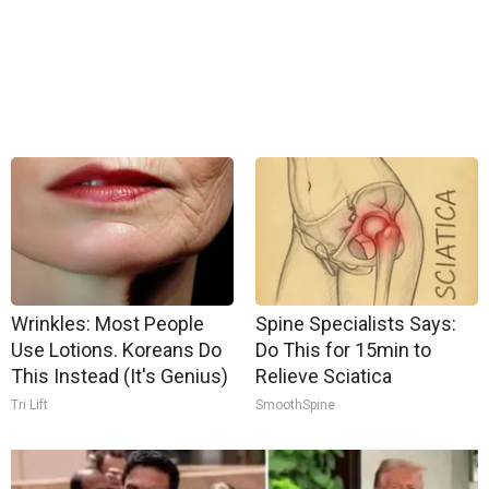
Wrinkles: Most People
Spine Specialists Says:
Use Lotions. Koreans Do
Do This for 15min to
This Instead (It's Genius)
Relieve Sciatica
Tri Lift
SmoothSpine