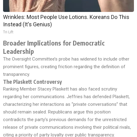
Wrinkles: Most People Use Lotions. Koreans Do This
Instead (It's Genius)
Tri Lift
Broader Implications for Democratic
Leadership
The Oversight Committee’s probe has widened to include other
prominent figures, creating friction regarding the definition of
transparency.
The Plaskett Controversy
Ranking Member Stacey Plaskett has also faced scrutiny
regarding her communications. Jeffries has defended Plaskett,
characterizing her interactions as “private conversations” that
should remain sealed. Republicans argue this position
contradicts the party’s previous demands for the unrestricted
release of private communications involving their political rivals,
citing a priority of party loyalty over public transparency.