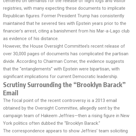
centered on demands for the release of flight logs and visitor
registries, with many expecting these documents to implicate
Republican figures. Former President Trump has consistently
maintained that he severed ties with Epstein years prior to the
financier’s arrest, citing a banishment from his Mar-a-Lago club
as evidence of his distance.
However, the House Oversight Committee’s recent release of
over 30,000 pages of documents has complicated the partisan
divide. According to Chairman Comer, the evidence suggests
that the “entanglements” with Epstein were bipartisan, with
significant implications for current Democratic leadership.
Scrutiny Surrounding the “Brooklyn Barack”
Email
The focal point of the recent controversy is a 2013 email
obtained by the Oversight Committee, allegedly sent by the
campaign team of Hakeem Jeffries—then a rising figure in New
York politics often dubbed the “Brooklyn Barack.”
The correspondence appears to show Jeffries’ team soliciting