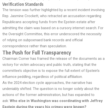
Verification Standards
The tension was further highlighted by a recent incident involving
Rep. Jasmine Crockett, who retracted an accusation regarding
Republicans accepting funds from the Epstein estate after
admitting the claim was based on a cursory internet search. For
the Oversight Committee, this error underscored the necessity
of relying on subpoenaed bank records and official
correspondence rather than speculation.
The Push for Full Transparency
Chairman Comer has framed the release of the documents as a
victory for victim advocacy and public truth, stating that the
committee’s objective is to expose the full extent of Epstein’s
influence peddling, regardless of political affiliation.
As the 2024 election cycle approaches, the narrative has
undeniably shifted. The question is no longer solely about the
actions of the former administration, but has expanded to
ask:
Who else in Washington was coordinating with Jeffrey
Epstein during the years his crimes were known?