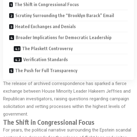
The Shift in Congressional Focus
Scrutiny Surrounding the “Brooklyn Barack” Email
Heated Exchanges and Denials
Broader Implications for Democratic Leadership
The Plaskett Controversy
Verification Standards
The Push for Full Transparency
The release of archived correspondence has sparked a fierce
exchange between House Minority Leader Hakeem Jeffries and
Republican investigators, raising questions regarding campaign
solicitation and vetting processes within the highest levels of
government.
The Shift in Congressional Focus
For years, the political narrative surrounding the Epstein scandal