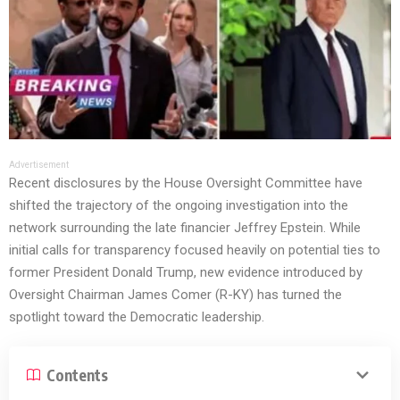
Advertisement
Recent disclosures by the House Oversight Committee have
shifted the trajectory of the ongoing investigation into the
network surrounding the late financier Jeffrey Epstein. While
initial calls for transparency focused heavily on potential ties to
former President Donald Trump, new evidence introduced by
Oversight Chairman James Comer (R-KY) has turned the
spotlight toward the Democratic leadership.
Contents