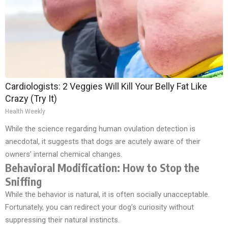
Cardiologists: 2 Veggies Will Kill Your Belly Fat Like
Crazy (Try It)
Health Weekly
While the science regarding human ovulation detection is
anecdotal, it suggests that dogs are acutely aware of their
owners’ internal chemical changes.
Behavioral Modification: How to Stop the
Sniffing
While the behavior is natural, it is often socially unacceptable.
Fortunately, you can redirect your dog’s curiosity without
suppressing their natural instincts.