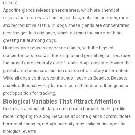
glands).
Apocrine glands release
pheromones
, which are chemical
signals that convey vital biological data, including age, sex, mood,
and reproductive status. In dogs, these glands are concentrated
near the genitals and anus, which explains the circle-sniffing
greeting ritual among dogs.
Humans also possess apocrine glands, with the highest
concentrations found in the armpits and genital region. Because
the armpits are generally out of reach, dogs gravitate toward the
genital area to access this rich source of olfactory information.
While all dogs do this, scenthounds—such as Beagles, Bassets,
and Bloodhounds—may be more persistent due to their genetic
predisposition for tracking.
Biological Variables That Attract Attention
Certain physiological states can make a human’s scent profile
more intriguing to a dog. Because apocrine glands communicate
hormonal changes, a dog’s curiosity may spike during specific
biological events.