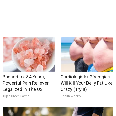
Banned for 84 Years;
Cardiologists: 2 Veggies
Powerful Pain Reliever
Will Kill Your Belly Fat Like
Legalized in The US
Crazy (Try It)
Triple Green Farms
Health Weekly