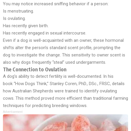
You may notice increased sniffing behavior if a person:
Is menstruating.
Is ovulating.
Has recently given birth.
Has recently engaged in sexual intercourse.
Even if a dog is well-acquainted with an owner, these hormonal
shifts alter the person’s standard scent profile, prompting the
dog to investigate the change. This sensitivity to owner scent is
also why dogs frequently “steal” used undergarments.
The Connection to Ovulation
A dog’s ability to detect fertility is well-documented. In his
book
“How Dogs Think,”
Stanley Coren, PhD., DSc., FRSC, details
how Australian Shepherds were trained to identify ovulating
cows. This method proved more efficient than traditional farming
techniques for predicting breeding windows.
Advertisement