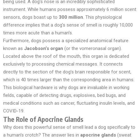
being used. A dog’s nose is an incredibly sophisticated
instrument. While humans possess approximately 6 million scent
sensors, dogs boast up to
300 million
. This physiological
difference implies that a dog’s sense of smell is roughly 10,000
times more acute than a human’s.
Furthermore, dogs possess a specialized anatomical feature
known as
Jacobson’s organ
(or the vomeronasal organ).
Located above the roof of the mouth, this organ is dedicated
exclusively to processing chemical messages. It connects
directly to the section of the dog’s brain responsible for scent,
which is 40 times larger than the corresponding area in humans.
This biological hardware is why dogs are invaluable in working
fields, capable of detecting drugs, explosives, bed bugs, and
medical conditions such as cancer, fluctuating insulin levels, and
COVID-19.
The Role of Apocrine Glands
Why does this powerful sense of smell lead a dog specifically to
a human’s crotch? The answer lies in
apocrine glands
(sweat