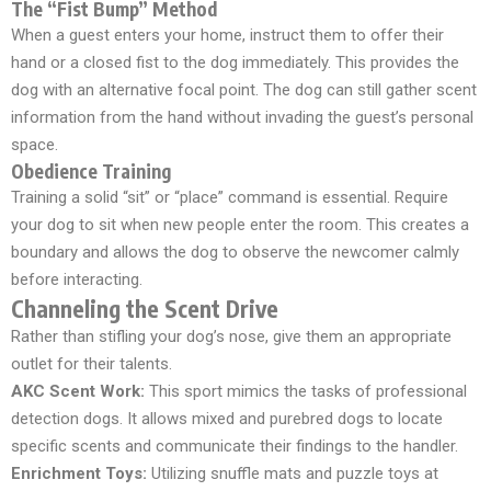
The “Fist Bump” Method
When a guest enters your home, instruct them to offer their
hand or a closed fist to the dog immediately. This provides the
dog with an alternative focal point. The dog can still gather scent
information from the hand without invading the guest’s personal
space.
Obedience Training
Training a solid “sit” or “place” command is essential. Require
your dog to sit when new people enter the room. This creates a
boundary and allows the dog to observe the newcomer calmly
before interacting.
Channeling the Scent Drive
Rather than stifling your dog’s nose, give them an appropriate
outlet for their talents.
AKC Scent Work:
This sport mimics the tasks of professional
detection dogs. It allows mixed and purebred dogs to locate
specific scents and communicate their findings to the handler.
Enrichment Toys:
Utilizing snuffle mats and puzzle toys at