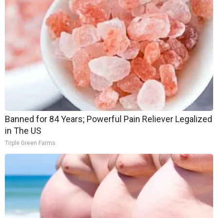
Banned for 84 Years; Powerful Pain Reliever Legalized
in The US
Triple Green Farms