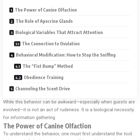
The Power of Canine Olfaction
The Role of Apocrine Glands
Biological Variables That Attract Attention
The Connection to Ovulation
Behavioral Modification: How to Stop the Sniffing
The “Fist Bump” Method
Obedience Training
Channeling the Scent Drive
While this behavior can be awkward—especially when guests are
involved—it is not an act of rudeness. It is a biological necessity
for information gathering.
The Power of Canine Olfaction
To understand the behavior, one must first understand the tool