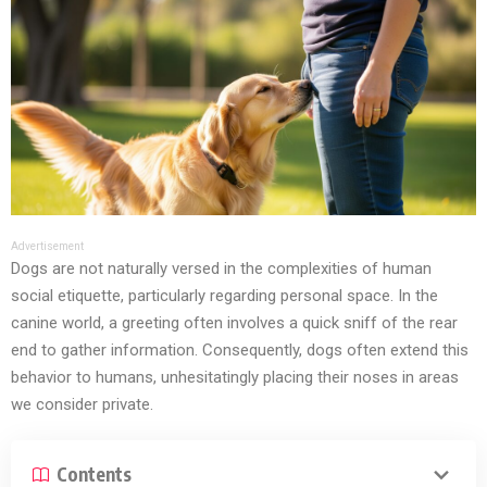
Advertisement
Dogs are not naturally versed in the complexities of human
social etiquette, particularly regarding personal space. In the
canine world, a greeting often involves a quick sniff of the rear
end to gather information. Consequently, dogs often extend this
behavior to humans, unhesitatingly placing their noses in areas
we consider private.
Contents