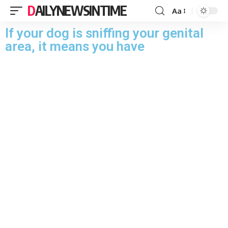
DAILYNEWSINTIME
Aa
If your dog is sniffing your genital
area, it means you have