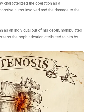
ey characterized the operation as a
he massive sums involved and the damage to the
n as an individual out of his depth, manipulated
ssess the sophistication attributed to him by