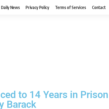
Daily News
Privacy Policy
Terms of Services
Contact
ced to 14 Years in Priso
fy Barack