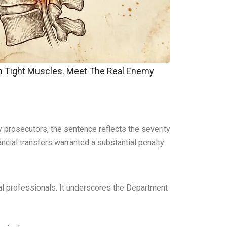
om Tight Muscles. Meet The Real Enemy
y prosecutors, the sentence reflects the severity
ncial transfers warranted a substantial penalty
cial professionals. It underscores the Department