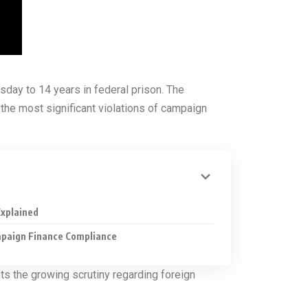
day to 14 years in federal prison. The
 the most significant violations of campaign
xplained
mpaign Finance Compliance
hts the growing scrutiny regarding foreign