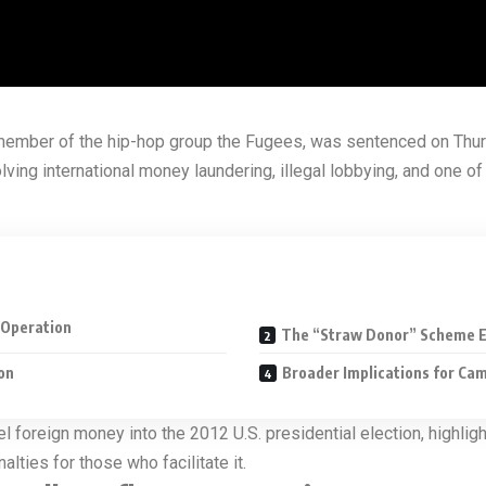
member of the hip-hop group the Fugees, was sentenced on Thurs
ing international money laundering, illegal lobbying, and one of
e Operation
The “Straw Donor” Scheme E
on
Broader Implications for Ca
l foreign money into the 2012 U.S. presidential election, highlig
lties for those who facilitate it.