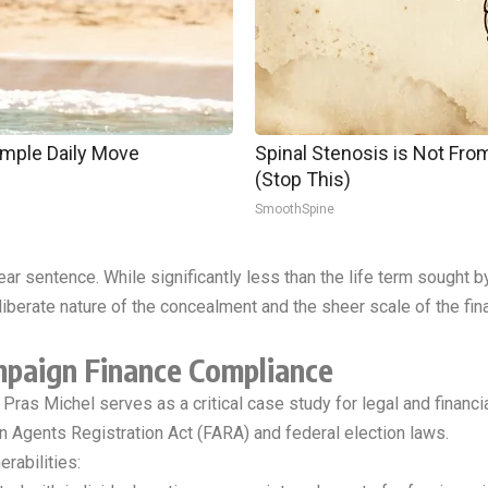
imple Daily Move
Spinal Stenosis is Not Fr
(Stop This)
SmoothSpine
ear sentence. While significantly less than the life term sought b
iberate nature of the concealment and the sheer scale of the fina
mpaign Finance Compliance
ke Pras Michel serves as a critical case study for legal and finan
n Agents Registration Act (FARA) and federal election laws.
rabilities: