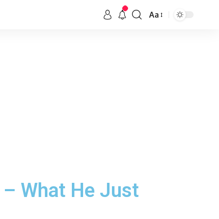
Aa
n – What He Just