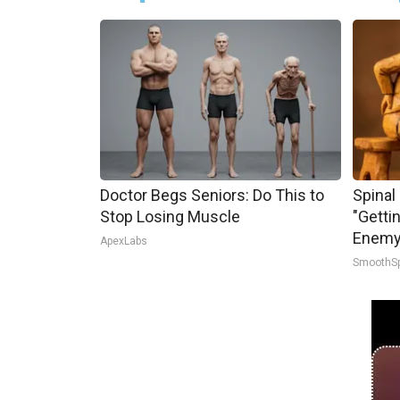
Doctor Begs Seniors: Do This to
Spinal
Stop Losing Muscle
"Getti
Enemy 
ApexLabs
SmoothS