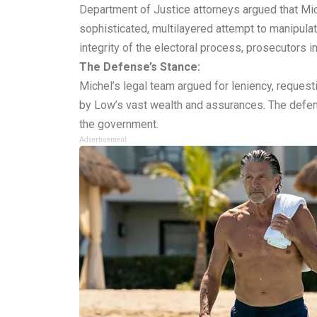
Department of Justice attorneys argued that Mich
sophisticated, multilayered attempt to manipulat
integrity of the electoral process, prosecutors 
The Defense’s Stance:
Michel’s legal team argued for leniency, request
by Low’s vast wealth and assurances. The defens
the government.
Advertisement