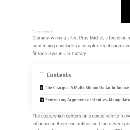
Advertisement
Grammy-winning artist Pras Michel, a founding 
sentencing concludes a complex legal saga involv
finance laws in U.S. history.
Contents
The Charges: A Multi-Million Dollar Influenc
Sentencing Arguments: Intent vs. Manipulati
The case, which centers on a conspiracy to funne
influence in American politics and the severe pena