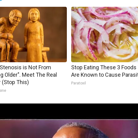
 Stenosis is Not From
Stop Eating These 3 Foods
ng Older". Meet The Real
Are Known to Cause Parasi
(Stop This)
Paratoxil
pine