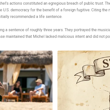
el’s actions constituted an egregious breach of public trust. Th
e U.S. democracy for the benefit of a foreign fugitive. Citing t
initially recommended a life sentence.
ing a sentence of roughly three years. They portrayed the musicia
e maintained that Michel lacked malicious intent and did not po