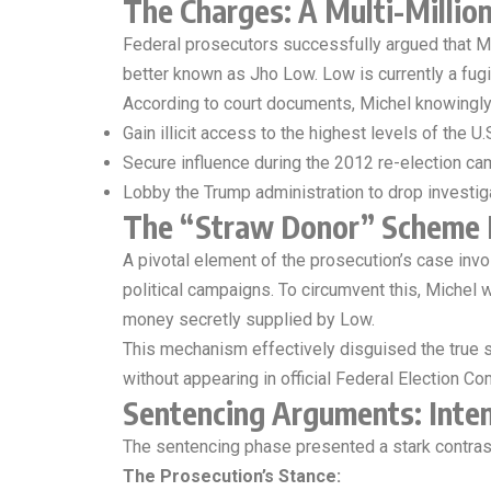
The Charges: A Multi-Million
Federal prosecutors successfully argued that Mi
better known as Jho Low. Low is currently a fugit
According to court documents, Michel knowingl
Gain illicit access to the highest levels of the U
Secure influence during the 2012 re-election c
Lobby the Trump administration to drop invest
The “Straw Donor” Scheme 
A pivotal element of the prosecution’s case involv
political campaigns. To circumvent this, Michel
money secretly supplied by Low.
This mechanism effectively disguised the true sou
without appearing in official Federal Election C
Sentencing Arguments: Inten
The sentencing phase presented a stark contra
The Prosecution’s Stance: