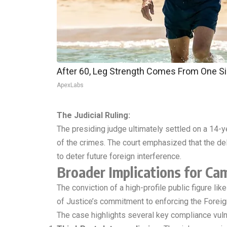
After 60, Leg Strength Comes From One S
ApexLabs
The Judicial Ruling:
The presiding judge ultimately settled on a 14-y
of the crimes. The court emphasized that the del
to deter future foreign interference.
Broader Implications for Ca
The conviction of a high-profile public figure li
of Justice’s commitment to enforcing the Foreig
The case highlights several key compliance vulne