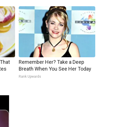
 That
Remember Her? Take a Deep
tes
Breath When You See Her Today
Rank Upwards