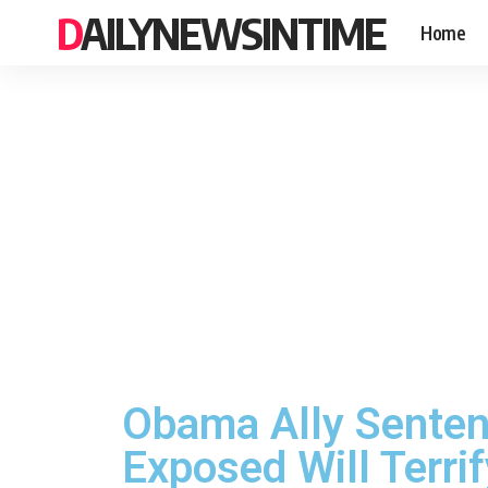
DAILYNEWSINTIME
Home
Obama Ally Senten
Exposed Will Terri