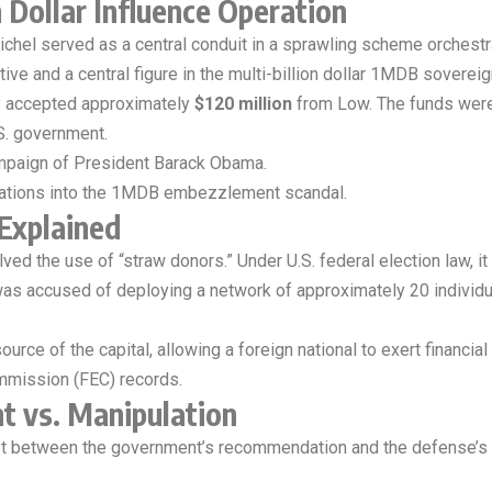
 Dollar Influence Operation
chel served as a central conduit in a sprawling scheme orchestr
ive and a central figure in the multi-billion dollar 1MDB soverei
y accepted approximately
$120 million
from Low. The funds were 
.S. government.
ampaign of President Barack Obama.
igations into the 1MDB embezzlement scandal.
Explained
ed the use of “straw donors.” Under U.S. federal election law, it i
 was accused of deploying a network of approximately 20 individ
rce of the capital, allowing a foreign national to exert financia
ommission (FEC) records.
t vs. Manipulation
st between the government’s recommendation and the defense’s 