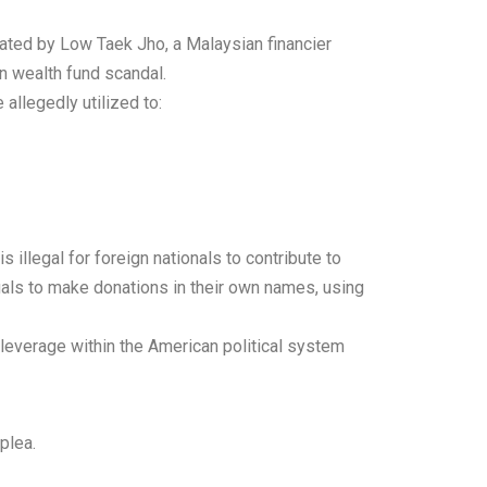
ated by Low Taek Jho, a Malaysian financier
gn wealth fund scandal.
allegedly utilized to:
s illegal for foreign nationals to contribute to
uals to make donations in their own names, using
l leverage within the American political system
plea.