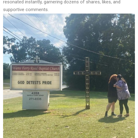
resonated instantly, garnering dozens of shares, likes, and
supportive comments.