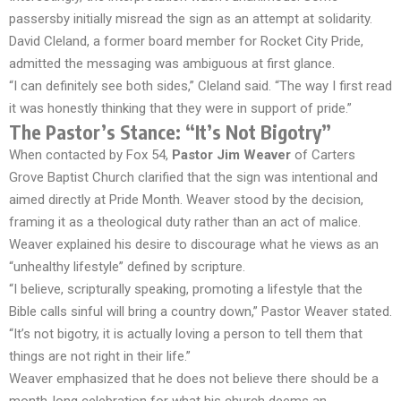
passersby initially misread the sign as an attempt at solidarity.
David Cleland, a former board member for Rocket City Pride,
admitted the messaging was ambiguous at first glance.
“I can definitely see both sides,” Cleland said. “The way I first read
it was honestly thinking that they were in support of pride.”
The Pastor’s Stance: “It’s Not Bigotry”
When contacted by Fox 54,
Pastor Jim Weaver
of Carters
Grove Baptist Church clarified that the sign was intentional and
aimed directly at Pride Month. Weaver stood by the decision,
framing it as a theological duty rather than an act of malice.
Weaver explained his desire to discourage what he views as an
“unhealthy lifestyle” defined by scripture.
“I believe, scripturally speaking, promoting a lifestyle that the
Bible calls sinful will bring a country down,” Pastor Weaver stated.
“It’s not bigotry, it is actually loving a person to tell them that
things are not right in their life.”
Weaver emphasized that he does not believe there should be a