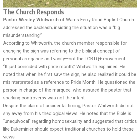
The Church Responds
Pastor Wesley Whitworth
of Wares Ferry Road Baptist Church
addressed the backlash, insisting the situation was a “big
misunderstanding.”
According to Whitworth, the church member responsible for
changing the sign was referring to the biblical concept of
personal arrogance and vanity—not the LGBTQ+ movement.
“It just coincided with pride month,” Whitworth explained. He
noted that when he first saw the sign, he also realized it could be
misinterpreted as a reference to Pride Month. He questioned the
person in charge of the marquee, who assured the pastor that
sparking controversy was not the intent.
Despite the claim of accidental timing, Pastor Whitworth did not
shy away from his theological views. He noted that the Bible is
“unequivocal” regarding homosexuality and suggested that critics
like Dukeminier should expect traditional churches to hold these
views.