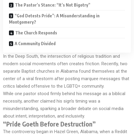
The Pastor’s Stance: “It’s Not Bigotry”
“God Detests Pride”: A Misunderstanding in
Montgomery?
The Church Responds
A Community Divided
In the Deep South, the intersection of religious tradition and
modern social movements often creates friction. Recently, two
separate Baptist churches in Alabama found themselves at the
center of a viral firestorm after posting marquee messages that
critics labeled offensive to the LGBTQ+ community.
While one pastor stood firmly behind his message as a biblical
necessity, another claimed his sign’s timing was a
misunderstanding, sparking a broader debate on social media
about intent, interpretation, and inclusivity.
“Pride Goeth Before Destruction”
The controversy began in Hazel Green, Alabama, when a Reddit