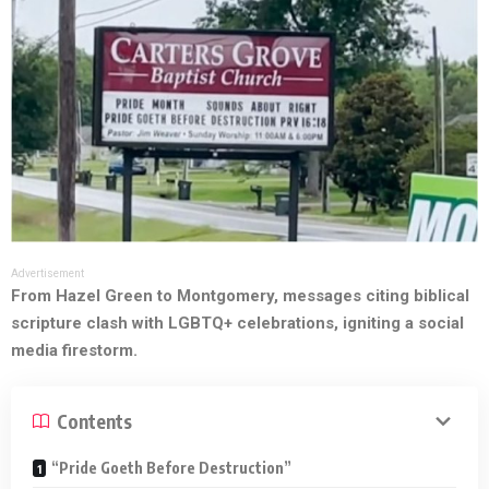
Advertisement
From Hazel Green to Montgomery, messages citing biblical
scripture clash with LGBTQ+ celebrations, igniting a social
media firestorm.
Contents
“Pride Goeth Before Destruction”