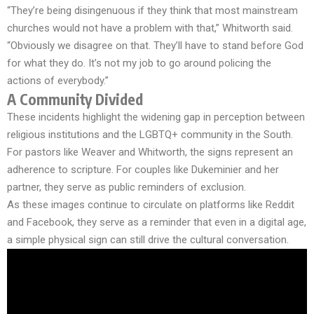
“They’re being disingenuous if they think that most mainstream
churches would not have a problem with that,” Whitworth said.
“Obviously we disagree on that. They’ll have to stand before God
for what they do. It’s not my job to go around policing the
actions of everybody.”
A Community Divided
These incidents highlight the widening gap in perception between
religious institutions and the LGBTQ+ community in the South.
For pastors like Weaver and Whitworth, the signs represent an
adherence to scripture. For couples like Dukeminier and her
partner, they serve as public reminders of exclusion.
As these images continue to circulate on platforms like Reddit
and Facebook, they serve as a reminder that even in a digital age,
a simple physical sign can still drive the cultural conversation.