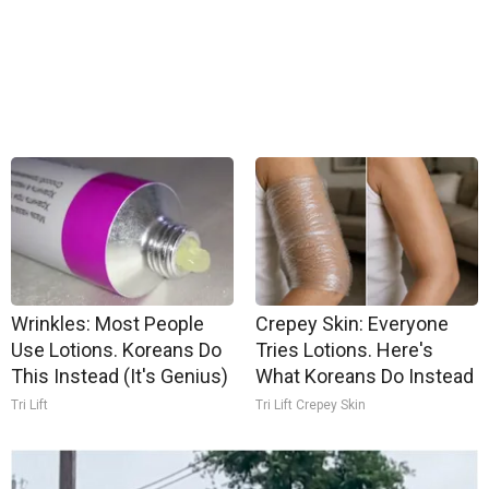
Wrinkles: Most People
Crepey Skin: Everyone
Use Lotions. Koreans Do
Tries Lotions. Here's
This Instead (It's Genius)
What Koreans Do Instead
Tri Lift
Tri Lift Crepey Skin