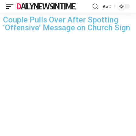
DAILYNEWSINTIME
Aa
Couple Pulls Over After Spotting
‘Offensive’ Message on Church Sign