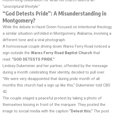
month-long celebration for what his church deems an
“unscriptural lifestyle.”
“God Detests Pride”: A Misunderstanding in
Montgomery?
While the debate in Hazel Green focused on intentional theology,
a similar situation unfolded in Montgomery, Alabama, involving a
different tone and a viral photograph.
A homosexual couple driving down Wares Ferry Road noticed a
sign outside the
Wares Ferry Road Baptist Church
that
read:
“GOD DETESTS PRIDE.”
Lindsey Dukeminier and her partner, offended by the message
during a month celebrating their identity, decided to pull over.
“We were very disappointed that during pride month of all
months this church had a sign up like this,” Dukeminier told CBS
42.
The couple staged a peaceful protest by taking a photo of
themselves kissing in front of the marquee. They posted the
image to social media with the caption
“Detest this.”
The post