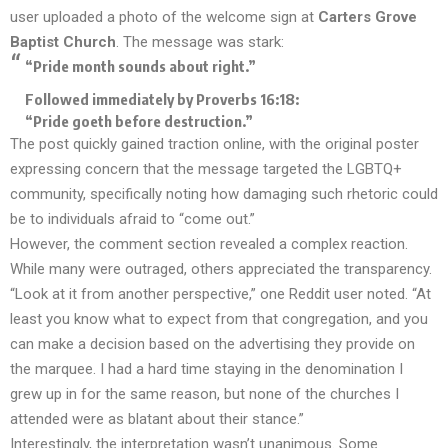
user uploaded a photo of the welcome sign at
Carters Grove
Baptist Church
. The message was stark:
“Pride month sounds about right.”
Followed immediately by Proverbs 16:18:
“Pride goeth before destruction.”
The post quickly gained traction online, with the original poster
expressing concern that the message targeted the LGBTQ+
community, specifically noting how damaging such rhetoric could
be to individuals afraid to “come out.”
However, the comment section revealed a complex reaction.
While many were outraged, others appreciated the transparency.
“Look at it from another perspective,” one Reddit user noted. “At
least you know what to expect from that congregation, and you
can make a decision based on the advertising they provide on
the marquee. I had a hard time staying in the denomination I
grew up in for the same reason, but none of the churches I
attended were as blatant about their stance.”
Interestingly, the interpretation wasn’t unanimous. Some