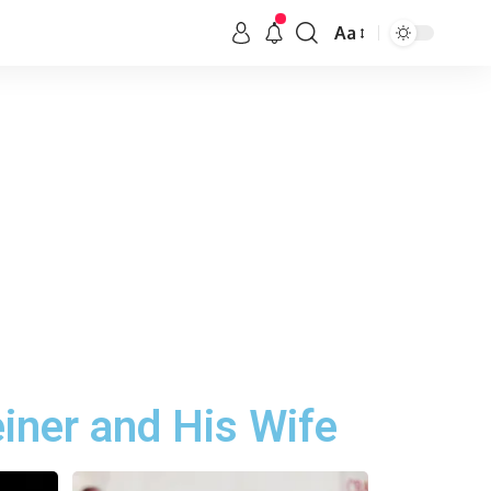
Aa
iner and His Wife