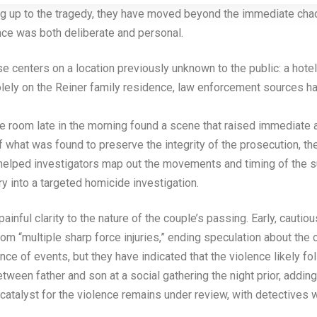
ng up to the tragedy, they have moved beyond the immediate chao
nce was both deliberate and personal.
e centers on a location previously unknown to the public: a hote
solely on the Reiner family residence, law enforcement sources ha
the room late in the morning found a scene that raised immediate 
of what was found to preserve the integrity of the prosecution, t
helped investigators map out the movements and timing of the su
ry into a targeted homicide investigation.
ainful clarity to the nature of the couple’s passing. Early, caut
om “multiple sharp force injuries,” ending speculation about the
ce of events, but they have indicated that the violence likely fo
en father and son at a social gathering the night prior, adding a 
 catalyst for the violence remains under review, with detectives w