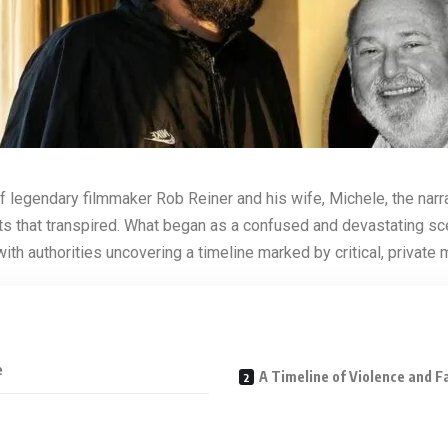
f legendary filmmaker Rob Reiner and his wife, Michele, the narr
s that transpired.
What began as a confused and devastating sc
ith authorities uncovering a timeline marked by critical, private
e
A Timeline of Violence and F