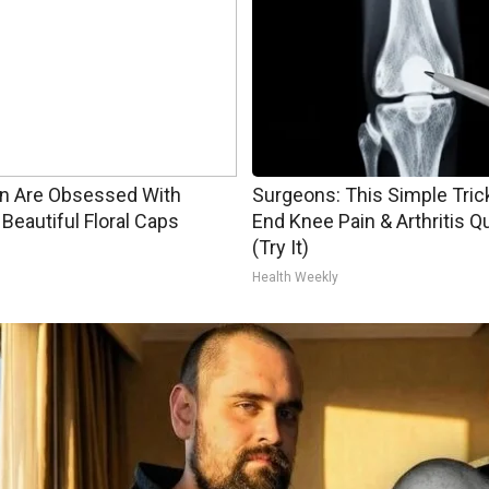
 Are Obsessed With
Surgeons: This Simple Trick
Beautiful Floral Caps
End Knee Pain & Arthritis Q
(Try It)
Health Weekly