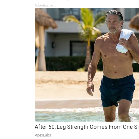
Advertisement
After 60, Leg Strength Comes From One S
ApexLabs