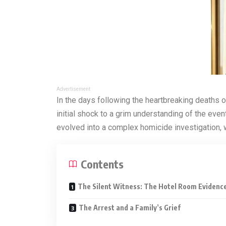
Advertisement
In the days following the heartbreaking deaths o
initial shock to a grim understanding of the event
evolved into a complex homicide investigation, w
Contents
The Silent Witness: The Hotel Room Evidenc
The Arrest and a Family’s Grief