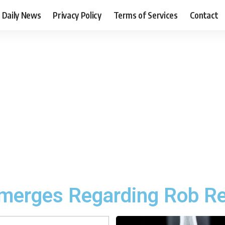
Daily News
Privacy Policy
Terms of Services
Contact
merges Regarding Rob Re