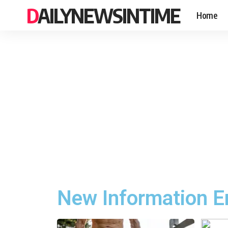
DAILYNEWSINTIME
Home
New Information E