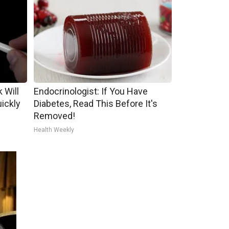
 Will
Endocrinologist: If You Have
uickly
Diabetes, Read This Before It's
Removed!
Health Weekly