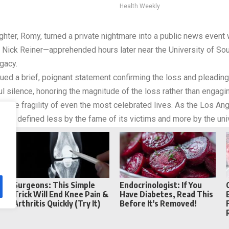
Health Weekly
hter, Romy, turned a private nightmare into a public news event 
f Nick Reiner—apprehended hours later near the University of Sou
gacy.
ued a brief, poignant statement confirming the loss and pleading 
ul silence, honoring the magnitude of the loss rather than engagin
 the fragility of even the most celebrated lives. As the Los Ang
 story defined less by the fame of its victims and more by the uni
Reddit
Telegram
Surgeons: This Simple
Endocrinologist: If You
Trick Will End Knee Pain &
Have Diabetes, Read This
Arthritis Quickly (Try It)
Before It's Removed!