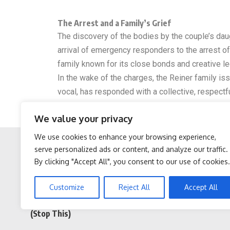
The Arrest and a Family’s Grief
The discovery of the bodies by the couple’s daug
arrival of emergency responders to the arrest o
family known for its close bonds and creative le
In the wake of the charges, the Reiner family iss
vocal, has responded with a collective, respectf
For now, the case stands as a solemn reminder of
We value your privacy
proceedings in January, the public is left with a
We use cookies to enhance your browsing experience,
serve personalized ads or content, and analyze our traffic.
By clicking "Accept All", you consent to our use of cookies.
Facebook
Twitter
Sciatica is Not From a
Doctor Begs Seniors: Do
Customize
Reject All
Accept All
Slipped Disc. Meet The
This to Stop Losing
Real Enemy of Sciatica
Muscle
(Stop This)