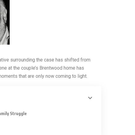
ative surrounding the case has shifted from
ene at the couple’s Brentwood home has
 moments that are only now coming to light.
amily Struggle