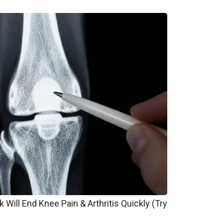
 Will End Knee Pain & Arthritis Quickly (Try