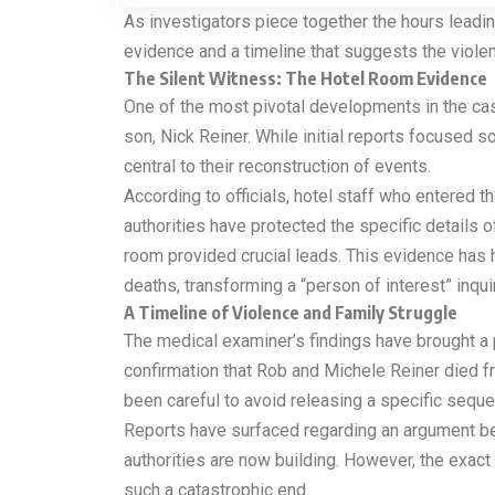
As investigators piece together the hours leadi
evidence and a timeline that suggests the viole
The Silent Witness: The Hotel Room Evidence
One of the most pivotal developments in the cas
son, Nick Reiner. While initial reports focused 
central to their reconstruction of events.
According to officials, hotel staff who entered 
authorities have protected the specific details 
room provided crucial leads. This evidence has 
deaths, transforming a “person of interest” inqui
A Timeline of Violence and Family Struggle
The medical examiner’s findings have brought a p
confirmation that Rob and Michele Reiner died fr
been careful to avoid releasing a specific sequen
Reports have surfaced regarding an argument betwe
authorities are now building. However, the exact
such a catastrophic end.