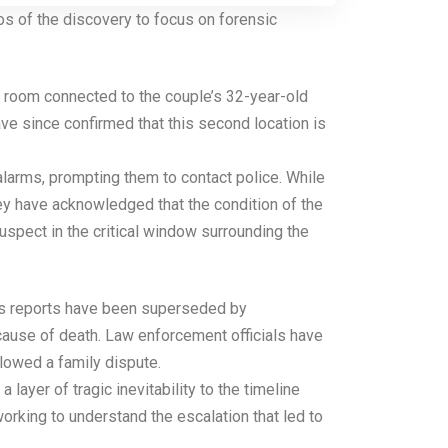
s of the discovery to focus on forensic
l room connected to the couple’s 32-year-old
ve since confirmed that this second location is
alarms, prompting them to contact police. While
hey have acknowledged that the condition of the
spect in the critical window surrounding the
ious reports have been superseded by
 cause of death. Law enforcement officials have
llowed a family dispute.
layer of tragic inevitability to the timeline
orking to understand the escalation that led to