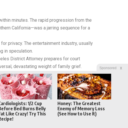
within minutes. The rapid progression from the
thern California—was a jarring sequence for a
for privacy.
The entertainment industry, usually
g in speculation.
eles District Attorney prepares for court
versal, devastating weight of family grief.
X
Sponsored
Cardiologists: 1/2 Cup
Honey: The Greatest
Before Bed Burns Belly
Enemy of Memory Loss
Fat Like Crazy! Try This
(See How to Use It)
Recipe!