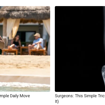
imple Daily Move
Surgeons: This Simple Trick
It)