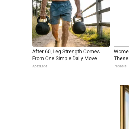
After 60, Leg Strength Comes
Women
From One Simple Daily Move
These 
ApexLabs
Peoasis