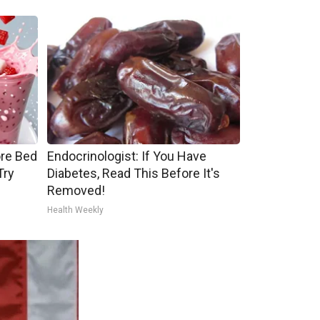
ore Bed
Endocrinologist: If You Have
Try
Diabetes, Read This Before It's
Removed!
Health Weekly