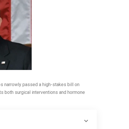
ves narrowly passed a high-stakes bill on
ets both surgical interventions and hormone