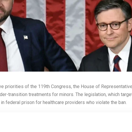
ative priorities of the 119th Congress, the House of Representati
er-transition treatments for minors. The legislation, which targ
in federal prison for healthcare providers who violate the ban.