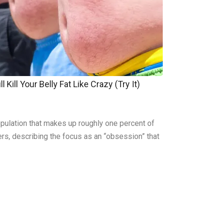
 Kill Your Belly Fat Like Crazy (Try It)
pulation that makes up roughly one percent of
ers, describing the focus as an “obsession” that