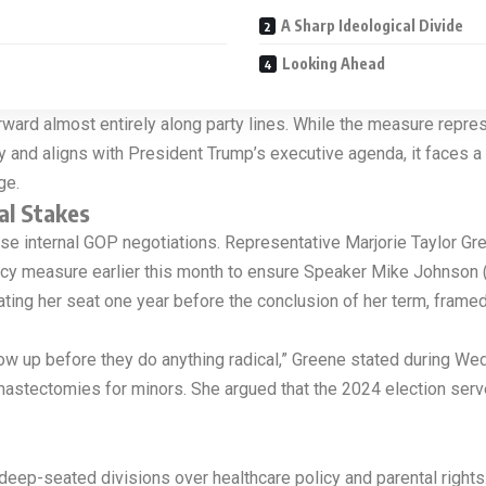
A Sharp Ideological Divide
Looking Ahead
ard almost entirely along party lines. While the measure represen
y and aligns with President Trump’s executive agenda, it faces a 
ge.
al Stakes
ntense internal GOP negotiations. Representative Marjorie Taylor G
licy measure earlier this month to ensure Speaker Mike Johnson (R
ting her seat one year before the conclusion of her term, framed
w up before they do anything radical,” Greene stated during Wedn
mastectomies for minors. She argued that the 2024 election serv
ep-seated divisions over healthcare policy and parental rights. 