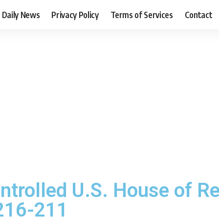
Daily News
Privacy Policy
Terms of Services
Contact
ntrolled U.S. House of R
 216-211