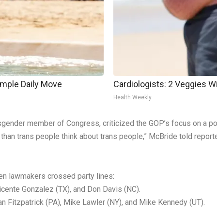
imple Daily Move
Cardiologists: 2 Veggies Will
Health Weekly
nsgender member of Congress, criticized the GOP’s focus on a po
 than trans people think about trans people,” McBride told report
ven lawmakers crossed party lines:
icente Gonzalez (TX), and Don Davis (NC).
n Fitzpatrick (PA), Mike Lawler (NY), and Mike Kennedy (UT).