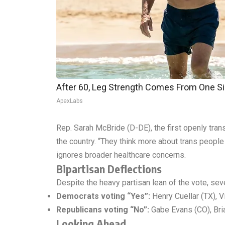
After 60, Leg Strength Comes From One S
ApexLabs
Rep. Sarah McBride (D-DE), the first openly tra
the country. “They think more about trans people
ignores broader healthcare concerns.
Bipartisan Deflections
Despite the heavy partisan lean of the vote, se
Democrats voting “Yes”:
Henry Cuellar (TX), V
Republicans voting “No”:
Gabe Evans (CO), Bria
Looking Ahead