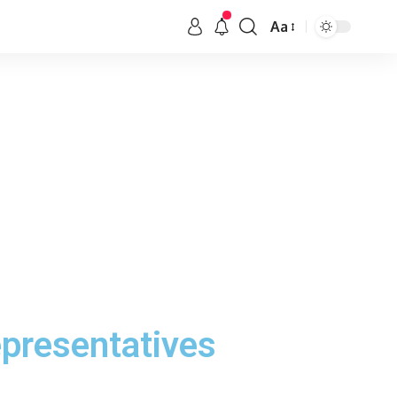
Aa
epresentatives