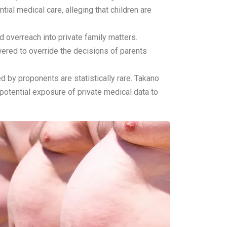
ial medical care, alleging that children are
 overreach into private family matters.
ered to override the decisions of parents
d by proponents are statistically rare. Takano
 potential exposure of private medical data to