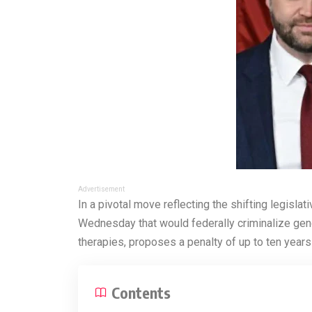
Advertisement
In a pivotal move reflecting the shifting legisl
Wednesday that would federally criminalize gend
therapies, proposes a penalty of up to ten years 
Contents