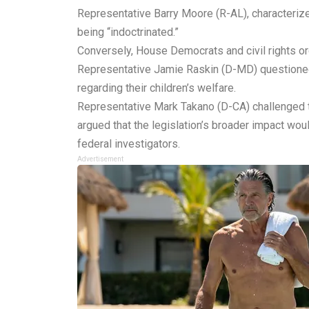
Representative Barry Moore (R-AL), characterized
being “indoctrinated.”
Conversely, House Democrats and civil rights or
Representative Jamie Raskin (D-MD) questioned 
regarding their children’s welfare.
Representative Mark Takano (D-CA) challenged the
argued that the legislation’s broader impact wou
federal investigators.
Advertisement