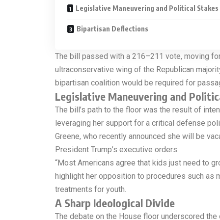
Legislative Maneuvering and Political Stakes
Bipartisan Deflections
The bill passed with a 216–211 vote, moving forw
ultraconservative wing of the Republican majorit
bipartisan coalition would be required for passa
Legislative Maneuvering and Politic
The bill’s path to the floor was the result of i
leveraging her support for a critical defense po
Greene, who recently announced she will be vaca
President Trump’s executive orders.
“Most Americans agree that kids just need to gro
highlight her opposition to procedures such as 
treatments for youth.
A Sharp Ideological Divide
The debate on the House floor underscored the de