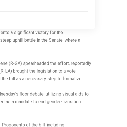
ts a significant victory for the
steep uphill battle in the Senate, where a
reene (R-GA) spearheaded the effort, reportedly
-LA) brought the legislation to a vote.
 the bill as a necessary step to formalize
esday’s floor debate, utilizing visual aids to
ed as a mandate to end gender-transition
Proponents of the bill, including