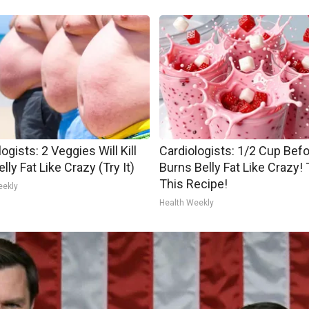
ogists: 2 Veggies Will Kill
Cardiologists: 1/2 Cup Bef
lly Fat Like Crazy (Try It)
Burns Belly Fat Like Crazy! 
This Recipe!
eekly
Health Weekly