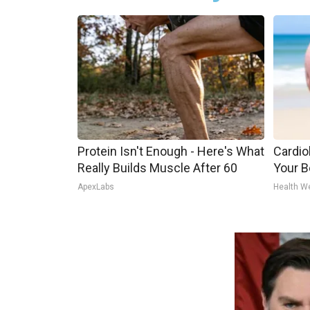
Protein Isn't Enough - Here's What
Cardiol
Really Builds Muscle After 60
Your Be
ApexLabs
Health W