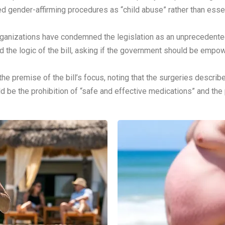
 gender-affirming procedures as “child abuse” rather than essent
ganizations have condemned the legislation as an unprecedented
the logic of the bill, asking if the government should be empow
 premise of the bill’s focus, noting that the surgeries describe
ld be the prohibition of “safe and effective medications” and the