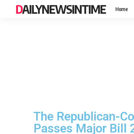
DAILYNEWSINTIME
Home
The Republican-Co
Passes Major Bill