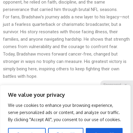
opponent, he relied on faith, discipline, and the same
perseverance that carried him through brutal NFL seasons.
For fans, Bradshaw’s journey adds a new layer to his legacy—not
just a fearless quarterback or charismatic broadcaster, but a
survivor. His story resonates with those facing illness, their
families, and anyone navigating hardship. He shows that strength
comes from vulnerability and the courage to confront fear.
Today, Bradshaw moves forward cancer-free, changed but
stronger in ways no trophy can measure. His greatest victory is
simply being here, inspiring others to keep fighting their own
battles with hope.
Sponsored
X
We value your privacy
We use cookies to enhance your browsing experience,
Facebook
Twitter
Reddit
serve personalized ads or content, and analyze our traffic.
By clicking "Accept All", you consent to our use of cookies.
Telegram
Spine Specialists Says: Do
Wrinkles: Most People
This for 15min to Relieve
Use Lotions. Koreans Do
Sciatica
This Instead (It's Genius)