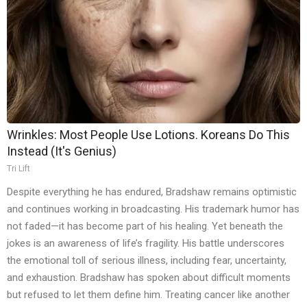
Wrinkles: Most People Use Lotions. Koreans Do This
Instead (It's Genius)
Tri Lift
Despite everything he has endured, Bradshaw remains optimistic
and continues working in broadcasting. His trademark humor has
not faded—it has become part of his healing. Yet beneath the
jokes is an awareness of life’s fragility. His battle underscores
the emotional toll of serious illness, including fear, uncertainty,
and exhaustion. Bradshaw has spoken about difficult moments
but refused to let them define him. Treating cancer like another