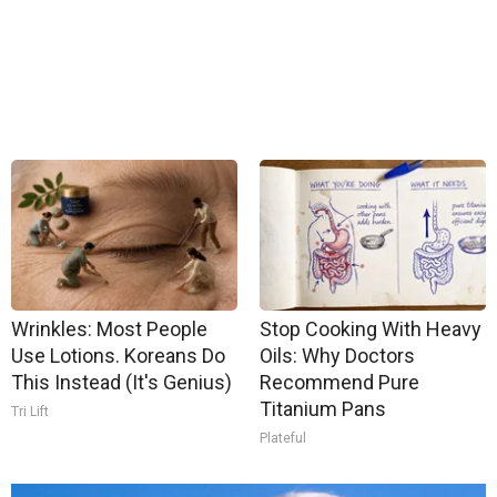
Wrinkles: Most People
Stop Cooking With Heavy
Use Lotions. Koreans Do
Oils: Why Doctors
This Instead (It's Genius)
Recommend Pure
Titanium Pans
Tri Lift
Plateful