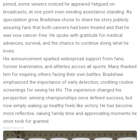
period, some viewers noticed he appeared fatigued on
broadcasts, at one point even needing assistance standing. As
speculation grew, Bradshaw chose to share his story publicly,
assuring fans that both cancers had been treated and that he
was now cancer-free. He spoke with gratitude for medical
advances, survival, and the chance to continue doing what he
loves.
His announcement sparked widespread support from fans,
former teammates, and athletes across all sports. Many thanked
him for inspiring others facing their own battles. Bradshaw
emphasized the importance of early detection, crediting routine
screenings for saving his life. The experience changed his
perspective: winning championships once defined success, but
now simply waking up healthy feels like victory. He has become
more reflective, valuing family time and appreciating moments he
once took for granted.
Advertisement