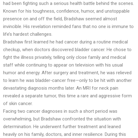
had been fighting such a serious health battle behind the scenes.
Known for his toughness, confidence, humor, and unstoppable
presence on and off the field, Bradshaw seemed almost
invincible. His revelation reminded fans that no one is immune to
life’s hardest challenges.
Bradshaw first learned he had cancer during a routine medical
checkup, when doctors discovered bladder cancer. He chose to
fight the illness privately, telling only close family and medical
staff while continuing to appear on television with his usual
humor and energy. After surgery and treatment, he was relieved
to learn he was bladder-cancer free—only to be hit with another
devastating diagnosis months later. An MRI for neck pain
revealed a separate tumor, this time a rare and aggressive form
of skin cancer.
Facing two cancer diagnoses in such a short period was
overwhelming, but Bradshaw confronted the situation with
determination. He underwent further treatment and leaned
heavily on his family, doctors, and inner resilience. During this