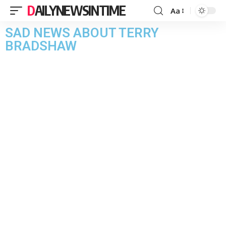
DAILYNEWSINTIME
Aa
SAD NEWS ABOUT TERRY
BRADSHAW