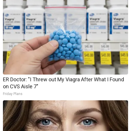
ER Doctor: "I Threw out My Viagra After What I Found
on CVS Aisle 7"
Friday Plans