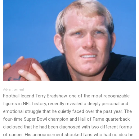
Advertisement
Football legend Terry Bradshaw, one of the most recognizable
figures in NFL history, recently revealed a deeply personal and
emotional struggle that he quietly faced over the past year. The
four-time Super Bowl champion and Hall of Fame quarterback
disclosed that he had been diagnosed with two different forms
of cancer. His announcement shocked fans who had no idea he