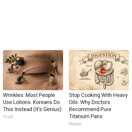
Wrinkles: Most People
Stop Cooking With Heavy
Use Lotions. Koreans Do
Oils: Why Doctors
This Instead (It's Genius)
Recommend Pure
Titanium Pans
Tri Lift
Plateful