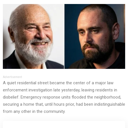
Advertisement
A quiet residential street became the center of a major law
enforcement investigation late yesterday, leaving residents in
disbelief. Emergency response units flooded the neighborhood,
securing a home that, until hours prior, had been indistinguishable
from any other in the community.