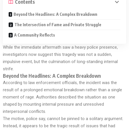
Contents
Beyond the Headlines: A Complex Breakdown
The Intersection of Fame and Private Struggle
A Community Reflects
While the immediate aftermath saw a heavy police presence,
investigators now suggest this tragedy was not a sudden,
impulsive event, but the culmination of long-standing internal
strife.
Beyond the Headlines: A Complex Breakdown
According to law enforcement officials, the incident was the
result of a prolonged emotional breakdown rather than a single
moment of rage. Authorities described the situation as one
shaped by mounting internal pressure and unresolved
interpersonal conflicts.
The motive, police say, cannot be pinned to a solitary argument.
Instead, it appears to be the tragic result of issues that had