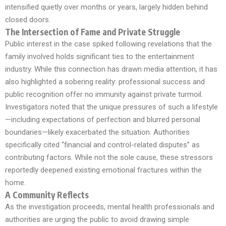
intensified quietly over months or years, largely hidden behind
closed doors.
The Intersection of Fame and Private Struggle
Public interest in the case spiked following revelations that the
family involved holds significant ties to the entertainment
industry. While this connection has drawn media attention, it has
also highlighted a sobering reality: professional success and
public recognition offer no immunity against private turmoil.
Investigators noted that the unique pressures of such a lifestyle
—including expectations of perfection and blurred personal
boundaries—likely exacerbated the situation. Authorities
specifically cited “financial and control-related disputes” as
contributing factors. While not the sole cause, these stressors
reportedly deepened existing emotional fractures within the
home.
A Community Reflects
As the investigation proceeds, mental health professionals and
authorities are urging the public to avoid drawing simple