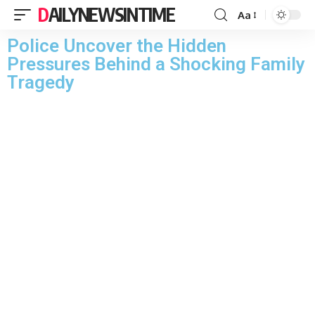
DAILYNEWSINTIME
Aa
Police Uncover the Hidden
Pressures Behind a Shocking Family
Tragedy