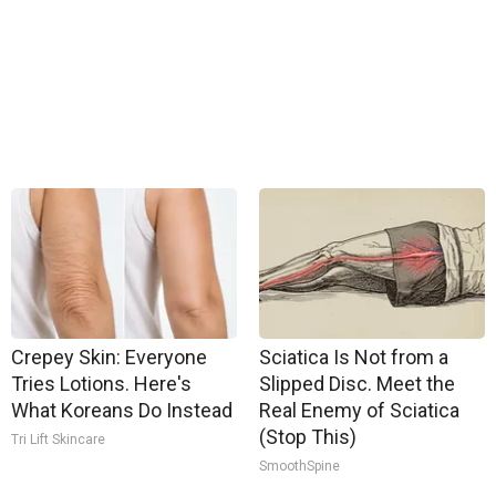
Crepey Skin: Everyone
Sciatica Is Not from a
Tries Lotions. Here's
Slipped Disc. Meet the
What Koreans Do Instead
Real Enemy of Sciatica
(Stop This)
Tri Lift Skincare
SmoothSpine