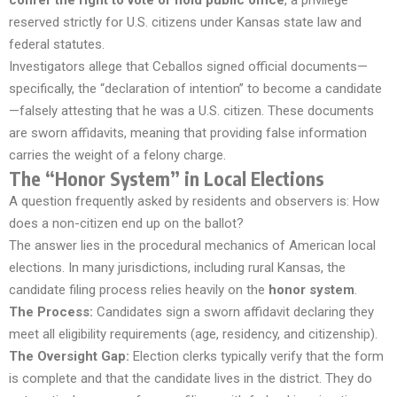
confer the right to vote or hold public office
, a privilege
reserved strictly for U.S. citizens under Kansas state law and
federal statutes.
Investigators allege that Ceballos signed official documents—
specifically, the “declaration of intention” to become a candidate
—falsely attesting that he was a U.S. citizen. These documents
are sworn affidavits, meaning that providing false information
carries the weight of a felony charge.
The “Honor System” in Local Elections
A question frequently asked by residents and observers is:
How
does a non-citizen end up on the ballot?
The answer lies in the procedural mechanics of American local
elections. In many jurisdictions, including rural Kansas, the
candidate filing process relies heavily on the
honor system
.
The Process:
Candidates sign a sworn affidavit declaring they
meet all eligibility requirements (age, residency, and citizenship).
The Oversight Gap:
Election clerks typically verify that the form
is complete and that the candidate lives in the district. They do