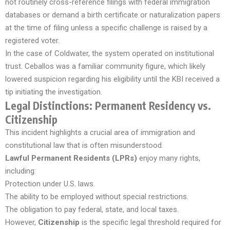
not routinely cross-reference filings with federal immigration
databases or demand a birth certificate or naturalization papers
at the time of filing unless a specific challenge is raised by a
registered voter.
In the case of Coldwater, the system operated on institutional
trust. Ceballos was a familiar community figure, which likely
lowered suspicion regarding his eligibility until the KBI received a
tip initiating the investigation.
Legal Distinctions: Permanent Residency vs.
Citizenship
This incident highlights a crucial area of immigration and
constitutional law that is often misunderstood.
Lawful Permanent Residents (LPRs)
enjoy many rights,
including:
Protection under U.S. laws.
The ability to be employed without special restrictions.
The obligation to pay federal, state, and local taxes.
However,
Citizenship
is the specific legal threshold required for