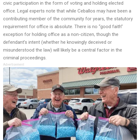
civic participation in the form of voting and holding elected
office. Legal experts note that while Ceballos may have been a
contributing member of the community for years, the statutory
requirement for office is absolute. There is no “good faith”
exception for holding office as a non-citizen, though the
defendant’s intent (whether he knowingly deceived or
misunderstood the law) will likely be a central factor in the
criminal proceedings.
Advertisement