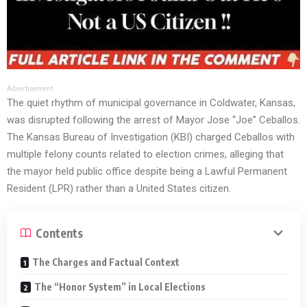
Advertisement
The quiet rhythm of municipal governance in Coldwater, Kansas,
was disrupted following the arrest of Mayor Jose “Joe” Ceballos.
The Kansas Bureau of Investigation (KBI) charged Ceballos with
multiple felony counts related to election crimes, alleging that
the mayor held public office despite being a Lawful Permanent
Resident (LPR) rather than a United States citizen.
Contents
The Charges and Factual Context
The “Honor System” in Local Elections