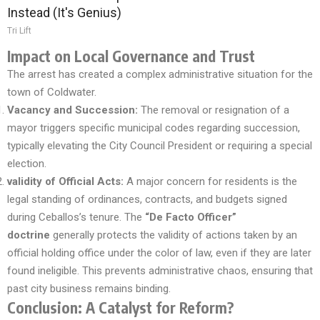
Instead (It's Genius)
Tri Lift
Impact on Local Governance and Trust
The arrest has created a complex administrative situation for the
town of Coldwater.
Vacancy and Succession:
The removal or resignation of a
mayor triggers specific municipal codes regarding succession,
typically elevating the City Council President or requiring a special
election.
validity of Official Acts:
A major concern for residents is the
legal standing of ordinances, contracts, and budgets signed
during Ceballos’s tenure. The
“De Facto Officer”
doctrine
generally protects the validity of actions taken by an
official holding office under the color of law, even if they are later
found ineligible. This prevents administrative chaos, ensuring that
past city business remains binding.
Conclusion: A Catalyst for Reform?