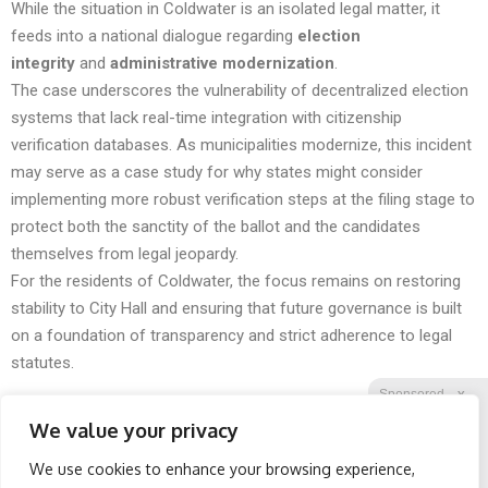
While the situation in Coldwater is an isolated legal matter, it
feeds into a national dialogue regarding
election
integrity
and
administrative modernization
.
The case underscores the vulnerability of decentralized election
systems that lack real-time integration with citizenship
verification databases. As municipalities modernize, this incident
may serve as a case study for why states might consider
implementing more robust verification steps at the filing stage to
protect both the sanctity of the ballot and the candidates
themselves from legal jeopardy.
For the residents of Coldwater, the focus remains on restoring
stability to City Hall and ensuring that future governance is built
on a foundation of transparency and strict adherence to legal
statutes.
Sponsored
X
We value your privacy
We use cookies to enhance your browsing experience,
Facebook
Twitter
Reddit