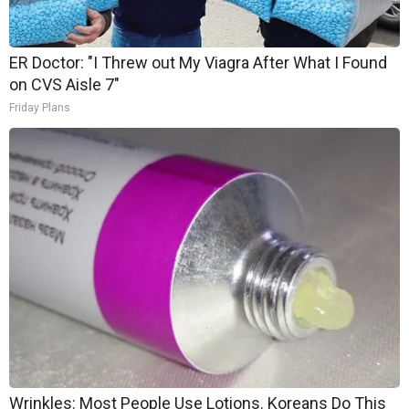
ER Doctor: "I Threw out My Viagra After What I Found
on CVS Aisle 7"
Friday Plans
Wrinkles: Most People Use Lotions. Koreans Do This