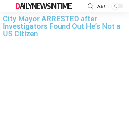
DAILYNEWSINTIME
Aa
City Mayor ARRESTED after
Investigators Found Out He’s Not a
US Citizen