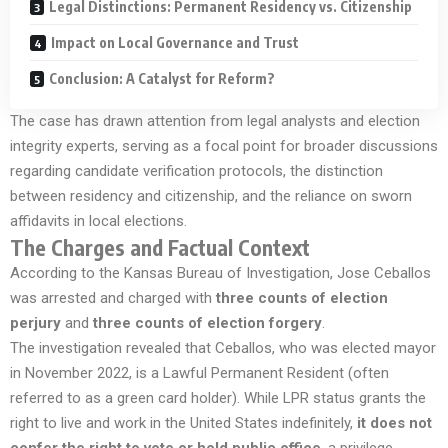
Legal Distinctions: Permanent Residency vs. Citizenship
Impact on Local Governance and Trust
Conclusion: A Catalyst for Reform?
The case has drawn attention from legal analysts and election
integrity experts, serving as a focal point for broader discussions
regarding candidate verification protocols, the distinction
between residency and citizenship, and the reliance on sworn
affidavits in local elections.
The Charges and Factual Context
According to the Kansas Bureau of Investigation, Jose Ceballos
was arrested and charged with
three counts of election
perjury
and
three counts of election forgery
.
The investigation revealed that Ceballos, who was elected mayor
in November 2022, is a Lawful Permanent Resident (often
referred to as a green card holder). While LPR status grants the
right to live and work in the United States indefinitely,
it does not