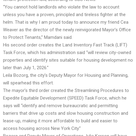
“You cannot hold landlords who violate the law to account
unless you have a proven, principled and tireless fighter at the
helm. That is why I am proud today to announce my friend Cea
Weaver as the director of the newly reinvigorated Mayor’s Office
to Protect Tenants,” Mamdani said.
His second order creates the Land Inventory Fast Track (LIFT)
Task Force, which his administration said “will review city-owned
properties and identify sites suitable for housing development no
later than July 1, 2026.”
Leila Bozorg, the city’s Deputy Mayor for Housing and Planning,
will spearhead this effort.
The mayor’s third order created the Streamlining Procedures to
Expedite Equitable Development (SPEED) Task Force, which he
says will “identify and remove bureaucratic and permitting
barriers that drive up costs and slow housing construction and
lease-up, making it more affordable to build and easier to
access housing across New York City.”