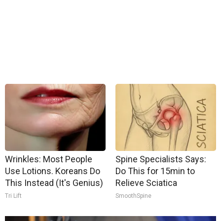
Wrinkles: Most People
Spine Specialists Says:
Use Lotions. Koreans Do
Do This for 15min to
This Instead (It's Genius)
Relieve Sciatica
Tri Lift
SmoothSpine