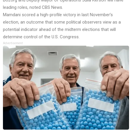
Bozorg and Deputy Mayor of Operations Julia Kerson will have
leading roles, noted CBS News.
Mamdani scored a high-profile victory in last November’s
election, an outcome that some political observers view as a
potential indicator ahead of the midterm elections that will
determine control of the U.S. Congress.
Advertisement