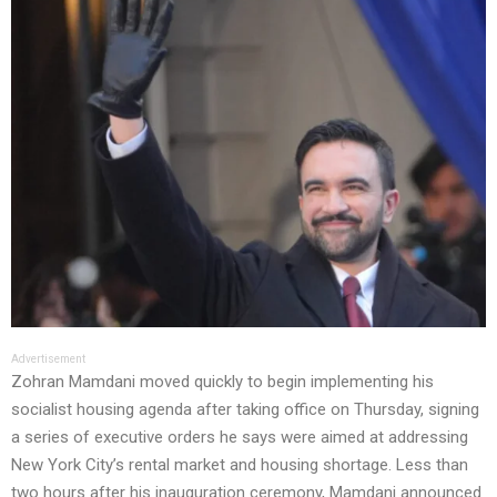
Advertisement
Zohran Mamdani moved quickly to begin implementing his
socialist housing agenda after taking office on Thursday, signing
a series of executive orders he says were aimed at addressing
New York City’s rental market and housing shortage. Less than
two hours after his inauguration ceremony, Mamdani announced