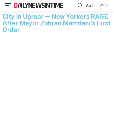
DAILYNEWSINTIME
Aa
City in Uproar — New Yorkers RAGE
After Mayor Zohran Mamdani’s First
Order