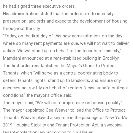
he had signed three executive orders.
His administration stated that the orders aim to intensify
pressure on landlords and expedite the development of housing
throughout the city.
“Today, on the first day of this new administration, on the day
where so many rent payments are due, we will not wait to deliver
action. We will stand up on behalf of the tenants of this city,”
Mamdani announced at a rent-stabilized building in Brooklyn.
The first order reestablishes the Mayor’s Office to Protect
Tenants, which “will serve as a central coordinating body to
defend tenants’ rights, stand up to landlords, and ensure city
agencies act swiftly on behalf of renters facing unsafe or illegal
conditions,” the mayor’s office said.
The mayor said, “We will not compromise on housing quality.”
The mayor appointed Cea Weaver to lead the Office to Protect
Tenants. Weaver played a key role in the passage of New York’s
2019 Housing Stability and Tenant Protection Act, a sweeping
tenant-protection law, according to CBS News.