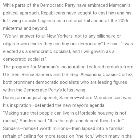
While parts of the Democratic Party have embraced Mamdani’s
political approach, Republicans have sought to cast him and his
left-wing socialist agenda as a national foil ahead of the 2026
midterms and beyond.
“We will answer to all New Yorkers, not to any billionaire or
oligarch who thinks they can buy our democracy,” he said. “I was
elected as a democratic socialist, and I will govern as a
democratic socialist.”
The program for Mamdani’s inauguration featured remarks from
U.S. Sen. Bernie Sanders and U.S. Rep. Alexandria Ocasio-Cortez,
both prominent democratic socialists who are leading figures
within the Democratic Party’s leftist wing.
During an inaugural speech, Sanders—whom Mamdani said was
his inspiration—defended the new mayor’s agenda.
“Making sure that people can live in affordable housing is not
radical,” Sanders said. “It is the right and decent thing to do.”
Sanders—himself worth millions—then lapsed into a familiar
refrain of calling for more taxes on “the rich,” which many in the