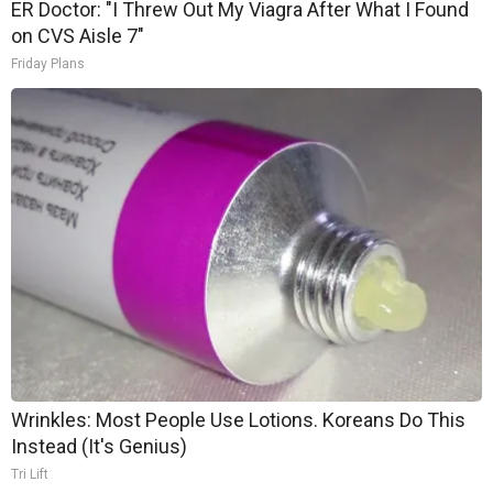
ER Doctor: "I Threw Out My Viagra After What I Found
on CVS Aisle 7"
Friday Plans
Wrinkles: Most People Use Lotions. Koreans Do This
Instead (It's Genius)
Tri Lift