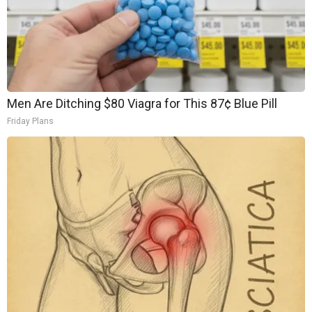
Men Are Ditching $80 Viagra for This 87¢ Blue Pill
Friday Plans