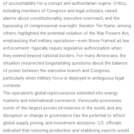
of accountability for a corrupt and authoritarian regime. Critics,
including members of Congress and legal scholars, raised
alarms about constitutionality, executive overreach, and the
bypassing of congressional oversight. Senator Tim Kaine, among
others, highlighted the potential violation of the War Powers Act,
emphasizing that military operations—even those framed as law
enforcement—typically require legislative authorization when
they extend beyond national borders. For many Americans, the
situation resurrected longstanding questions about the balance
of power between the executive branch and Congress,
particularly when military force is deployed in ambiguous legal
contexts.
The operation’s global repercussions extended into energy
markets and international commerce. Venezuela possesses
some of the largest proven oil reserves in the world, and any
disruption or change in governance has the potential to affect
global supply, pricing, and investment decisions. U.S. officials
indicated that restoring production and stabilizing exports would