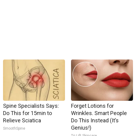
Spine Specialists Says:
Forget Lotions for
Do This for 15min to
Wrinkles. Smart People
Relieve Sciatica
Do This Instead (It’s
Genius!)
SmoothSpine
Tri Lift Skincare