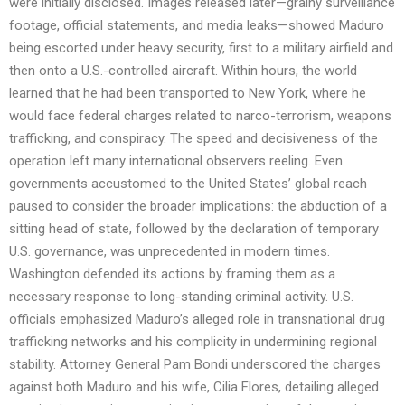
were initially disclosed. Images released later—grainy surveillance
footage, official statements, and media leaks—showed Maduro
being escorted under heavy security, first to a military airfield and
then onto a U.S.-controlled aircraft. Within hours, the world
learned that he had been transported to New York, where he
would face federal charges related to narco-terrorism, weapons
trafficking, and conspiracy. The speed and decisiveness of the
operation left many international observers reeling. Even
governments accustomed to the United States’ global reach
paused to consider the broader implications: the abduction of a
sitting head of state, followed by the declaration of temporary
U.S. governance, was unprecedented in modern times.
Washington defended its actions by framing them as a
necessary response to long-standing criminal activity. U.S.
officials emphasized Maduro’s alleged role in transnational drug
trafficking networks and his complicity in undermining regional
stability. Attorney General Pam Bondi underscored the charges
against both Maduro and his wife, Cilia Flores, detailing alleged