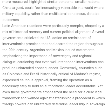
more measured, highlighted similar concerns: smaller nations,
China argued, could feel increasingly vulnerable in a world where
military capability, rather than multilateral consensus, dictates
outcomes.
Latin American reactions were particularly complex, shaped by a
mix of historical memory and current political alignment. Several
governments criticized the U.S. action as reminiscent of
interventionist practices that had scarred the region throughout
the 20th century. Argentina and Mexico issued statements
emphasizing the importance of sovereignty and regional
dialogue, cautioning that even well-intentioned interventions can
produce unintended consequences. Conversely, countries such
as Colombia and Brazil, historically critical of Maduro’s regime,
expressed cautious approval, framing the operation as a
necessary step to hold an authoritarian leader accountable. Yet
even these governments emphasized the need for a clear legal
framework and warned against establishing a precedent in which
foreign powers can unilaterally determine leadership in sovereign