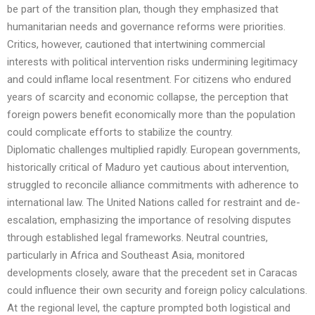
be part of the transition plan, though they emphasized that
humanitarian needs and governance reforms were priorities.
Critics, however, cautioned that intertwining commercial
interests with political intervention risks undermining legitimacy
and could inflame local resentment. For citizens who endured
years of scarcity and economic collapse, the perception that
foreign powers benefit economically more than the population
could complicate efforts to stabilize the country.
Diplomatic challenges multiplied rapidly. European governments,
historically critical of Maduro yet cautious about intervention,
struggled to reconcile alliance commitments with adherence to
international law. The United Nations called for restraint and de-
escalation, emphasizing the importance of resolving disputes
through established legal frameworks. Neutral countries,
particularly in Africa and Southeast Asia, monitored
developments closely, aware that the precedent set in Caracas
could influence their own security and foreign policy calculations.
At the regional level, the capture prompted both logistical and