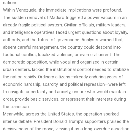
nations.
Within Venezuela, the immediate implications were profound.
The sudden removal of Maduro triggered a power vacuum in an
already fragile political system. Civilian officials, military leaders,
and intelligence operatives faced urgent questions about loyalty,
authority, and the future of governance. Analysts warned that,
absent careful management, the country could descend into
factional conflict, localized violence, or even civil unrest. The
democratic opposition, while vocal and organized in certain
urban centers, lacked the institutional control needed to stabilize
the nation rapidly. Ordinary citizens—already enduring years of
economic hardship, scarcity, and political repression—were left
to navigate uncertainty and anxiety, unsure who would maintain
order, provide basic services, or represent their interests during
the transition.
Meanwhile, across the United States, the operation sparked
intense debate. President Donald Trump’s supporters praised the
decisiveness of the move, viewing it as a long-overdue assertion