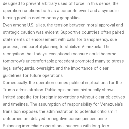
designed to prevent arbitrary uses of force. In this sense, the
operation functions both as a concrete event and a symbolic
turning point in contemporary geopolitics.
Even among U.S. allies, the tension between moral approval and
strategic caution was evident. Supportive countries often paired
statements of endorsement with calls for transparency, due
process, and careful planning to stabilize Venezuela. The
recognition that today’s exceptional measure could become
tomorrow’s uncomfortable precedent prompted many to stress
legal safeguards, oversight, and the importance of clear
guidelines for future operations.
Domestically, the operation carries political implications for the
Trump administration. Public opinion has historically shown
limited appetite for foreign interventions without clear objectives
and timelines. The assumption of responsibility for Venezuela’s
transition exposes the administration to potential criticism if
outcomes are delayed or negative consequences arise.
Balancing immediate operational success with long-term