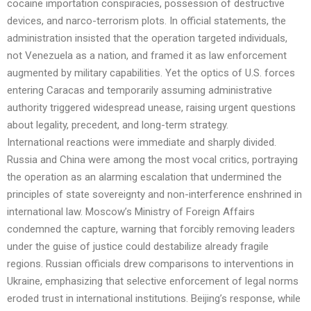
cocaine importation conspiracies, possession of destructive
devices, and narco-terrorism plots. In official statements, the
administration insisted that the operation targeted individuals,
not Venezuela as a nation, and framed it as law enforcement
augmented by military capabilities. Yet the optics of U.S. forces
entering Caracas and temporarily assuming administrative
authority triggered widespread unease, raising urgent questions
about legality, precedent, and long-term strategy.
International reactions were immediate and sharply divided.
Russia and China were among the most vocal critics, portraying
the operation as an alarming escalation that undermined the
principles of state sovereignty and non-interference enshrined in
international law. Moscow’s Ministry of Foreign Affairs
condemned the capture, warning that forcibly removing leaders
under the guise of justice could destabilize already fragile
regions. Russian officials drew comparisons to interventions in
Ukraine, emphasizing that selective enforcement of legal norms
eroded trust in international institutions. Beijing’s response, while