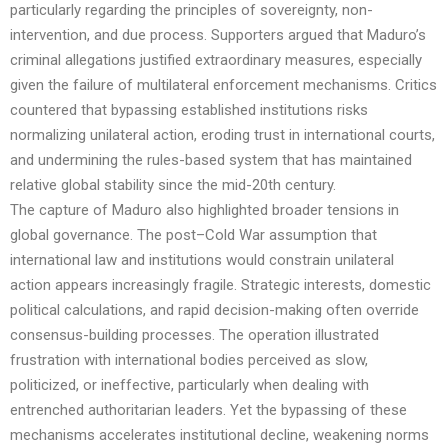
particularly regarding the principles of sovereignty, non-
intervention, and due process. Supporters argued that Maduro’s
criminal allegations justified extraordinary measures, especially
given the failure of multilateral enforcement mechanisms. Critics
countered that bypassing established institutions risks
normalizing unilateral action, eroding trust in international courts,
and undermining the rules-based system that has maintained
relative global stability since the mid-20th century.
The capture of Maduro also highlighted broader tensions in
global governance. The post–Cold War assumption that
international law and institutions would constrain unilateral
action appears increasingly fragile. Strategic interests, domestic
political calculations, and rapid decision-making often override
consensus-building processes. The operation illustrated
frustration with international bodies perceived as slow,
politicized, or ineffective, particularly when dealing with
entrenched authoritarian leaders. Yet the bypassing of these
mechanisms accelerates institutional decline, weakening norms