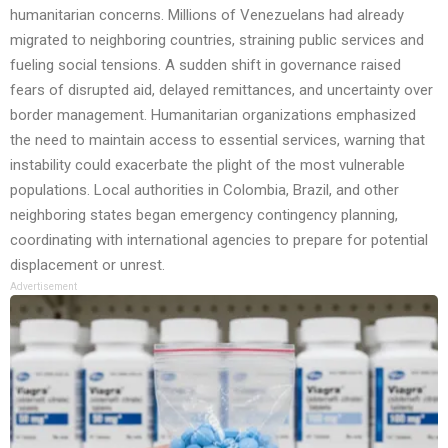
humanitarian concerns. Millions of Venezuelans had already
migrated to neighboring countries, straining public services and
fueling social tensions. A sudden shift in governance raised
fears of disrupted aid, delayed remittances, and uncertainty over
border management. Humanitarian organizations emphasized
the need to maintain access to essential services, warning that
instability could exacerbate the plight of the most vulnerable
populations. Local authorities in Colombia, Brazil, and other
neighboring states began emergency contingency planning,
coordinating with international agencies to prepare for potential
displacement or unrest.
Advertisement