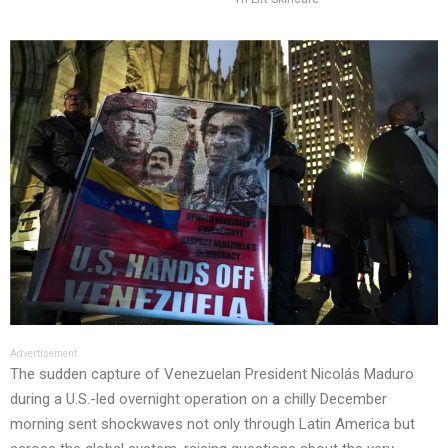
Advertisement
The sudden capture of Venezuelan President Nicolás Maduro
during a U.S.-led overnight operation on a chilly December
morning sent shockwaves not only through Latin America but