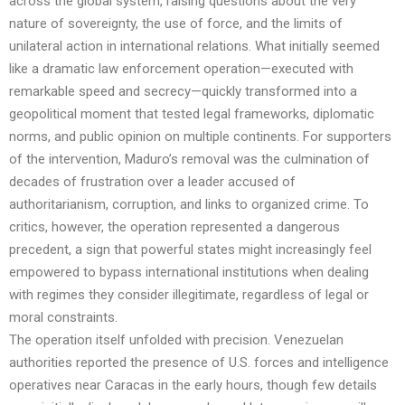
across the global system, raising questions about the very
nature of sovereignty, the use of force, and the limits of
unilateral action in international relations. What initially seemed
like a dramatic law enforcement operation—executed with
remarkable speed and secrecy—quickly transformed into a
geopolitical moment that tested legal frameworks, diplomatic
norms, and public opinion on multiple continents. For supporters
of the intervention, Maduro’s removal was the culmination of
decades of frustration over a leader accused of
authoritarianism, corruption, and links to organized crime. To
critics, however, the operation represented a dangerous
precedent, a sign that powerful states might increasingly feel
empowered to bypass international institutions when dealing
with regimes they consider illegitimate, regardless of legal or
moral constraints.
The operation itself unfolded with precision. Venezuelan
authorities reported the presence of U.S. forces and intelligence
operatives near Caracas in the early hours, though few details