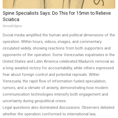
Spine Specialists Says: Do This for 15min to Relieve
Sciatica
SmoothSpine
Social media amplified the human and political dimensions of the
operation. Within hours, videos, images, and commentary
circulated widely, showing reactions from both supporters and
opponents of the operation. Some Venezuelan expatriates in the
United States and Latin America celebrated Maduro’s removal as
a long-awaited victory for accountability, while others expressed
fear about foreign control and potential reprisals. Within
Venezuela, the rapid flow of information fueled speculation,
rumors, and a climate of anxiety, demonstrating how modern
communication technologies intensify both engagement and
uncertainty during geopolitical crises.
Legal questions also dominated discussions. Observers debated
whether the operation conformed to international law,