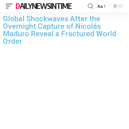
DAILYNEWSINTIME
Aa
Global Shockwaves After the
Overnight Capture of Nicolás
Maduro Reveal a Fractured World
Order