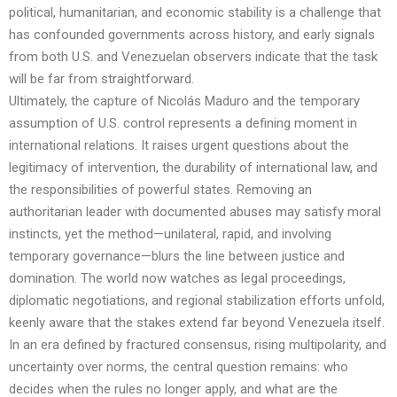
political, humanitarian, and economic stability is a challenge that
has confounded governments across history, and early signals
from both U.S. and Venezuelan observers indicate that the task
will be far from straightforward.
Ultimately, the capture of Nicolás Maduro and the temporary
assumption of U.S. control represents a defining moment in
international relations. It raises urgent questions about the
legitimacy of intervention, the durability of international law, and
the responsibilities of powerful states. Removing an
authoritarian leader with documented abuses may satisfy moral
instincts, yet the method—unilateral, rapid, and involving
temporary governance—blurs the line between justice and
domination. The world now watches as legal proceedings,
diplomatic negotiations, and regional stabilization efforts unfold,
keenly aware that the stakes extend far beyond Venezuela itself.
In an era defined by fractured consensus, rising multipolarity, and
uncertainty over norms, the central question remains: who
decides when the rules no longer apply, and what are the