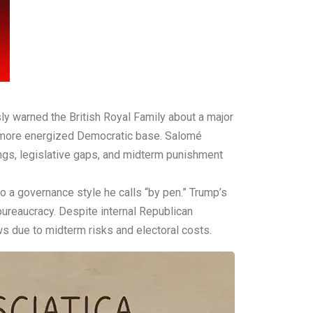
ly warned the British Royal Family about a major
 a more energized Democratic base. Salomé
ings, legislative gaps, and midterm punishment
o a governance style he calls “by pen.” Trump’s
 bureaucracy. Despite internal Republican
s due to midterm risks and electoral costs.