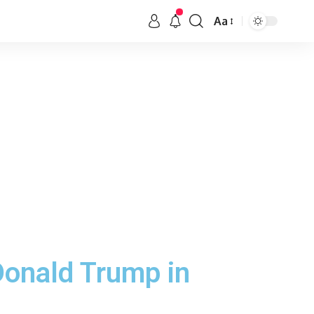
Aa
Donald Trump in