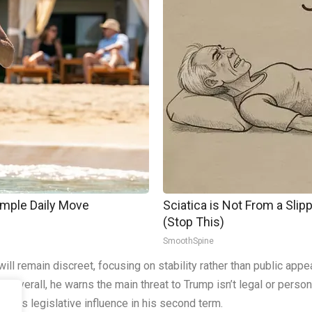
imple Daily Move
Sciatica is Not From a Sli
(Stop This)
SmoothSpine
l remain discreet, focusing on stability rather than public appea
re. Overall, he warns the main threat to Trump isn’t legal or per
less legislative influence in his second term.