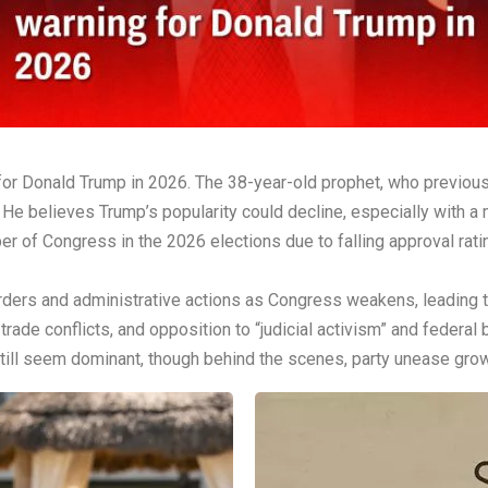
for Donald Trump in 2026. The 38-year-old prophet, who previous
. He believes Trump’s popularity could decline, especially with
r of Congress in the 2026 elections due to falling approval rat
rders and administrative actions as Congress weakens, leading t
 trade conflicts, and opposition to “judicial activism” and federal
till seem dominant, though behind the scenes, party unease grow