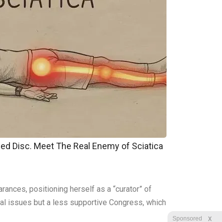
pped Disc. Meet The Real Enemy of Sciatica
rances, positioning herself as a “curator” of
sonal issues but a less supportive Congress, which
X
Sponsored