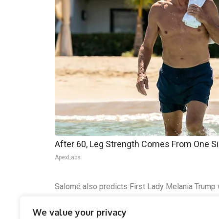
After 60, Leg Strength Comes From One S
ApexLabs
Salomé also predicts First Lady Melania Trump wil
presidential moments rather than a political figu
We value your privacy
could push him toward more unilateral power and 