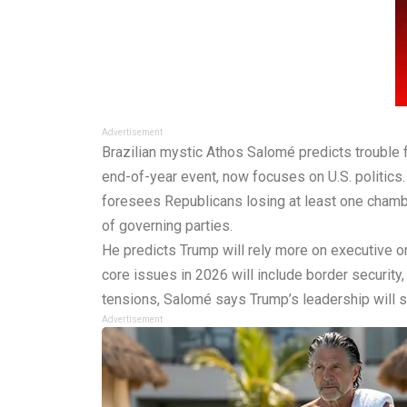
Advertisement
Brazilian mystic Athos Salomé predicts trouble 
end-of-year event, now focuses on U.S. politics
foresees Republicans losing at least one chambe
of governing parties.
He predicts Trump will rely more on executive o
core issues in 2026 will include border security,
tensions, Salomé says Trump’s leadership will s
Advertisement