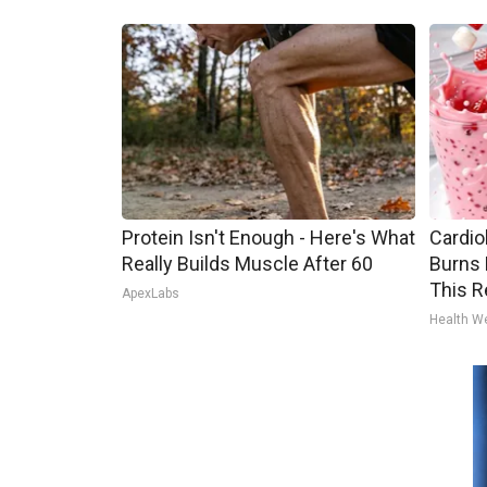
Protein Isn't Enough - Here's What
Cardio
Really Builds Muscle After 60
Burns 
This R
ApexLabs
Health W