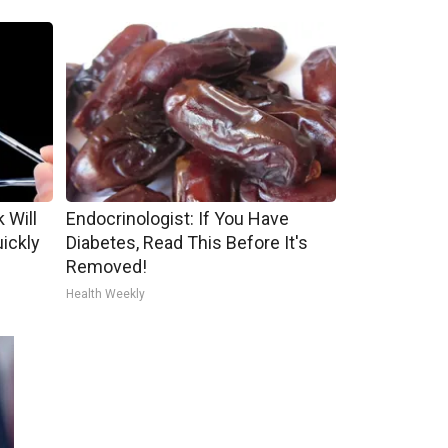
 Will
Endocrinologist: If You Have
uickly
Diabetes, Read This Before It's
Removed!
Health Weekly