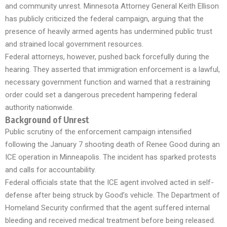
and community unrest. Minnesota Attorney General Keith Ellison
has publicly criticized the federal campaign, arguing that the
presence of heavily armed agents has undermined public trust
and strained local government resources.
Federal attorneys, however, pushed back forcefully during the
hearing. They asserted that immigration enforcement is a lawful,
necessary government function and warned that a restraining
order could set a dangerous precedent hampering federal
authority nationwide.
Background of Unrest
Public scrutiny of the enforcement campaign intensified
following the January 7 shooting death of Renee Good during an
ICE operation in Minneapolis. The incident has sparked protests
and calls for accountability.
Federal officials state that the ICE agent involved acted in self-
defense after being struck by Good’s vehicle. The Department of
Homeland Security confirmed that the agent suffered internal
bleeding and received medical treatment before being released.