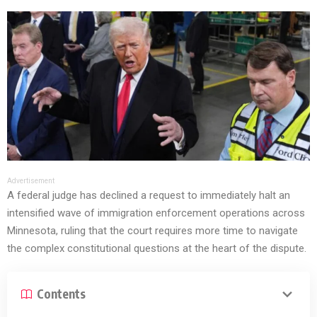
Advertisement
A federal judge has declined a request to immediately halt an
intensified wave of immigration enforcement operations across
Minnesota, ruling that the court requires more time to navigate
the complex constitutional questions at the heart of the dispute.
Contents