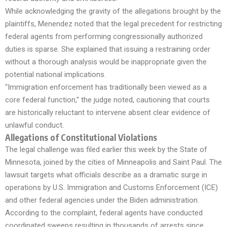
While acknowledging the gravity of the allegations brought by the
plaintiffs, Menendez noted that the legal precedent for restricting
federal agents from performing congressionally authorized
duties is sparse. She explained that issuing a restraining order
without a thorough analysis would be inappropriate given the
potential national implications.
“Immigration enforcement has traditionally been viewed as a
core federal function,” the judge noted, cautioning that courts
are historically reluctant to intervene absent clear evidence of
unlawful conduct.
Allegations of Constitutional Violations
The legal challenge was filed earlier this week by the State of
Minnesota, joined by the cities of Minneapolis and Saint Paul. The
lawsuit targets what officials describe as a dramatic surge in
operations by U.S. Immigration and Customs Enforcement (ICE)
and other federal agencies under the Biden administration.
According to the complaint, federal agents have conducted
coordinated sweeps resulting in thousands of arrests since