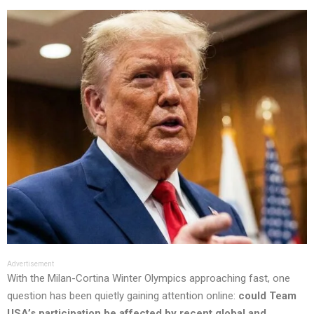
Advertisement
With the Milan-Cortina Winter Olympics approaching fast, one
question has been quietly gaining attention online:
could Team
USA’s participation be affected by recent global and