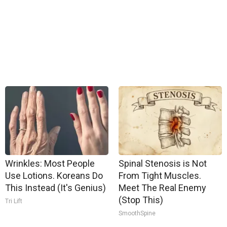
Wrinkles: Most People
Spinal Stenosis is Not
Use Lotions. Koreans Do
From Tight Muscles.
This Instead (It's Genius)
Meet The Real Enemy
(Stop This)
Tri Lift
SmoothSpine