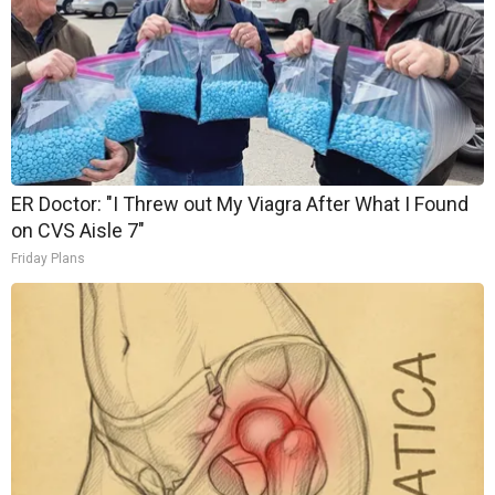
ER Doctor: "I Threw out My Viagra After What I Found
on CVS Aisle 7"
Friday Plans