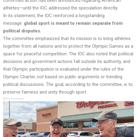
confirmed action had been announced regarding American
athletes—until the IOC addressed the speculation directly.
In its statement, the IOC reinforced a longstanding
message:
global sport is meant to remain separate from
political disputes.
The committee emphasized that its mission is to bring athletes
together from all nations and to protect the Olympic Games as a
space for peaceful competition. The IOC also noted that political
decisions and government actions fall outside its authority, and
that Olympic participation is evaluated under the rules of the
Olympic Charter, not based on public arguments or trending
political discussions. The goal, according to the committee, is to
preserve fairness and unity through sport.
Advertisement