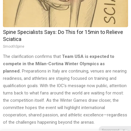
Spine Specialists Says: Do This for 15min to Relieve
Sciatica
SmoothSpine
The clarification confirms that
Team USA is expected to
compete in the Milan-Cortina Winter Olympics as
planned.
Preparations in Italy are continuing, venues are nearing
readiness, and athletes are staying focused on training and
qualification goals. With the IOC’s message now public, attention
turns back to what fans around the world are waiting for most:
the competition itself. As the Winter Games draw closer, the
committee hopes the event will highlight international
cooperation, shared passion, and athletic excellence—regardless
of the challenges happening beyond the arenas.
Sponsored
X