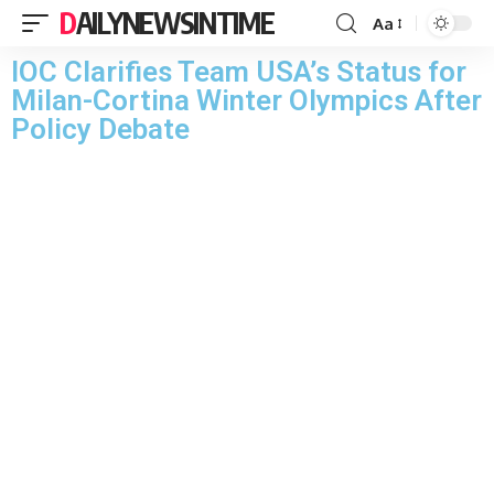
DAILYNEWSINTIME
Aa
IOC Clarifies Team USA’s Status for
Milan-Cortina Winter Olympics After
Policy Debate