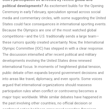
political developments?
As excitement builds for the Opening
Ceremony in early February, speculation spread across social
media and commentary circles, with some suggesting the United
States could face consequences in international sporting events.
Because the Olympics are one of the most watched global
competitions—and the U.S. traditionally sends a large team—
these rumors quickly created uncertainty. Now, the International
Olympic Committee (IOC) has stepped in with a clear response.
The discussion intensified after recent political and military
developments involving the United States drew renewed
international focus. In moments of heightened global tension,
public debate often expands beyond government decisions and
into areas like travel, diplomacy, and even sports. Some voices
argued that international organizations should reassess
participation rules when conflict or controversy becomes a
major topic worldwide. While similar debates have happened in
the past involving other countries, no official decision or