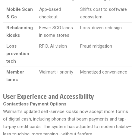
Mobile Scan
App-based
Shifts cost to software
& Go
checkout
ecosystem
Rebalancing
Fewer SCO lanes
Loss-driven redesign
kiosks
in some stores
Loss
RFID, AI vision
Fraud mitigation
prevention
tech
Member
Walmart+ priority
Monetized convenience
lanes
User Experience and Accessibility
Contactless Payment Options
Walmart’s updated self-service kiosks now accept more forms
of digital cash, including phones that beam payments and tap-
to-pay credit cards. The system has adjusted to modern habits—
less touching, more tapping—without fanfare.