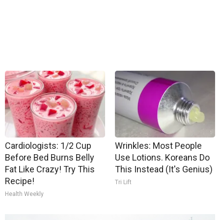
Cardiologists: 1/2 Cup
Wrinkles: Most People
Before Bed Burns Belly
Use Lotions. Koreans Do
Fat Like Crazy! Try This
This Instead (It's Genius)
Recipe!
Tri Lift
Health Weekly