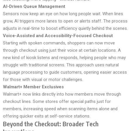
AI-Driven Queue Management
Sensors now keep an eye on how long people wait. When lines
grow, AI triggers more lanes to open or alerts staff. The process
adjusts in real-time to boost efficiency quietly behind the scenes.
Voice-Assisted and Accessibility-Focused Checkout
Starting with spoken commands, shoppers can now move
through checkout using just their voice at certain locations. A
new kind of kiosk listens and responds, helping people who may
struggle with traditional screens. This approach uses natural
language processing to guide customers, opening easier access
for those with visual or motor challenges.
Walmart+ Member Exclusives
Walmart+ now links directly into how members move through
checkout lines. Some stores offer special paths just for
members, increasing speed when scanning items alone and
offering quicker exits at self-service stations.
Beyond the Checkout: Broader Tech