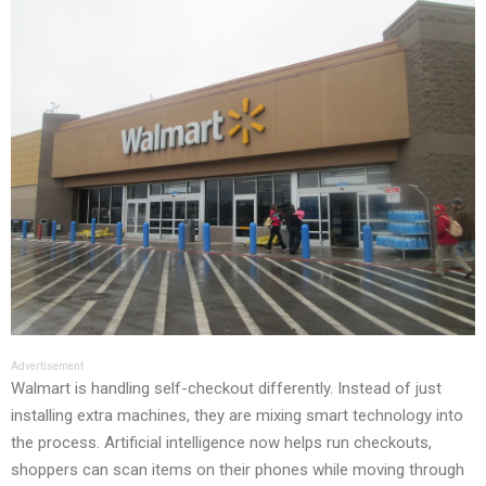
Advertisement
Walmart is handling self-checkout differently. Instead of just
installing extra machines, they are mixing smart technology into
the process. Artificial intelligence now helps run checkouts,
shoppers can scan items on their phones while moving through