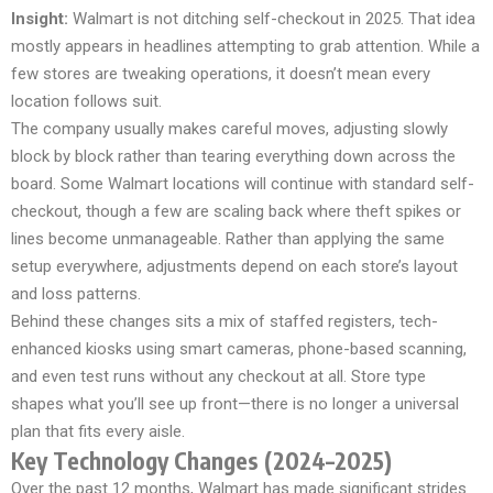
Insight:
Walmart is not ditching self-checkout in 2025. That idea
mostly appears in headlines attempting to grab attention. While a
few stores are tweaking operations, it doesn’t mean every
location follows suit.
The company usually makes careful moves, adjusting slowly
block by block rather than tearing everything down across the
board. Some Walmart locations will continue with standard self-
checkout, though a few are scaling back where theft spikes or
lines become unmanageable. Rather than applying the same
setup everywhere, adjustments depend on each store’s layout
and loss patterns.
Behind these changes sits a mix of staffed registers, tech-
enhanced kiosks using smart cameras, phone-based scanning,
and even test runs without any checkout at all. Store type
shapes what you’ll see up front—there is no longer a universal
plan that fits every aisle.
Key Technology Changes (2024–2025)
Over the past 12 months, Walmart has made significant strides