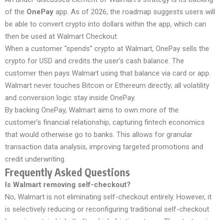
of the
OnePay
app. As of 2026, the roadmap suggests users will
be able to convert crypto into dollars within the app, which can
then be used at Walmart Checkout.
When a customer “spends” crypto at Walmart, OnePay sells the
crypto for USD and credits the user’s cash balance. The
customer then pays Walmart using that balance via card or app.
Walmart never touches Bitcoin or Ethereum directly; all volatility
and conversion logic stay inside OnePay.
By backing OnePay, Walmart aims to own more of the
customer’s financial relationship, capturing fintech economics
that would otherwise go to banks. This allows for granular
transaction data analysis, improving targeted promotions and
credit underwriting.
Frequently Asked Questions
Is Walmart removing self-checkout?
No, Walmart is not eliminating self-checkout entirely. However, it
is selectively reducing or reconfiguring traditional self-checkout