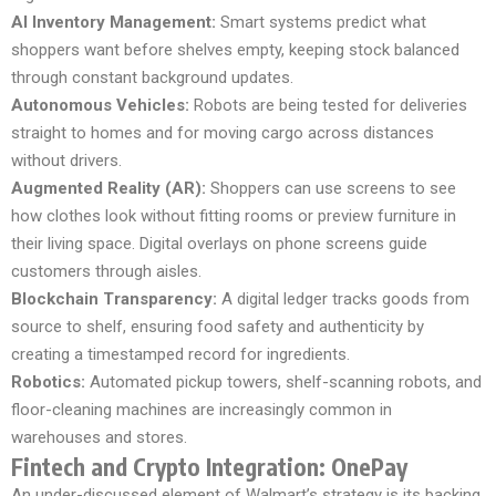
AI Inventory Management:
Smart systems predict what
shoppers want before shelves empty, keeping stock balanced
through constant background updates.
Autonomous Vehicles:
Robots are being tested for deliveries
straight to homes and for moving cargo across distances
without drivers.
Augmented Reality (AR):
Shoppers can use screens to see
how clothes look without fitting rooms or preview furniture in
their living space. Digital overlays on phone screens guide
customers through aisles.
Blockchain Transparency:
A digital ledger tracks goods from
source to shelf, ensuring food safety and authenticity by
creating a timestamped record for ingredients.
Robotics:
Automated pickup towers, shelf-scanning robots, and
floor-cleaning machines are increasingly common in
warehouses and stores.
Fintech and Crypto Integration: OnePay
An under-discussed element of Walmart’s strategy is its backing