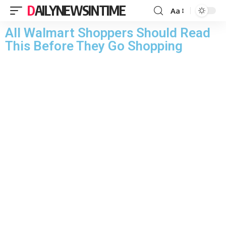
DAILYNEWSINTIME
Aa
All Walmart Shoppers Should Read
This Before They Go Shopping