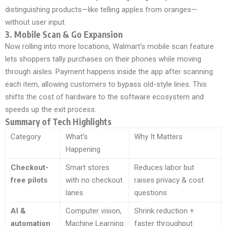
distinguishing products—like telling apples from oranges—
without user input.
3. Mobile Scan & Go Expansion
Now rolling into more locations, Walmart’s mobile scan feature
lets shoppers tally purchases on their phones while moving
through aisles. Payment happens inside the app after scanning
each item, allowing customers to bypass old-style lines. This
shifts the cost of hardware to the software ecosystem and
speeds up the exit process.
Summary of Tech Highlights
Category
What’s
Why It Matters
Happening
Checkout-
Smart stores
Reduces labor but
free pilots
with no checkout
raises privacy & cost
lanes
questions
AI &
Computer vision,
Shrink reduction +
automation
Machine Learning
faster throughput