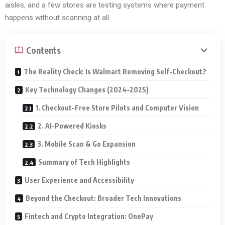
aisles, and a few stores are testing systems where payment
happens without scanning at all.
Contents
The Reality Check: Is Walmart Removing Self-Checkout?
Key Technology Changes (2024–2025)
1. Checkout-Free Store Pilots and Computer Vision
2. AI-Powered Kiosks
3. Mobile Scan & Go Expansion
Summary of Tech Highlights
User Experience and Accessibility
Beyond the Checkout: Broader Tech Innovations
Fintech and Crypto Integration: OnePay