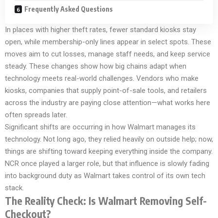
Frequently Asked Questions
In places with higher theft rates, fewer standard kiosks stay
open, while membership-only lines appear in select spots. These
moves aim to cut losses, manage staff needs, and keep service
steady. These changes show how big chains adapt when
technology meets real-world challenges. Vendors who make
kiosks, companies that supply point-of-sale tools, and retailers
across the industry are paying close attention—what works here
often spreads later.
Significant shifts are occurring in how Walmart manages its
technology. Not long ago, they relied heavily on outside help; now,
things are shifting toward keeping everything inside the company.
NCR once played a larger role, but that influence is slowly fading
into background duty as Walmart takes control of its own tech
stack.
The Reality Check: Is Walmart Removing Self-
Checkout?