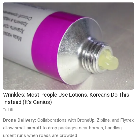
Wrinkles: Most People Use Lotions. Koreans Do This
Instead (It's Genius)
Tri Lift
Drone Delivery:
Collaborations with DroneUp, Zipline, and Flytrex
allow small aircraft to drop packages near homes, handling
urgent runs when roads are crowded.