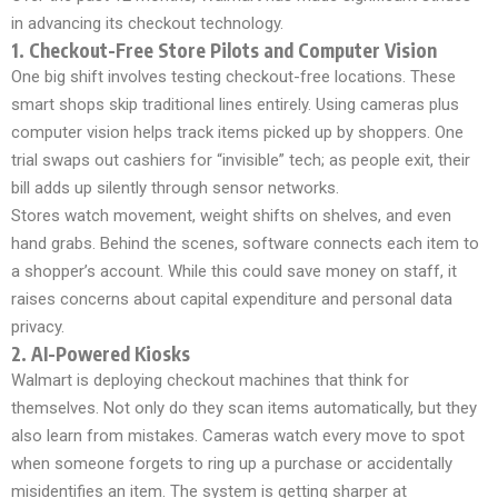
in advancing its checkout technology.
1. Checkout-Free Store Pilots and Computer Vision
One big shift involves testing checkout-free locations. These
smart shops skip traditional lines entirely. Using cameras plus
computer vision helps track items picked up by shoppers. One
trial swaps out cashiers for “invisible” tech; as people exit, their
bill adds up silently through sensor networks.
Stores watch movement, weight shifts on shelves, and even
hand grabs. Behind the scenes, software connects each item to
a shopper’s account. While this could save money on staff, it
raises concerns about capital expenditure and personal data
privacy.
2. AI-Powered Kiosks
Walmart is deploying checkout machines that think for
themselves. Not only do they scan items automatically, but they
also learn from mistakes. Cameras watch every move to spot
when someone forgets to ring up a purchase or accidentally
misidentifies an item. The system is getting sharper at