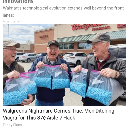
Innovations
Walmart’s technological evolution extends well beyond the front
lanes:
Advertisement
Walgreens Nightmare Comes True: Men Ditching
Viagra for This 87¢ Aisle 7 Hack
Friday Plans