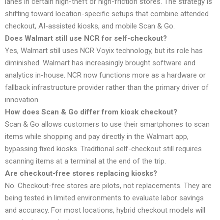
lanes in certain high-theft or high-friction stores. The strategy is
shifting toward location-specific setups that combine attended
checkout, AI-assisted kiosks, and mobile Scan & Go.
Does Walmart still use NCR for self-checkout?
Yes, Walmart still uses NCR Voyix technology, but its role has
diminished. Walmart has increasingly brought software and
analytics in-house. NCR now functions more as a hardware or
fallback infrastructure provider rather than the primary driver of
innovation.
How does Scan & Go differ from kiosk checkout?
Scan & Go allows customers to use their smartphones to scan
items while shopping and pay directly in the Walmart app,
bypassing fixed kiosks. Traditional self-checkout still requires
scanning items at a terminal at the end of the trip.
Are checkout-free stores replacing kiosks?
No. Checkout-free stores are pilots, not replacements. They are
being tested in limited environments to evaluate labor savings
and accuracy. For most locations, hybrid checkout models will