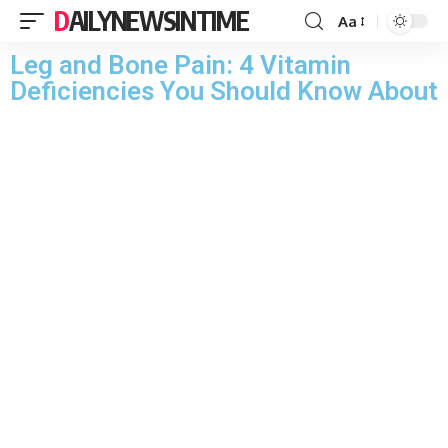
DAILYNEWSINTIME
Aa
Leg and Bone Pain: 4 Vitamin
Deficiencies You Should Know About