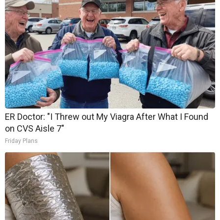
ER Doctor: "I Threw out My Viagra After What I Found
on CVS Aisle 7"
Friday Plans