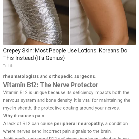
Crepey Skin: Most People Use Lotions. Koreans Do
This Instead (It's Genius)
Tri Lift
rheumatologists
and
orthopedic surgeons
.
Vitamin B12: The Nerve Protector
Vitamin B12 is unique because its deficiency impacts both the
nervous system and bone density. It is vital for maintaining the
myelin sheath, the protective coating around your nerves.
Why it causes pain:
A lack of B12 can cause
peripheral neuropathy
, a condition
where nerves send incorrect pain signals to the brain.
Additionally, untreated B12 deficiency has been linked to lower