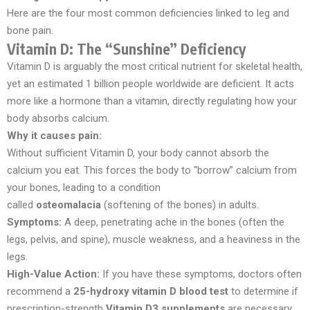
Here are the four most common deficiencies linked to leg and
bone pain.
Vitamin D: The “Sunshine” Deficiency
Vitamin D is arguably the most critical nutrient for skeletal health,
yet an estimated 1 billion people worldwide are deficient. It acts
more like a hormone than a vitamin, directly regulating how your
body absorbs calcium.
Why it causes pain:
Without sufficient Vitamin D, your body cannot absorb the
calcium you eat. This forces the body to “borrow” calcium from
your bones, leading to a condition
called
osteomalacia
(softening of the bones) in adults.
Symptoms:
A deep, penetrating ache in the bones (often the
legs, pelvis, and spine), muscle weakness, and a heaviness in the
legs.
High-Value Action:
If you have these symptoms, doctors often
recommend a
25-hydroxy vitamin D blood test
to determine if
prescription-strength
Vitamin D3 supplements
are necessary.