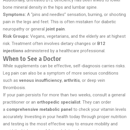
bone mineral density in the hips and lumbar spine.
Symptoms:
A “pins and needles” sensation, burning, or shooting
pain in the legs and feet. This is often mistaken for diabetic
neuropathy or general
joint pain
.
Risk Groups:
Vegans, vegetarians, and the elderly are at highest
risk. Treatment often involves dietary changes or
B12
injections
administered by a healthcare professional.
When to See a Doctor
While supplements can be effective, self-diagnosis carries risks.
Leg pain can also be a symptom of more serious conditions
such as
venous insufficiency
,
arthritis
, or deep vein
thrombosis.
If your pain persists for more than two weeks, consult a general
practitioner or an
orthopedic specialist
. They can order
a
comprehensive metabolic panel
to check your vitamin levels
accurately. Investing in your health today through proper nutrition
and testing is the most effective way to ensure mobility and