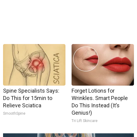
Spine Specialists Says:
Forget Lotions for
Do This for 15min to
Wrinkles. Smart People
Relieve Sciatica
Do This Instead (It’s
Genius!)
SmoothSpine
Tri Lift Skincare