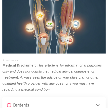
Advertisement
Medical Disclaimer:
This article is for informational purposes
only and does not constitute medical advice, diagnosis, or
treatment. Always seek the advice of your physician or other
qualified health provider with any questions you may have
regarding a medical condition.
Contents