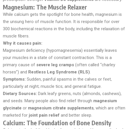
Magnesium: The Muscle Relaxer
While calcium gets the spotlight for bone health, magnesium is
the unsung hero of muscle function. It is responsible for over
300 biochemical reactions in the body, including the relaxation of
muscle fibers.
Why it causes pain:
Magnesium deficiency (hypomagnesemia) essentially leaves
your muscles in a state of constant contraction. This is a
primary cause of
severe leg cramps
(often called “charley
horses”) and
Restless Leg Syndrome (RLS)
.
Symptoms:
Sudden, painful spasms in the calves or feet,
particularly at night; muscle tics; and general fatigue.
Dietary Sources:
Dark leafy greens, nuts (almonds, cashews),
and seeds. Many people also find relief through
magnesium
glycinate
or
magnesium citrate supplements
, which are often
marketed for
joint pain relief
and better sleep.
Calcium: The Foundation of Bone Density