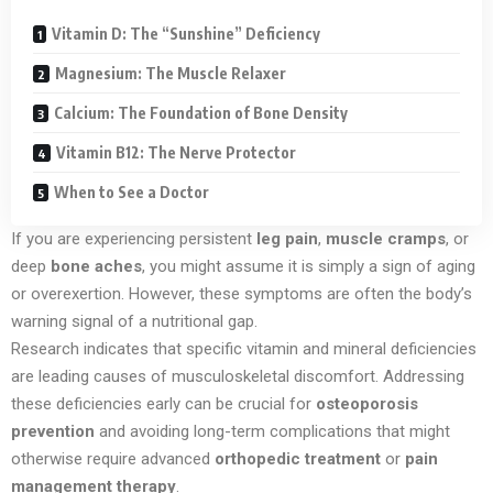
Vitamin D: The “Sunshine” Deficiency
Magnesium: The Muscle Relaxer
Calcium: The Foundation of Bone Density
Vitamin B12: The Nerve Protector
When to See a Doctor
If you are experiencing persistent
leg pain
,
muscle cramps
, or
deep
bone aches
, you might assume it is simply a sign of aging
or overexertion. However, these symptoms are often the body’s
warning signal of a nutritional gap.
Research indicates that specific vitamin and mineral deficiencies
are leading causes of musculoskeletal discomfort. Addressing
these deficiencies early can be crucial for
osteoporosis
prevention
and avoiding long-term complications that might
otherwise require advanced
orthopedic treatment
or
pain
management therapy
.