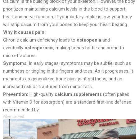
Calcium is the building block of your skeleton. However, the body
prioritizes maintaining calcium levels in the blood to support
heart and nerve function. If your dietary intake is low, your body
will strip calcium from your bones to keep your heart beating.
Why it causes pain:
Chronic calcium deficiency leads to
osteopenia
and
eventually
osteoporosis
, making bones brittle and prone to
micro-fractures.
Symptoms:
In early stages, symptoms may be subtle, such as
numbness or tingling in the fingers and toes. As it progresses, it
manifests as generalized bone pain, joint stiffness, and an
increased risk of fractures from minor falls.
Prevention:
High-quality
calcium supplements
(often paired
with Vitamin D for absorption) are a standard first-line defense
recommended by
Advertisement