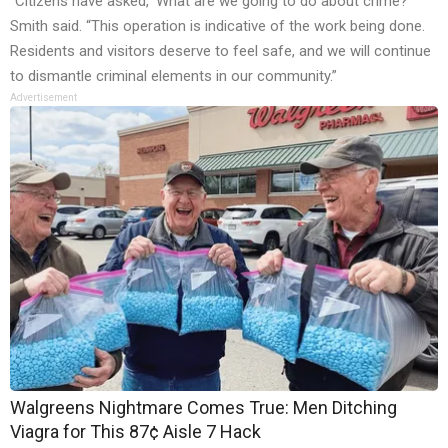
“Citizens have asked, ‘What are we going to do about crime?’”
Smith said. “This operation is indicative of the work being done.
Residents and visitors deserve to feel safe, and we will continue
to dismantle criminal elements in our community.”
Advertisement
Walgreens Nightmare Comes True: Men Ditching
Viagra for This 87¢ Aisle 7 Hack