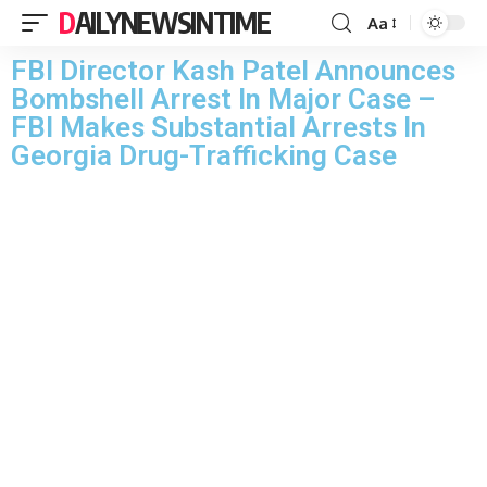
DAILYNEWSINTIME
Aa
FBI Director Kash Patel Announces
Bombshell Arrest In Major Case –
FBI Makes Substantial Arrests In
Georgia Drug-Trafficking Case