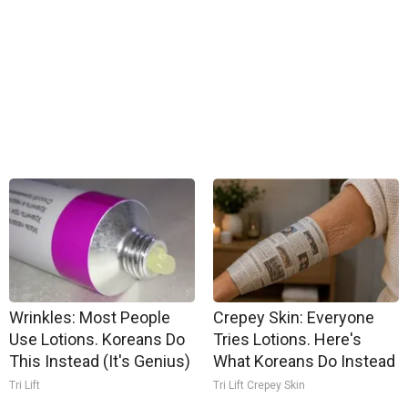
Wrinkles: Most People
Crepey Skin: Everyone
Use Lotions. Koreans Do
Tries Lotions. Here's
This Instead (It's Genius)
What Koreans Do Instead
Tri Lift
Tri Lift Crepey Skin