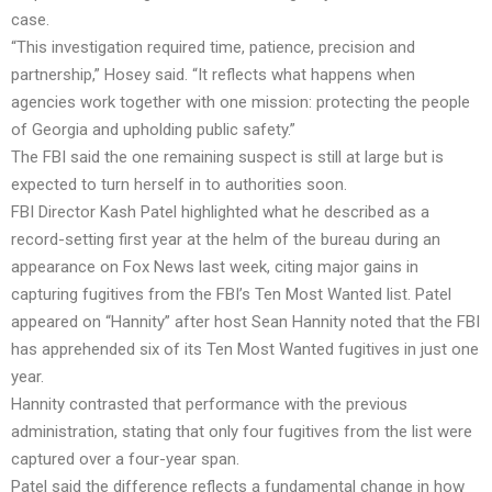
case.
“This investigation required time, patience, precision and
partnership,” Hosey said. “It reflects what happens when
agencies work together with one mission: protecting the people
of Georgia and upholding public safety.”
The FBI said the one remaining suspect is still at large but is
expected to turn herself in to authorities soon.
FBI Director Kash Patel highlighted what he described as a
record-setting first year at the helm of the bureau during an
appearance on Fox News last week, citing major gains in
capturing fugitives from the FBI’s Ten Most Wanted list. Patel
appeared on “Hannity” after host Sean Hannity noted that the FBI
has apprehended six of its Ten Most Wanted fugitives in just one
year.
Hannity contrasted that performance with the previous
administration, stating that only four fugitives from the list were
captured over a four-year span.
Patel said the difference reflects a fundamental change in how