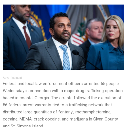
Advertisement
Federal and local law enforcement officers arrested 55 people
Wednesday in connection with a major drug trafficking operation
based in coastal Georgia. The arrests followed the execution of
56 federal arrest warrants tied to a trafficking network that
distributed large quantities of fentanyl, methamphetamine,
cocaine, MDMA, crack cocaine, and marijuana in Glynn County
and St. Simons Island.