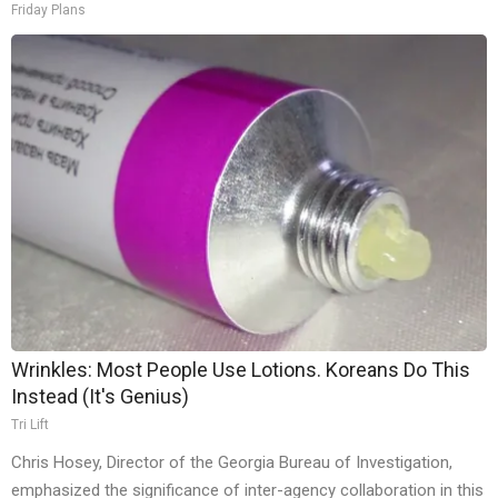
Friday Plans
Wrinkles: Most People Use Lotions. Koreans Do This
Instead (It's Genius)
Tri Lift
Chris Hosey, Director of the Georgia Bureau of Investigation,
emphasized the significance of inter-agency collaboration in this