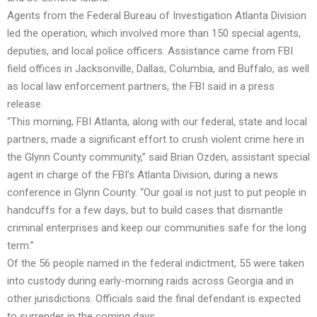
Agents from the Federal Bureau of Investigation Atlanta Division
led the operation, which involved more than 150 special agents,
deputies, and local police officers. Assistance came from FBI
field offices in Jacksonville, Dallas, Columbia, and Buffalo, as well
as local law enforcement partners, the FBI said in a press
release.
“This morning, FBI Atlanta, along with our federal, state and local
partners, made a significant effort to crush violent crime here in
the Glynn County community,” said Brian Ozden, assistant special
agent in charge of the FBI’s Atlanta Division, during a news
conference in Glynn County. “Our goal is not just to put people in
handcuffs for a few days, but to build cases that dismantle
criminal enterprises and keep our communities safe for the long
term.”
Of the 56 people named in the federal indictment, 55 were taken
into custody during early-morning raids across Georgia and in
other jurisdictions. Officials said the final defendant is expected
to surrender in the coming days.