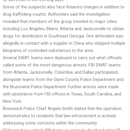
Some of the suspects also face firearms charges in addition to
drug trafficking counts. Authorities said the investigation
revealed that members of the group traveled to major cities
including Los Angeles, Miami, Atlanta and Jacksonville to obtain
drugs for distribution in Southeast Georgia. One defendant was
allegedly in contact with a supplier in China who shipped multiple
kilograms of controlled substances to the area.
Several SWAT teams were deployed to carry out what officials
called some of the most dangerous arrests. FBI SWAT teams
from Atlanta, Jacksonville, Columbia, and Dallas participated,
alongside teams from the Glynn County Police Department and
the Brunswick Police Department. Further arrests were made
with assistance from FBI offices in Texas, South Carolina, and
New York.
Brunswick Police Chief Angela Smith stated that the operation
demonstrates to residents that law enforcement is actively
addressing crime concerns within the community.