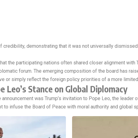
f credibility, demonstrating that it was not universally dismisse
hat the participating nations often shared closer alignment with 
diplomatic forum. The emerging composition of the board has rais
ive or simply reflect the foreign policy priorities of a more limite
e Leo’s Stance on Global Diplomacy
announcement was Trump’s invitation to Pope Leo, the leader of
 to infuse the Board of Peace with moral authority and global spi