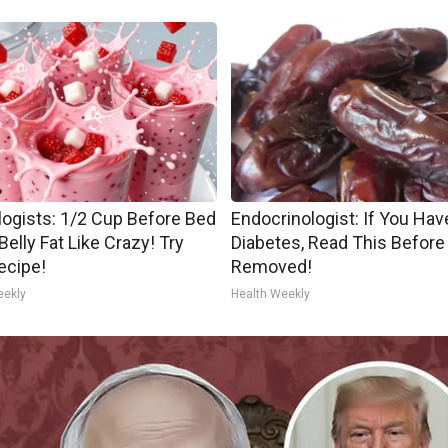
logists: 1/2 Cup Before Bed
Endocrinologist: If You Hav
Belly Fat Like Crazy! Try
Diabetes, Read This Before 
ecipe!
Removed!
eekly
Health Weekly