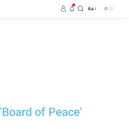
Aa
‘Board of Peace’