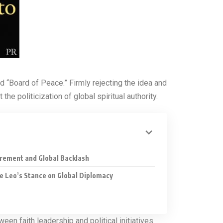
 “Board of Peace.” Firmly rejecting the idea and
 politicization of global spiritual authority.
uirement and Global Backlash
e Leo’s Stance on Global Diplomacy
en faith leadership and political initiatives