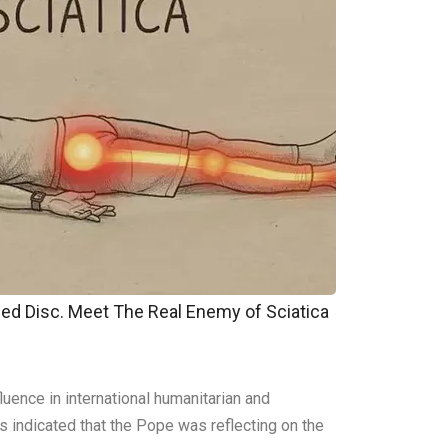
pped Disc. Meet The Real Enemy of Sciatica
uence in international humanitarian and
ls indicated that the Pope was reflecting on the