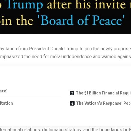
nvitation from President Donald Trump to join the newly proposed
emphasized the need for moral independence and warned against the
ace’
The $1 Billion Financial Req
itation
The Vatican’s Response: Pop
rnational relations, diplomatic strategy, and the boundaries betwe