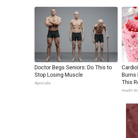
Doctor Begs Seniors: Do This to
Cardio
Stop Losing Muscle
Burns 
This R
ApexLabs
Health W