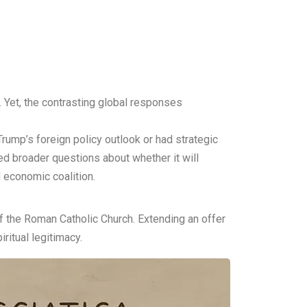
d. Yet, the contrasting global responses
Trump’s foreign policy outlook or had strategic
ed broader questions about whether it will
d economic coalition.
 the Roman Catholic Church. Extending an offer
ritual legitimacy.