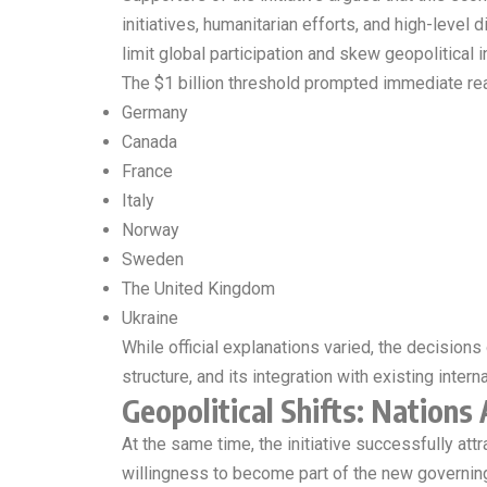
initiatives, humanitarian efforts, and high-level 
limit global participation and skew geopolitical i
The $1 billion threshold prompted immediate rea
Germany
Canada
France
Italy
Norway
Sweden
The United Kingdom
Ukraine
While official explanations varied, the decisio
structure, and its integration with existing inter
Geopolitical Shifts: Nations 
At the same time, the initiative successfully att
willingness to become part of the new governin