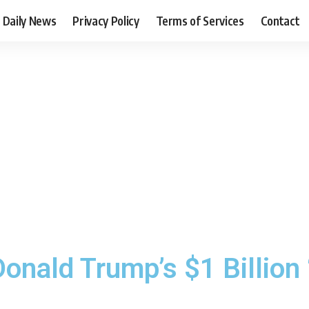
Daily News
Privacy Policy
Terms of Services
Contact
onald Trump’s $1 Billion 