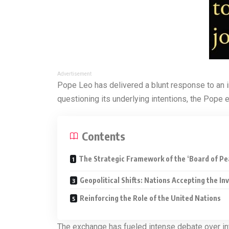
Advertisement
Pope Leo has delivered a blunt response to an i
questioning its underlying intentions, the Pope 
Contents
The Strategic Framework of the ‘Board of Pe
Geopolitical Shifts: Nations Accepting the Inv
Reinforcing the Role of the United Nations
The exchange has fueled intense debate over inte