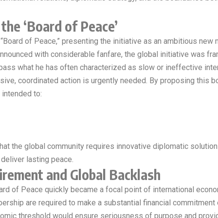
the ‘Board of Peace’
 “Board of Peace,” presenting the initiative as an ambitious ne
 Announced with considerable fanfare, the global initiative was f
ss what he has often characterized as slow or ineffective interna
sive, coordinated action is urgently needed. By proposing this b
 intended to:
at the global community requires innovative diplomatic solutions
 deliver lasting peace.
uirement and Global Backlash
rd of Peace quickly became a focal point of international econom
ership are required to make a substantial financial commitment
conomic threshold would ensure seriousness of purpose and provi