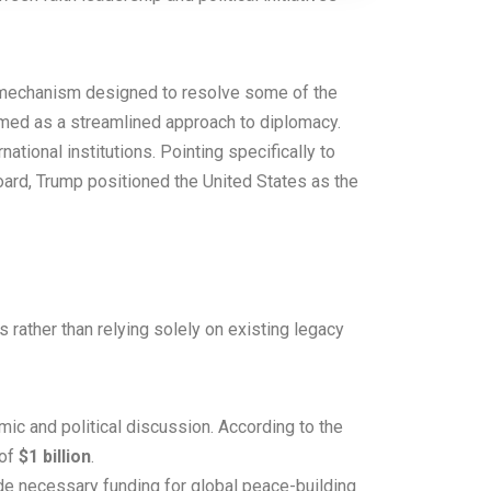
w mechanism designed to resolve some of the
ramed as a streamlined approach to diplomacy.
tional institutions. Pointing specifically to
oard, Trump positioned the United States as the
 rather than relying solely on existing legacy
ic and political discussion. According to the
 of
$1 billion
.
de necessary funding for global peace-building