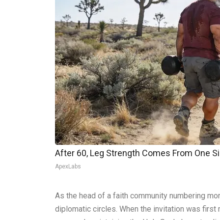
After 60, Leg Strength Comes From One S
ApexLabs
As the head of a faith community numbering more 
diplomatic circles. When the invitation was first