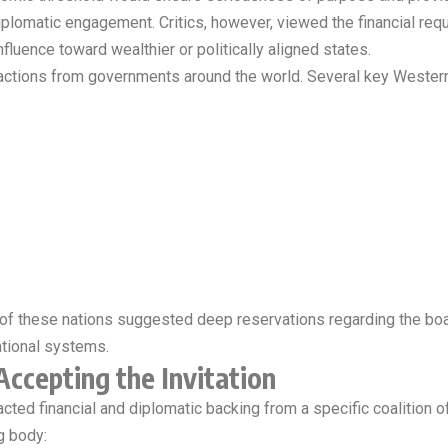
diplomatic engagement. Critics, however, viewed the financial requ
nfluence toward wealthier or politically aligned states.
ctions from governments around the world. Several key Western al
ns of these nations suggested deep reservations regarding the bo
national systems.
Accepting the Invitation
racted financial and diplomatic backing from a specific coalition o
g body: