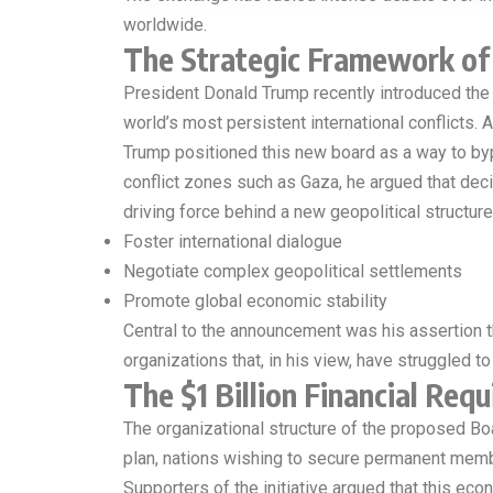
worldwide.
The Strategic Framework of 
President Donald Trump recently introduced the
world’s most persistent international conflicts.
Trump positioned this new board as a way to bypa
conflict zones such as Gaza, he argued that deci
driving force behind a new geopolitical structure
Foster international dialogue
Negotiate complex geopolitical settlements
Promote global economic stability
Central to the announcement was his assertion th
organizations that, in his view, have struggled to
The $1 Billion Financial Req
The organizational structure of the proposed Boa
plan, nations wishing to secure permanent memb
Supporters of the initiative argued that this e