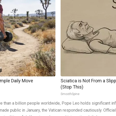
imple Daily Move
Sciatica is Not From a Sli
(Stop This)
SmoothSpine
than a billion people worldwide, Pope Leo holds significant infl
 made public in January, the Vatican responded cautiously. Officia