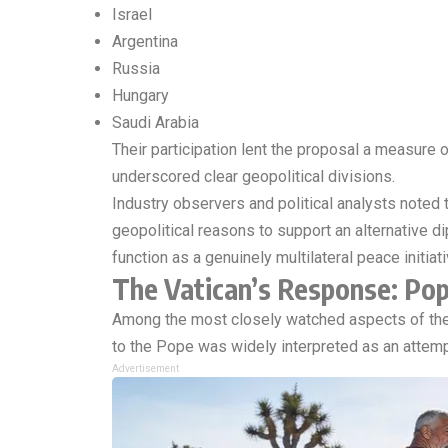
Israel
Argentina
Russia
Hungary
Saudi Arabia
Their participation lent the proposal a measure o
underscored clear geopolitical divisions.
Industry observers and political analysts noted t
geopolitical reasons to support an alternative 
function as a genuinely multilateral peace initiat
The Vatican’s Response: Pop
Among the most closely watched aspects of the 
to the Pope was widely interpreted as an attempt
Advertisement