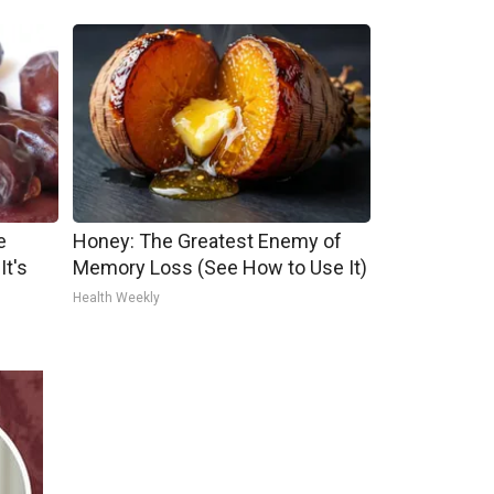
e
Honey: The Greatest Enemy of
It's
Memory Loss (See How to Use It)
Health Weekly