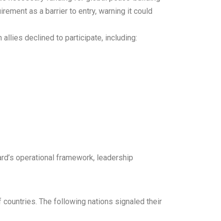
irement as a barrier to entry, warning it could
lies declined to participate, including:
ard’s operational framework, leadership
f countries. The following nations signaled their