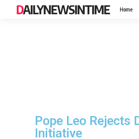
DAILYNEWSINTIME
Home
Pope Leo Rejects D
Initiative