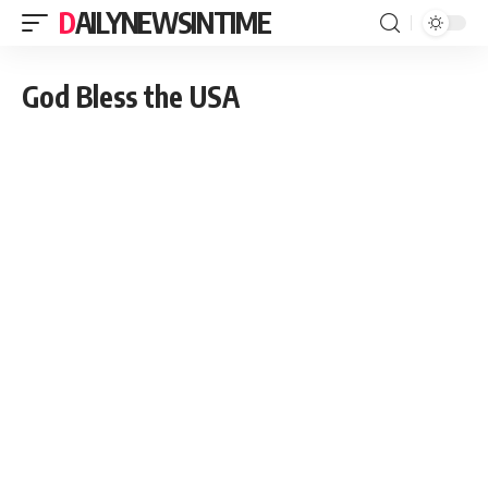
DAILYNEWSINTIME
God Bless the USA