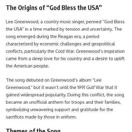
The Origins of “God Bless the USA”
Lee Greenwood, a country music singer, penned “God Bless
the USA” in a time marked by tension and uncertainty. The
song emerged during the Reagan era, a period
characterized by economic challenges and geopolitical
conflicts, particularly the Cold War. Greenwood’s inspiration
came from a deep love for his country and a desire to uplift
the American people.
The song debuted on Greenwood’s album “Lee
Greenwood,” but it wasn’t until the 1991 Gulf War that it
gained widespread popularity. During this conflict, the song
became an unofficial anthem for troops and their families,
symbolizing unwavering support and gratitude for the
sacrifices made by those in uniform.
Themes of the Song