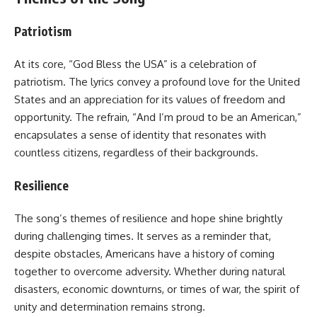
Patriotism
At its core, “God Bless the USA” is a celebration of
patriotism. The lyrics convey a profound love for the United
States and an appreciation for its values of freedom and
opportunity. The refrain, “And I’m proud to be an American,”
encapsulates a sense of identity that resonates with
countless citizens, regardless of their backgrounds.
Resilience
The song’s themes of resilience and hope shine brightly
during challenging times. It serves as a reminder that,
despite obstacles, Americans have a history of coming
together to overcome adversity. Whether during natural
disasters, economic downturns, or times of war, the spirit of
unity and determination remains strong.