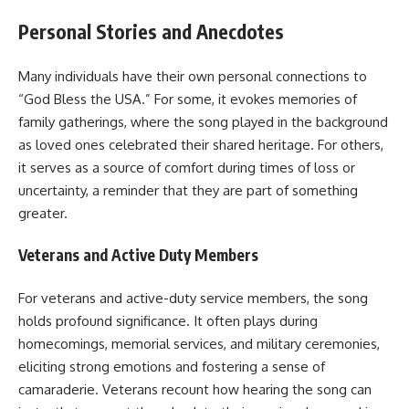
Personal Stories and Anecdotes
Many individuals have their own personal connections to
“God Bless the USA.” For some, it evokes memories of
family gatherings, where the song played in the background
as loved ones celebrated their shared heritage. For others,
it serves as a source of comfort during times of loss or
uncertainty, a reminder that they are part of something
greater.
Veterans and Active Duty Members
For veterans and active-duty service members, the song
holds profound significance. It often plays during
homecomings, memorial services, and military ceremonies,
eliciting strong emotions and fostering a sense of
camaraderie. Veterans recount how hearing the song can