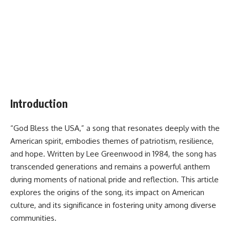
Introduction
“God Bless the USA,” a song that resonates deeply with the
American spirit, embodies themes of patriotism, resilience,
and hope. Written by Lee Greenwood in 1984, the song has
transcended generations and remains a powerful anthem
during moments of national pride and reflection. This article
explores the origins of the song, its impact on American
culture, and its significance in fostering unity among diverse
communities.