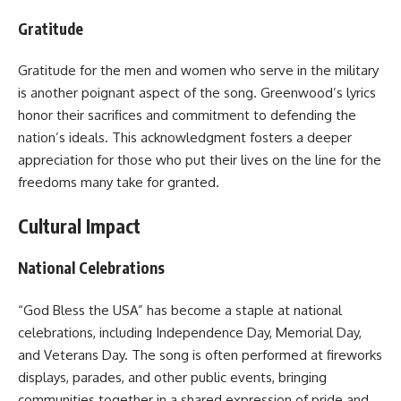
Gratitude
Gratitude for the men and women who serve in the military
is another poignant aspect of the song. Greenwood’s lyrics
honor their sacrifices and commitment to defending the
nation’s ideals. This acknowledgment fosters a deeper
appreciation for those who put their lives on the line for the
freedoms many take for granted.
Cultural Impact
National Celebrations
“God Bless the USA” has become a staple at national
celebrations, including Independence Day, Memorial Day,
and Veterans Day. The song is often performed at fireworks
displays, parades, and other public events, bringing
communities together in a shared expression of pride and