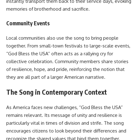
instantly transport them back to their service days, evoking
memories of brotherhood and sacrifice.
Community Events
Local communities also use the song to bring people
together. From small-town festivals to large-scale events,
“God Bless the USA” often acts as a rallying cry for
collective celebration. Community members share stories
of resilience, hope, and pride, reinforcing the notion that
they are all part of a larger American narrative.
The Song in Contemporary Context
As America faces new challenges, “God Bless the USA”
remains relevant. Its message of unity and resilience is
particularly vital in times of division and strife. The song
encourages citizens to look beyond their differences and
recognize the shared values that bind them together.