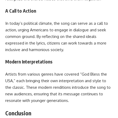
A Call to Action
In today’s political climate, the song can serve as a call to
action, urging Americans to engage in dialogue and seek
common ground. By reflecting on the shared ideals
expressed in the lyrics, citizens can work towards a more
inclusive and harmonious society.
Modern Interpretations
Artists from various genres have covered “God Bless the
USA,” each bringing their own interpretation and style to
the classic. These modern renditions introduce the song to
new audiences, ensuring that its message continues to
resonate with younger generations.
Conclusion