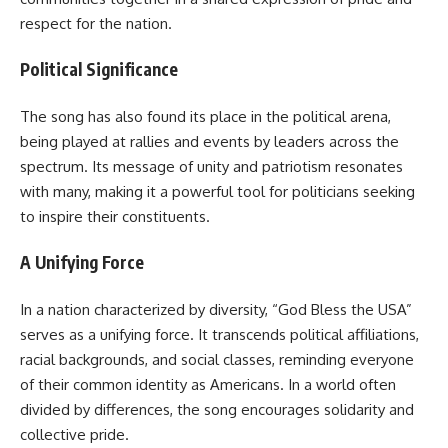
respect for the nation.
Political Significance
The song has also found its place in the political arena,
being played at rallies and events by leaders across the
spectrum. Its message of unity and patriotism resonates
with many, making it a powerful tool for politicians seeking
to inspire their constituents.
A Unifying Force
In a nation characterized by diversity, “God Bless the USA”
serves as a unifying force. It transcends political affiliations,
racial backgrounds, and social classes, reminding everyone
of their common identity as Americans. In a world often
divided by differences, the song encourages solidarity and
collective pride.