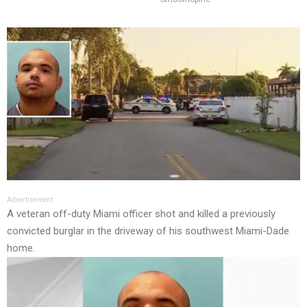
Advertisement
A veteran off-duty Miami officer shot and killed a previously
convicted burglar in the driveway of his southwest Miami-Dade
home.