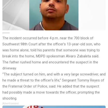
The incident occurred before 4 p.m. near the 700 block of
Southwest 98th Court after the officer’s 13-year-old son, who
was home alone, told his parents that someone was trying to
break into the home, MDPD spokesman Alvaro Zabaleta said.
The father rushed home and encountered the suspect in the
driveway.
“The subject turned on him, and with a very large screwdriver, and
he made a threat to the officer’s life,” Sergeant Tommy Reyes of
the Fraternal Order of Police, said. He added that the suspect
had possibly made a move towards the officer, prompting the
shooting.
Advertisement