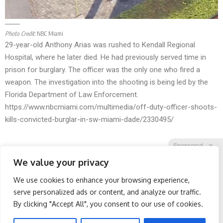
Photo Credit:
NBC Miami
29-year-old Anthony Arias was rushed to Kendall Regional
Hospital, where he later died. He had previously served time in
prison for burglary. The officer was the only one who fired a
weapon. The investigation into the shooting is being led by the
Florida Department of Law Enforcement.
https://www.nbcmiami.com/multimedia/off-duty-officer-shoots-
kills-convicted-burglar-in-sw-miami-dade/2330495/
Sponsored
X
We value your privacy
We use cookies to enhance your browsing experience,
Facebook
Twitter
Reddit
serve personalized ads or content, and analyze our traffic.
By clicking "Accept All", you consent to our use of cookies.
Telegram
Doctor Begs Seniors: Do
Spine Specialists Says: Do
This to Stop Losing
This for 15min to Relieve