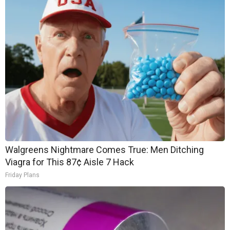
Walgreens Nightmare Comes True: Men Ditching
Viagra for This 87¢ Aisle 7 Hack
Friday Plans