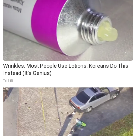
Wrinkles: Most People Use Lotions. Koreans Do This
Instead (It's Genius)
Tri Lift