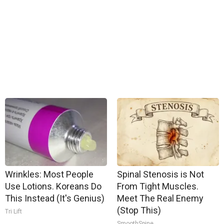
Wrinkles: Most People
Spinal Stenosis is Not
Use Lotions. Koreans Do
From Tight Muscles.
This Instead (It's Genius)
Meet The Real Enemy
(Stop This)
Tri Lift
SmoothSpine