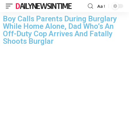
DAILYNEWSINTIME
Aa
Boy Calls Parents During Burglary
While Home Alone, Dad Who’s An
Off-Duty Cop Arrives And Fatally
Shoots Burglar