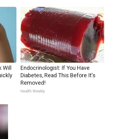
 Will
Endocrinologist: If You Have
uickly
Diabetes, Read This Before It's
Removed!
Health Weekly