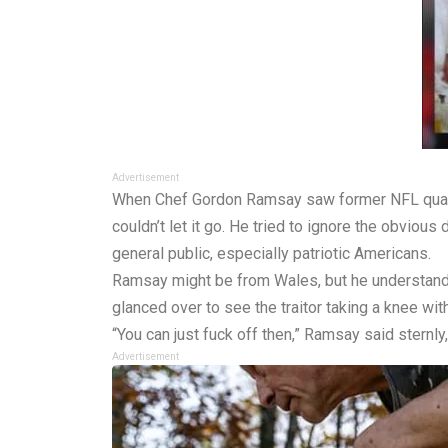
Advertisement
When Chef Gordon Ramsay saw former NFL quarterb
couldn’t let it go. He tried to ignore the obviou
general public, especially patriotic Americans.
Ramsay might be from Wales, but he understands
glanced over to see the traitor taking a knee wit
“You can just fuck off then,” Ramsay said sternly
Advertisement