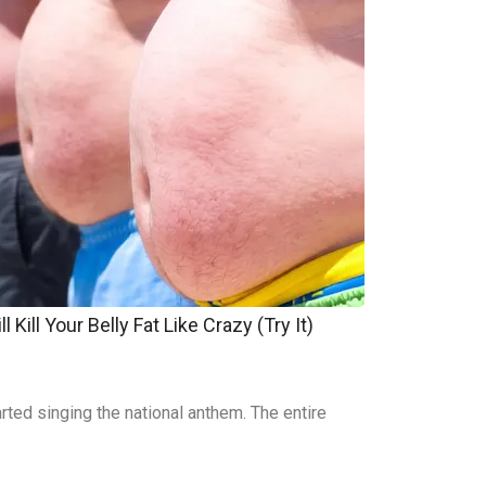
 Kill Your Belly Fat Like Crazy (Try It)
rted singing the national anthem. The entire