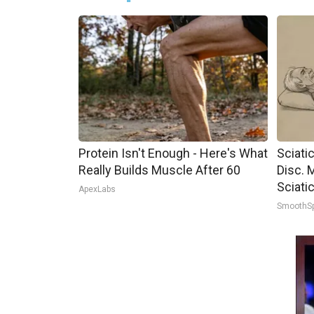
Protein Isn't Enough - Here's What
Sciati
Really Builds Muscle After 60
Disc. 
Sciati
ApexLabs
SmoothS