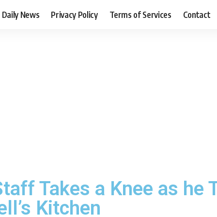
Daily News
Privacy Policy
Terms of Services
Contact
taff Takes a Knee as he 
ll’s Kitchen