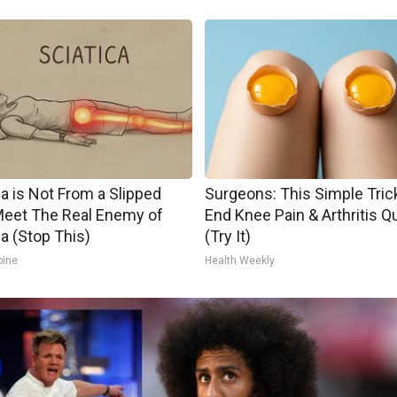
ca is Not From a Slipped
Surgeons: This Simple Trick
Meet The Real Enemy of
End Knee Pain & Arthritis Q
ca (Stop This)
(Try It)
pine
Health Weekly