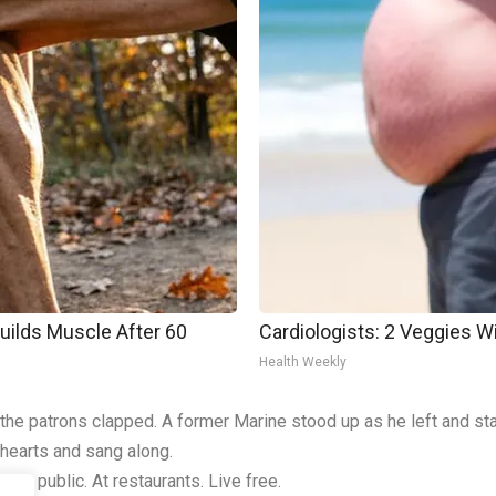
Builds Muscle After 60
Cardiologists: 2 Veggies Will
Health Weekly
f the patrons clapped. A former Marine stood up as he left and sta
 hearts and sang along.
em in public. At restaurants. Live free.