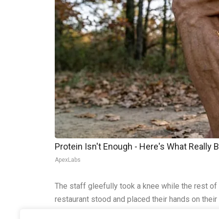
Protein Isn't Enough - Here's What Really 
ApexLabs
The staff gleefully took a knee while the rest o
restaurant stood and placed their hands on their
America is still out there, patriots. Sing the anth