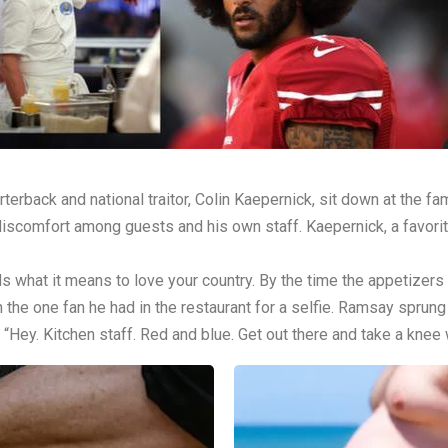
ack and national traitor, Colin Kaepernick, sit down at the fam
s discomfort among guests and his own staff. Kaepernick, a favorite
 what it means to love your country. By the time the appetizers
h the one fan he had in the restaurant for a selfie. Ramsay sprung 
, “Hey. Kitchen staff. Red and blue. Get out there and take a knee 