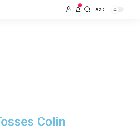
Aa
Tosses Colin