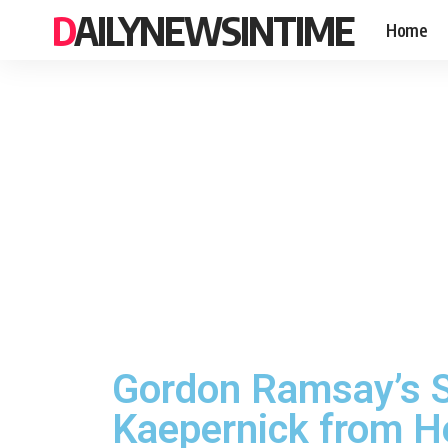
DAILYNEWSINTIME
Home
Gordon Ramsay’s S
Kaepernick from He