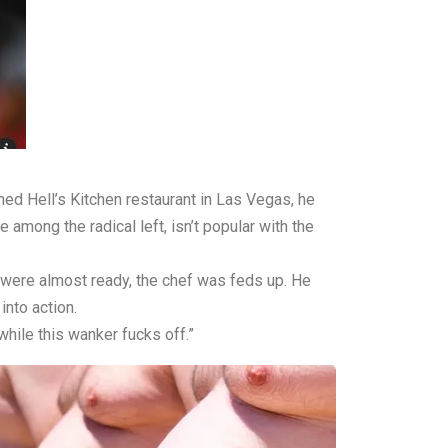
ed Hell’s Kitchen restaurant in Las Vegas, he
 among the radical left, isn’t popular with the
 were almost ready, the chef was feds up. He
into action.
while this wanker fucks off.”