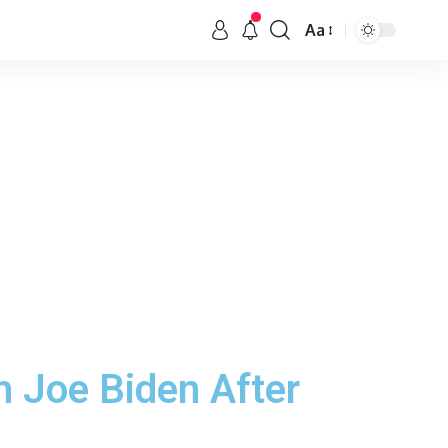
Aa
 Joe Biden After