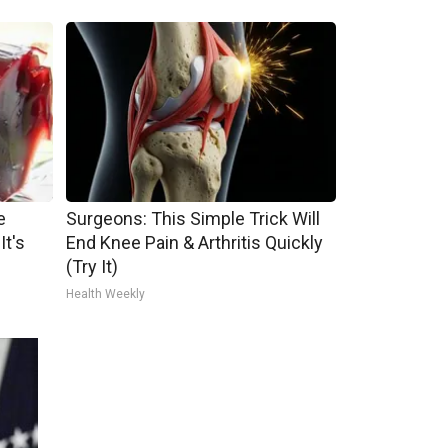
e
Surgeons: This Simple Trick Will
It's
End Knee Pain & Arthritis Quickly
(Try It)
Health Weekly