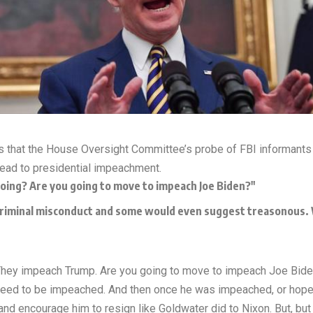
s that the House Oversight Committee’s probe of FBI informants 
lead to presidential impeachment.
going? Are you going to move to impeach Joe Biden?"
 criminal misconduct and some would even suggest treasonous. W
“They impeach Trump. Are you going to move to impeach Joe Bid
d need to be impeached. And then once he was impeached, or hop
and encourage him to resign like Goldwater did to Nixon. But, but