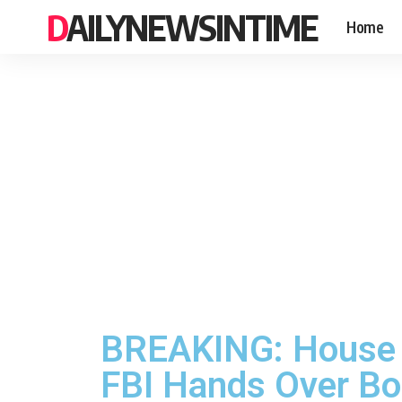
DAILYNEWSINTIME
Home
BREAKING: House W
FBI Hands Over B