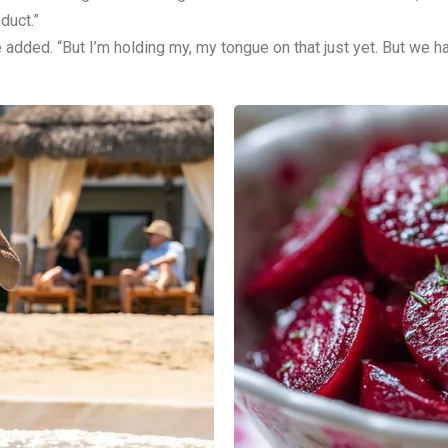
duct.”
dded. “But I’m holding my, my tongue on that just yet. But we ha