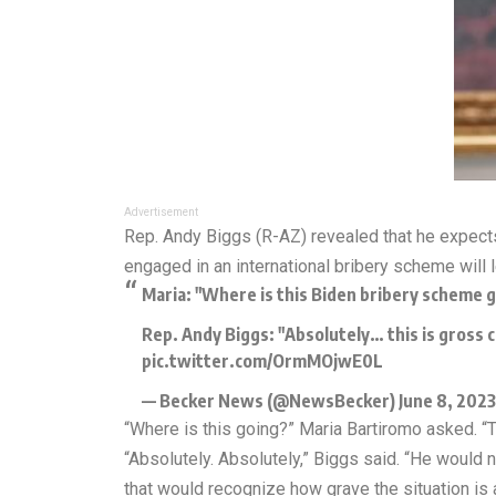
Advertisement
Rep. Andy Biggs (R-AZ) revealed that he expect
engaged in an international bribery scheme will 
Maria: "Where is this Biden bribery scheme 
Rep. Andy Biggs: "Absolutely… this is gross
pic.twitter.com/OrmMOjwE0L
— Becker News (@NewsBecker)
June 8, 2023
“Where is this going?” Maria Bartiromo asked. 
“Absolutely. Absolutely,” Biggs said. “He woul
that would recognize how grave the situation is 