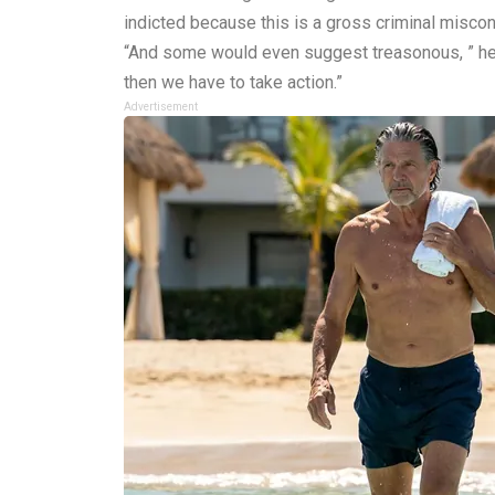
indicted because this is a gross criminal miscon
“And some would even suggest treasonous, ” he a
then we have to take action.”
Advertisement