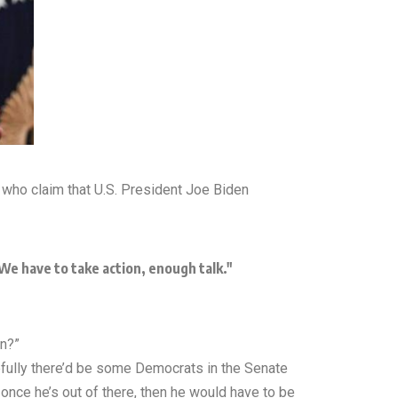
who claim that U.S. President Joe Biden
e have to take action, enough talk."
en?”
efully there’d be some Democrats in the Senate
 once he’s out of there, then he would have to be