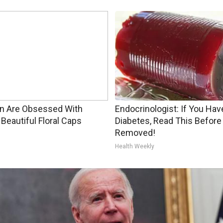
 Are Obsessed With
Endocrinologist: If You Hav
Beautiful Floral Caps
Diabetes, Read This Before 
Removed!
Health Weekly