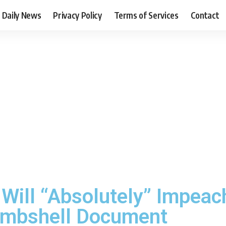
Daily News
Privacy Policy
Terms of Services
Contact
ill “Absolutely” Impeach
ombshell Document