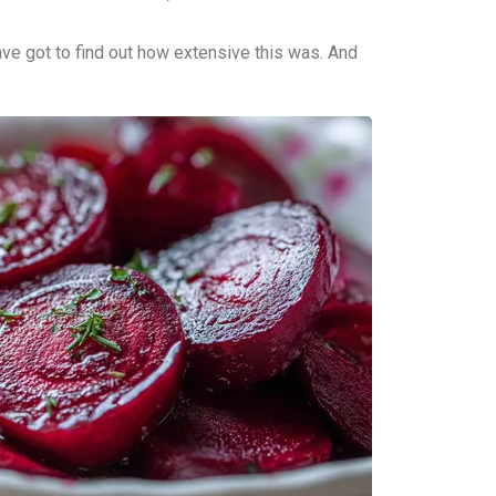
ve got to find out how extensive this was. And