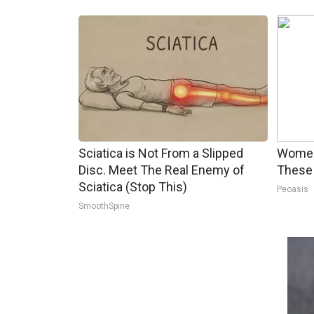
Sciatica is Not From a Slipped
Women
Disc. Meet The Real Enemy of
These 
Sciatica (Stop This)
Peoasis
SmoothSpine