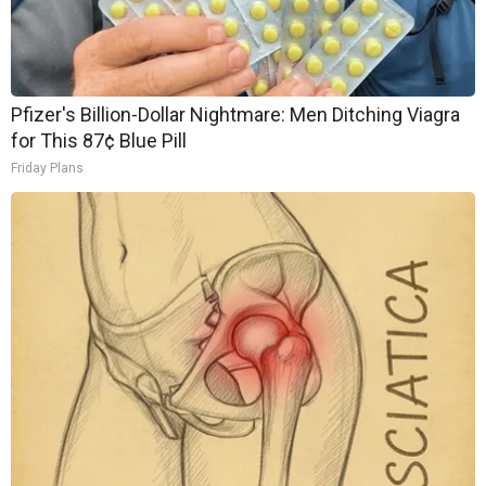
Pfizer's Billion-Dollar Nightmare: Men Ditching Viagra
for This 87¢ Blue Pill
Friday Plans