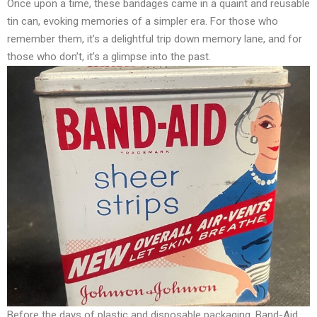
Once upon a time, these bandages came in a quaint and reusable
tin can, evoking memories of a simpler era. For those who
remember them, it’s a delightful trip down memory lane, and for
those who don’t, it’s a glimpse into the past.
Before the days of plastic and disposable packaging, Band-Aid