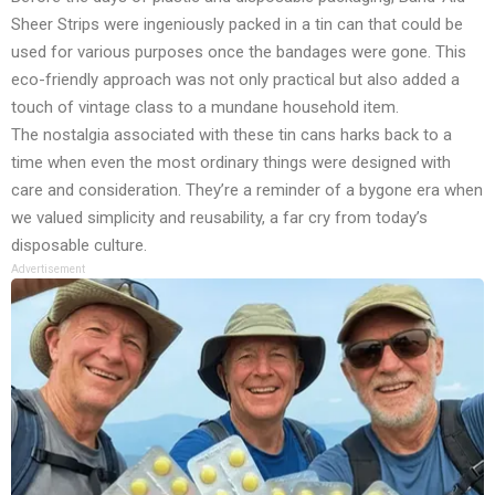
Sheer Strips were ingeniously packed in a tin can that could be
used for various purposes once the bandages were gone. This
eco-friendly approach was not only practical but also added a
touch of vintage class to a mundane household item.
The nostalgia associated with these tin cans harks back to a
time when even the most ordinary things were designed with
care and consideration. They’re a reminder of a bygone era when
we valued simplicity and reusability, a far cry from today’s
disposable culture.
Advertisement