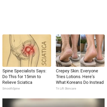
Spine Specialists Says:
Crepey Skin: Everyone
Do This for 15min to
Tries Lotions. Here's
Relieve Sciatica
What Koreans Do Instead
SmoothSpine
Tri Lift Skincare