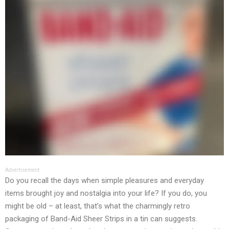
Advertisement
Do you recall the days when simple pleasures and everyday
items brought joy and nostalgia into your life? If you do, you
might be old – at least, that’s what the charmingly retro
packaging of Band-Aid Sheer Strips in a tin can suggests.