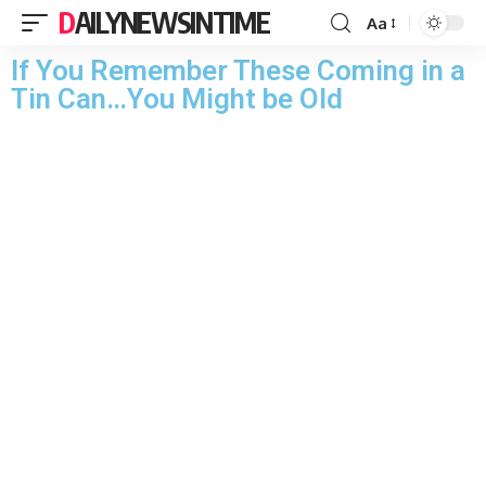
DAILYNEWSINTIME
Aa
If You Remember These Coming in a
Tin Can…You Might be Old