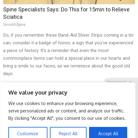
Spine Specialists Says: Do This for 15min to Relieve
Sciatica
SmoothSpine
So, if you remember these Band-Aid Sheer Strips coming in a tin
can, consider it a badge of honor, a sign that you’ve experienced
a piece of history. It’s a reminder that even the most
commonplace items can hold a special place in our hearts and
bring a smile to our faces, as we reminisce about the good old
days.
Sponsored
X
We value your privacy
We use cookies to enhance your browsing experience,
Facebook
Twitter
Reddit
serve personalized ads or content, and analyze our traffic.
By clicking "Accept All", you consent to our use of cookies.
Telegram
Wrinkles: Most People
Doctor Begs Seniors: Do
Use Lotions. Koreans Do
This to Stop Losing
This Instead (It's Genius)
Muscle
Customize
Reject All
Accept All