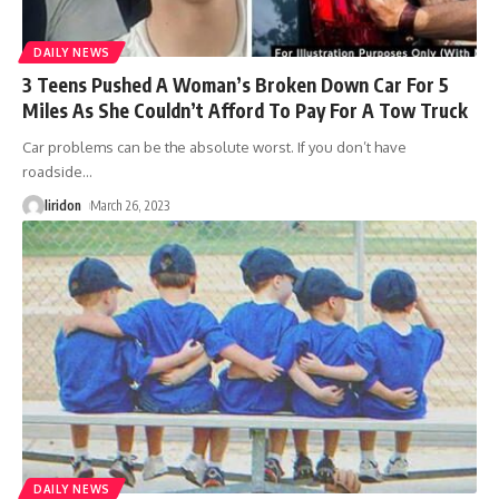
DAILY NEWS
3 Teens Pushed A Woman’s Broken Down Car For 5
Miles As She Couldn’t Afford To Pay For A Tow Truck
Car problems can be the absolute worst. If you don’t have
roadside
…
liridon
March 26, 2023
DAILY NEWS