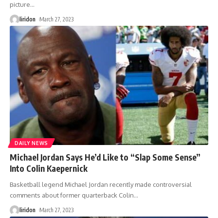
picture
…
liridon
March 27, 2023
DAILY NEWS
Michael Jordan Says He’d Like to “Slap Some Sense”
Into Colin Kaepernick
Basketball legend Michael Jordan recently made controversial
comments about former quarterback Colin
…
liridon
March 27, 2023