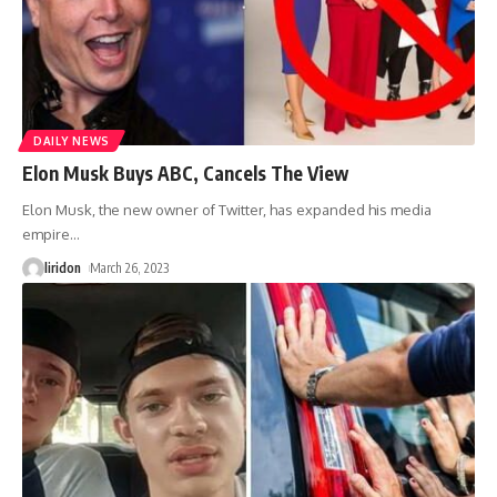
DAILY NEWS
Elon Musk Buys ABC, Cancels The View
Elon Musk, the new owner of Twitter, has expanded his media
empire
…
liridon
March 26, 2023