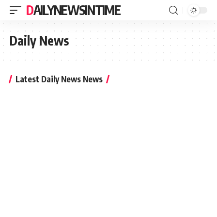
DAILYNEWSINTIME
Daily News
Latest Daily News News