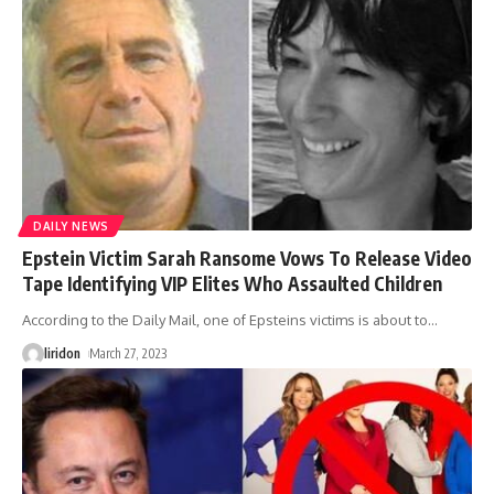
DAILY NEWS
Epstein Victim Sarah Ransome Vows To Release Video
Tape Identifying VIP Elites Who Assaulted Children
According to the Daily Mail, one of Epsteins victims is about to
…
liridon
March 27, 2023