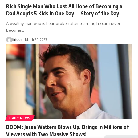
Rich Single Man Who Lost All Hope of Becoming a
Dad Adopts 5 Kids in One Day — Story of the Day
A wealthy man who is heartbroken after learning he can never
become
…
liridon
March 26, 2023
DAILY NEWS
BOOM: Jesse Watters Blows Up, Brings in Millions of
Viewers with Two Massive Shows!