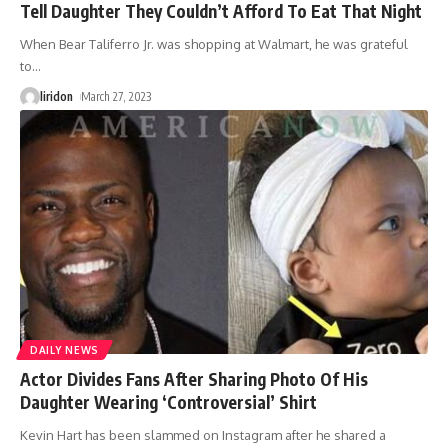
Tell Daughter They Couldn’t Afford To Eat That Night
When Bear Taliferro Jr. was shopping at Walmart, he was grateful
to
…
liridon
March 27, 2023
DAILY NEWS
Actor Divides Fans After Sharing Photo Of His
Daughter Wearing ‘Controversial’ Shirt
Kevin Hart has been slammed on Instagram after he shared a