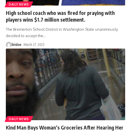
DAILY NEWS
High school coach who was fired for praying with
players wins $1.7 million settlement.
The Bremerton School District in Washington State unanimously
decided to accept the
…
liridon
March 27, 2023
DAILY NEWS
Kind Man Buys Woman’s Groceries After Hearing Her