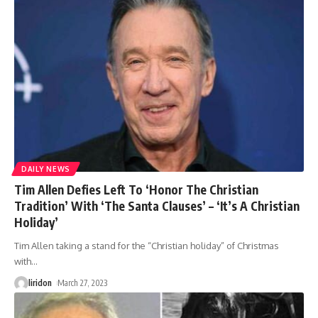
DAILY NEWS
Tim Allen Defies Left To ‘Honor The Christian
Tradition’ With ‘The Santa Clauses’ – ‘It’s A Christian
Holiday’
Tim Allen taking a stand for the “Christian holiday” of Christmas
with
…
liridon
March 27, 2023